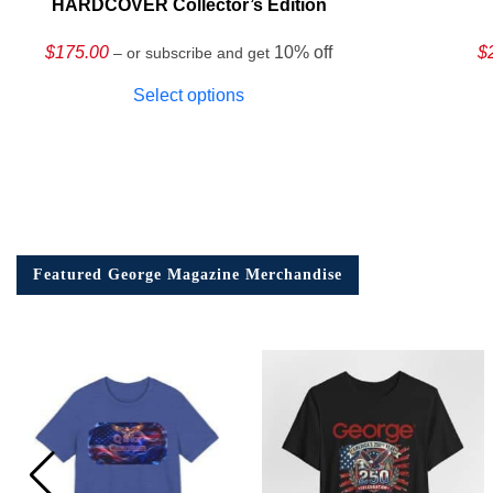
HARDCOVER Collector’s Edition
$
175.00
10% off
$
– or subscribe and get
Select options
Featured George Magazine Merchandise