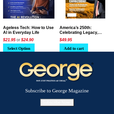
America’s 250th:
The Crypto E-Playbook by
Celebrating Legacy,
George Magazine
Leadership, and
$
49.95
$24
or
$26.95
Landscapes
Add to cart
Select Option
Subscribe to George Magazine
Subscribe Now !