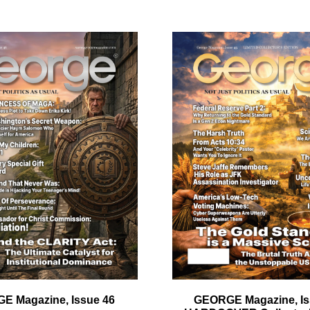
ail
dress
Cancel
S
E Magazine, Issue 46
GEORGE Magazine, Is