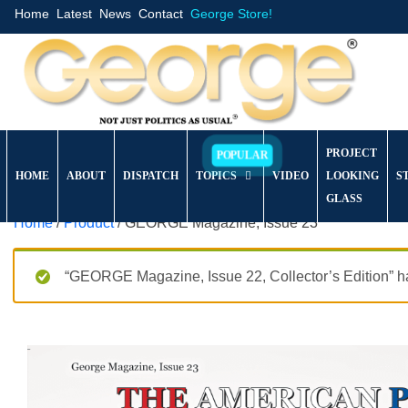
Home
Latest
News
Contact
George Store!
PROJECT
HOME
ABOUT
DISPATCH
TOPICS
VIDEO
LOOKING
S
GLASS
Home
/
Product
/ GEORGE Magazine, Issue 23
“GEORGE Magazine, Issue 22, Collector’s Edition” ha