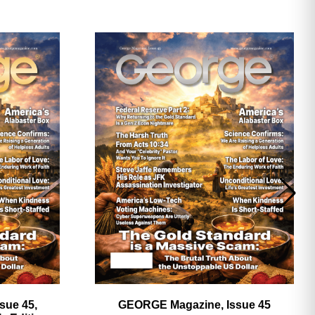
ave
sue 45,
GEORGE Magazine, Issue 45