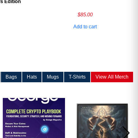
 Edition
$
85.00
Add to cart
Bags
Hats
Mugs
T-Shirts
View All Merch