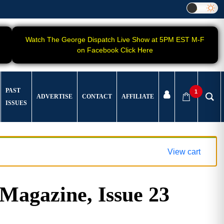
Watch The George Dispatch Live Show at 5PM EST M-F
on Facebook Click Here
PAST
1
ADVERTISE
CONTACT
AFFILIATE
ISSUES
View cart
gazine, Issue 23