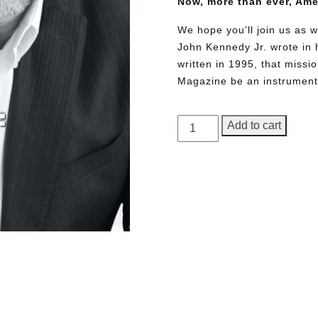
Now, more than ever, Am
We hope you’ll join us as w
John Kennedy Jr. wrote in h
written in 1995, that miss
Magazine be an instrument 
GEORGE
Add to cart
Magazine,
Issue
23
quantity
Need More Time?