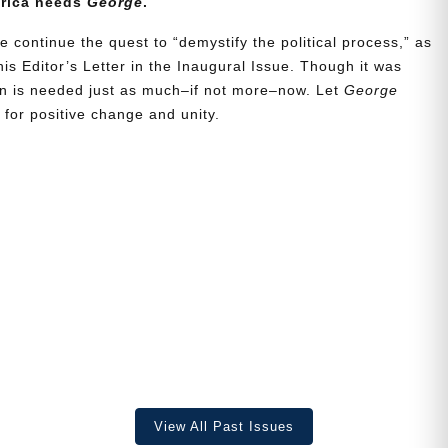
erica needs
George
.
e continue the quest to “demystify the political process,” as
is Editor’s Letter in the Inaugural Issue. Though it was
ion is needed just as much–if not more–now. Let
George
for positive change and unity.
View All Past Issues