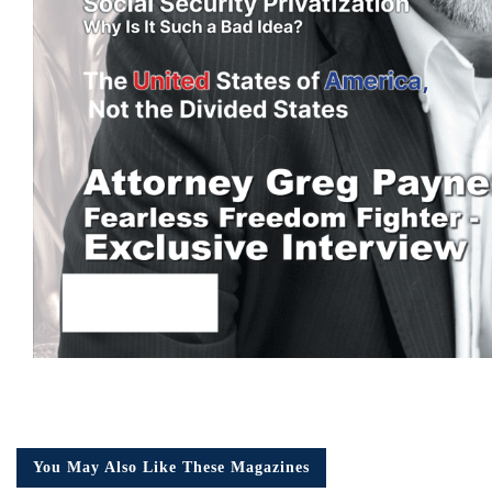
You May Also Like These Magazines