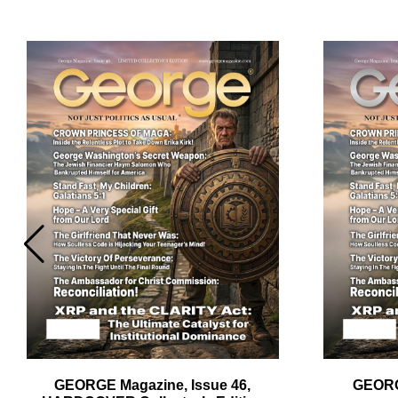
Em
Ad
GEORGE Magazine, Issue 46,
GEORG