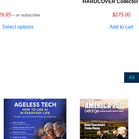
HARDCOVER Collector’s
29.95
$
275.00
– or subscribe
Select options
Add to cart
All