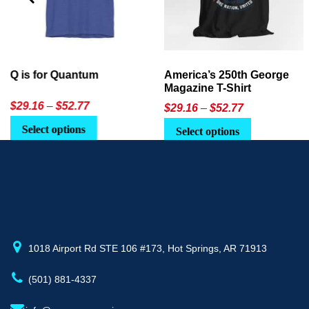
America’s 250th George
Ageless Tech: How to Use
Magazine T-Shirt
AI in Everyday Life
Price
$
29.16
–
$
52.77
$21.95
or
$24.90
range:
This
Select options
Select Option
$29.16
product
through
has
$52.77
multiple
variants.
The
options
may
1018 Airport Rd STE 106 #173, Hot Springs, AR 71913
be
(501) 881-4337
chosen
on