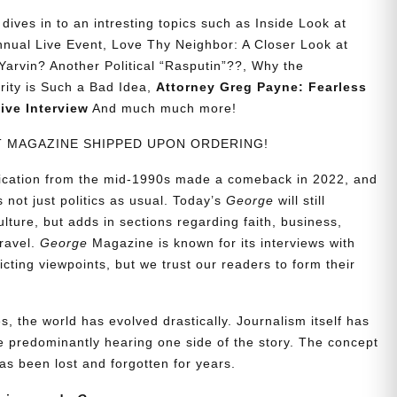
ives in to an intresting topics such as Inside Look at
nual Live Event, Love Thy Neighbor: A Closer Look at
Yarvin? Another Political “Rasputin”??, Why the
urity is Such a Bad Idea,
Attorney Greg Payne: Fearless
ive Interview
And much much more!
NT MAGAZINE SHIPPED UPON ORDERING!
blication from the mid-1990s made a comeback in 2022, and
t’s not just politics as usual. Today’s
George
will still
lture, but adds in sections regarding faith, business,
travel.
George
Magazine is known for its interviews with
ting viewpoints, but we trust our readers to form their
, the world has evolved drastically. Journalism itself has
 predominantly hearing one side of the story. The concept
s been lost and forgotten for years.