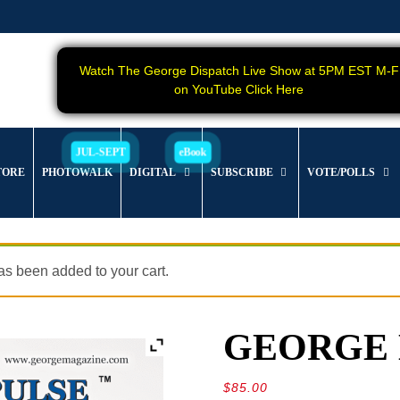
Watch The George Dispatch Live Show at 5PM EST M-F
on YouTube Click Here
TORE
PHOTOWALK
DIGITAL
SUBSCRIBE
VOTE/POLLS
s been added to your cart.
GEORGE Ma
$
85.00