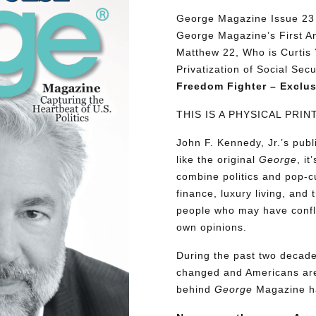
George Magazine Issue 23 d
George Magazine’s First An
Matthew 22, Who is Curtis 
Privatization of Social Sec
Freedom Fighter – Exclus
THIS IS A PHYSICAL PRI
John F. Kennedy, Jr.’s pu
like the original
George
, i
combine politics and pop-cu
finance, luxury living, and 
people who may have conflic
own opinions.
During the past two decades
changed and Americans are
behind
George
Magazine ha