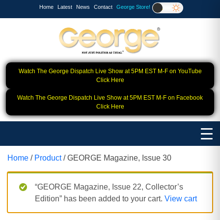
Home
Latest
News
Contact
George Store!
Watch The George Dispatch Live Show at 5PM EST M-F on YouTube
Click Here
Watch The George Dispatch Live Show at 5PM EST M-F on Facebook
Click Here
Home
/
Product
/ GEORGE Magazine, Issue 30
“GEORGE Magazine, Issue 22, Collector’s
Edition” has been added to your cart.
View cart