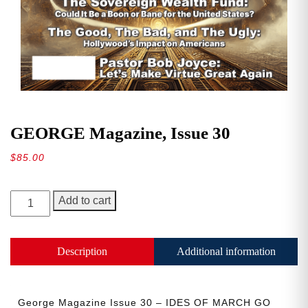
GEORGE Magazine, Issue 30
$
85.00
GEORGE
Add to cart
Magazine,
Issue
30
Description
Additional information
quantity
George Magazine Issue 30 – IDES OF MARCH GO