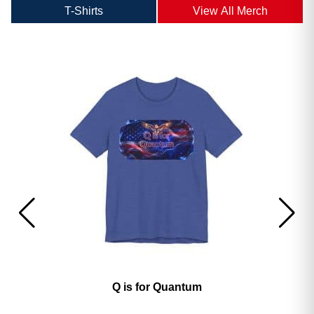
T-Shirts
View All Merch
America’s 250th George Magazine T-Shirt