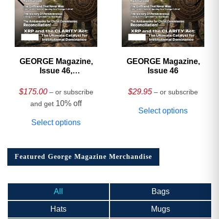
GEORGE Magazine,
GEORGE Magazine,
Issue 46,
Issue 46
HARDCOVER
Collector’s Edition
$
175.00
$
29.95
– or subscribe
– or subscribe
10% off
and get
Select options
Select options
Featured George Magazine Merchandise
All
Bags
Hats
Mugs