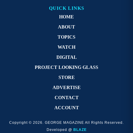
QUICK LINKS
HOME
ABOUT
TOPICS
WATCH
DIGITAL
PROJECT LOOKING GLASS
STORE
ADVERTISE
CONTACT
ACCOUNT
Copyright © 2026. GEORGE MAGAZINE All Rights Reserved.
Developed @
BLAZE