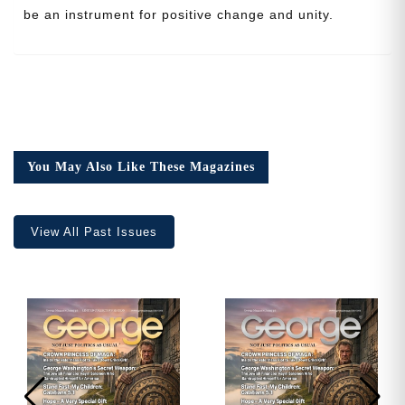
be an instrument for positive change and unity.
Cancel
Save
You May Also Like These Magazines
View All Past Issues