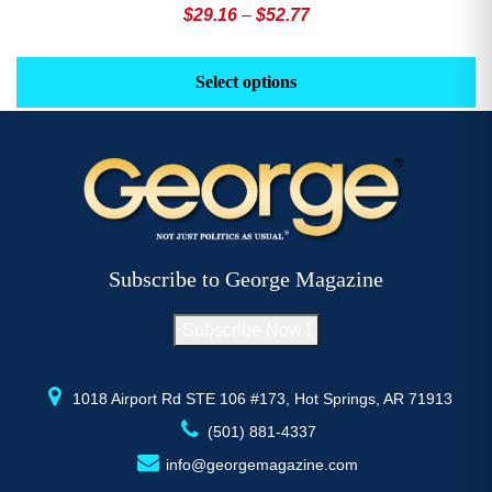
Price
$
29.16
–
$
52.77
range:
This
Th
$29.16
product
pr
Select options
through
has
h
$52.77
multiple
mu
variants.
va
The
T
options
op
may
m
be
b
Subscribe to George Magazine
chosen
c
on
o
Subscribe Now !
the
th
product
pr
page
p
1018 Airport Rd STE 106 #173, Hot Springs, AR 71913
(501) 881-4337
info@georgemagazine.com