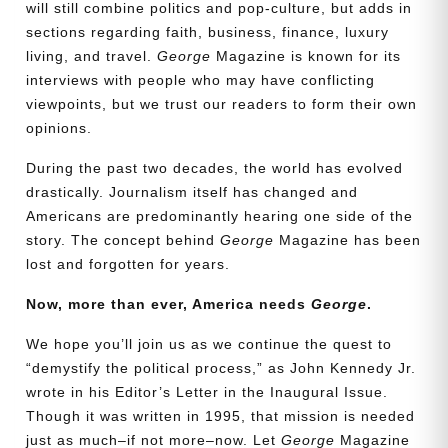
will still combine politics and pop-culture, but adds in
sections regarding faith, business, finance, luxury
living, and travel.
George
Magazine is known for its
interviews with people who may have conflicting
viewpoints, but we trust our readers to form their own
opinions.
During the past two decades, the world has evolved
drastically. Journalism itself has changed and
Americans are predominantly hearing one side of the
story. The concept behind
George
Magazine has been
lost and forgotten for years.
Need More Time?
Now, more than ever, America needs
George
.
We hope you’ll join us as we continue the quest to
Email
“demystify the political process,” as John Kennedy Jr.
Address
wrote in his Editor’s Letter in the Inaugural Issue.
Though it was written in 1995, that mission is needed
just as much–if not more–now. Let
George
Magazine