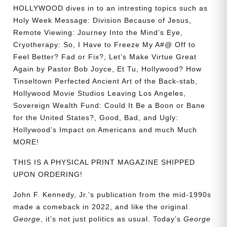
HOLLYWOOD dives in to an intresting topics such as
Holy Week Message: Division Because of Jesus,
Remote Viewing: Journey Into the Mind’s Eye,
Cryotherapy: So, I Have to Freeze My A#@ Off to
Feel Better? Fad or Fix?, Let’s Make Virtue Great
Again by Pastor Bob Joyce, Et Tu, Hollywood? How
Tinseltown Perfected Ancient Art of the Back-stab,
Hollywood Movie Studios Leaving Los Angeles,
Sovereign Wealth Fund: Could It Be a Boon or Bane
for the United States?, Good, Bad, and Ugly:
Hollywood’s Impact on Americans and much Much
MORE!
THIS IS A PHYSICAL PRINT MAGAZINE SHIPPED
UPON ORDERING!
John F. Kennedy, Jr.’s publication from the mid-1990s
made a comeback in 2022, and like the original
George
, it’s not just politics as usual. Today’s
George