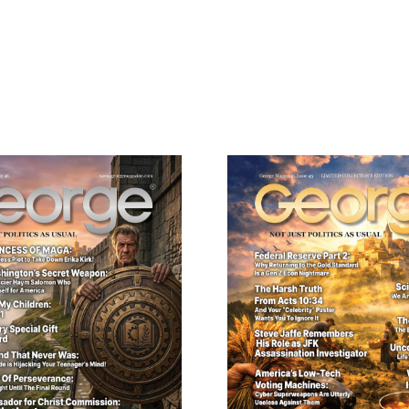
Need More Time?
ail
dress
Cancel
S