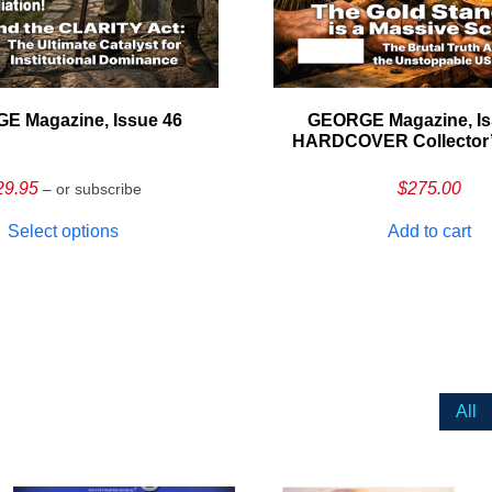
E Magazine, Issue 46
GEORGE Magazine, Is
HARDCOVER Collector’s
29.95
$
275.00
– or subscribe
Select options
Add to cart
All