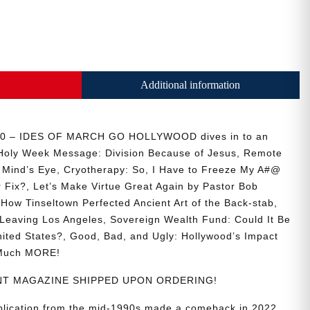
Additional information
30 – IDES OF MARCH GO HOLLYWOOD dives in to an
s Holy Week Message: Division Because of Jesus, Remote
e Mind’s Eye, Cryotherapy: So, I Have to Freeze My A#@
r Fix?, Let’s Make Virtue Great Again by Pastor Bob
How Tinseltown Perfected Ancient Art of the Back-stab,
Leaving Los Angeles, Sovereign Wealth Fund: Could It Be
nited States?, Good, Bad, and Ugly: Hollywood’s Impact
 Much MORE!
RINT MAGAZINE SHIPPED UPON ORDERING!
ublication from the mid-1990s made a comeback in 2022,