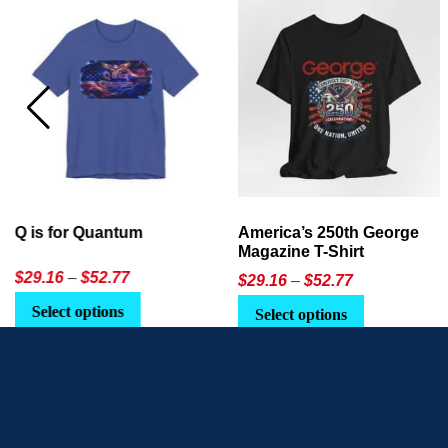
America’s 250th George
Ageless Tech: How to Use
Magazine T-Shirt
AI in Everyday Life
Price
$
29.16
–
$
52.77
$21.95
or
$24.90
range:
This
Select options
Select Option
$29.16
product
through
has
$52.77
multiple
variants.
The