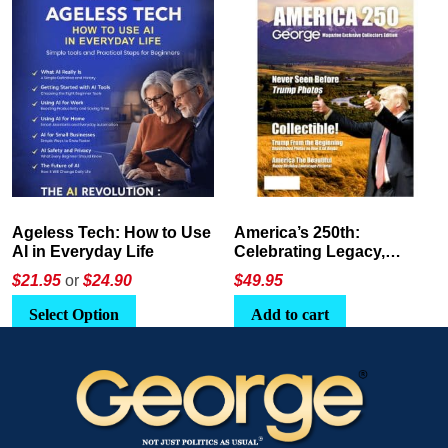
America’s 250th:
The Crypto E-Playbook by
Celebrating Legacy,
George Magazine
Leadership, and
$
49.95
$24
or
$26.95
Landscapes
Add to cart
Select Option