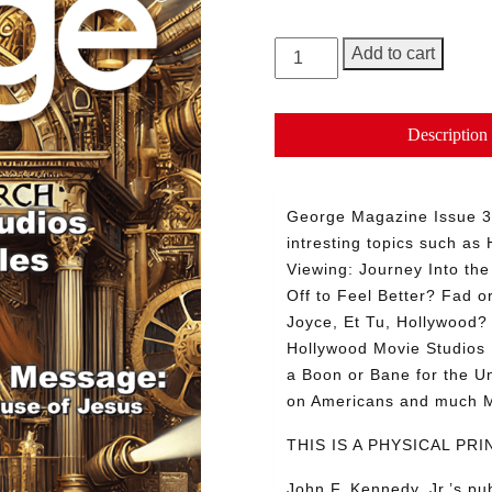
GEORGE
Add to cart
Magazine,
Issue
30
Description
quantity
George Magazine Issue 
intresting topics such a
Viewing: Journey Into th
Off to Feel Better? Fad o
Joyce, Et Tu, Hollywood? 
Hollywood Movie Studios 
a Boon or Bane for the U
on Americans and much
THIS IS A PHYSICAL P
John F. Kennedy, Jr.’s p