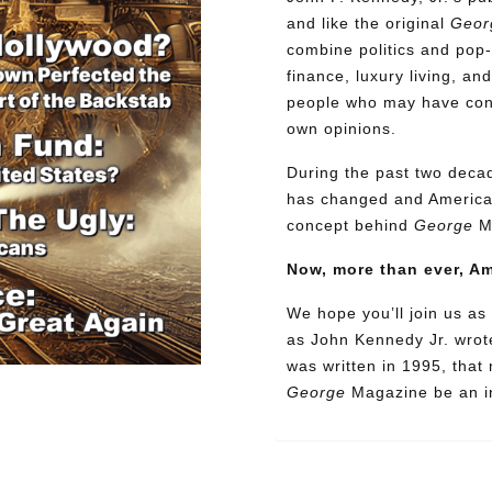
and like the original
Geor
combine politics and pop-
finance, luxury living, an
people who may have confl
own opinions.
During the past two decad
has changed and American
concept behind
George
M
Now, more than ever, A
We hope you’ll join us as 
as John Kennedy Jr. wrote
was written in 1995, that
George
Magazine be an in