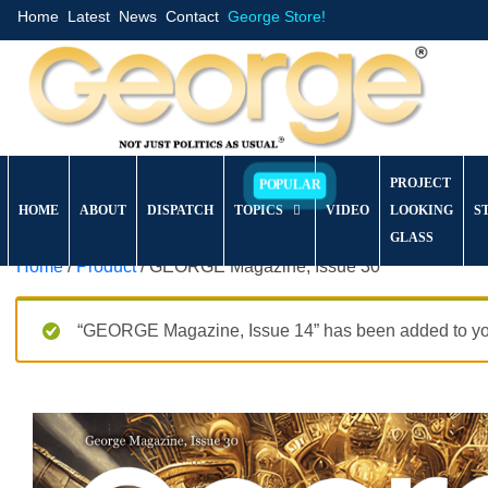
Home
Latest
News
Contact
George Store!
PROJECT
HOME
ABOUT
DISPATCH
TOPICS
VIDEO
LOOKING
S
GLASS
Home
/
Product
/ GEORGE Magazine, Issue 30
“GEORGE Magazine, Issue 14” has been added to you