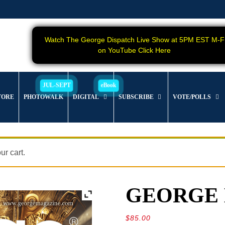
Watch The George Dispatch Live Show at 5PM EST M-F
on YouTube Click Here
TORE
PHOTOWALK
DIGITAL
SUBSCRIBE
VOTE/POLLS
r cart.
GEORGE Ma
$
85.00