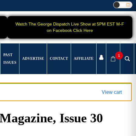
Watch The George Dispatch Live Show at 5PM EST M-F
on Facebook Click Here
PAST
1
ADVERTISE
CONTACT
AFFILIATE
ISSUES
View cart
gazine, Issue 30