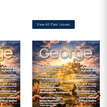
View All Past Issues
ave