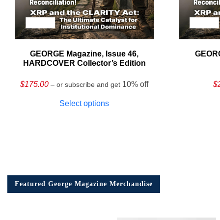
GEORGE Magazine, Issue 46,
GEORG
HARDCOVER Collector’s Edition
$
175.00
10% off
$
– or subscribe and get
Select options
Featured George Magazine Merchandise