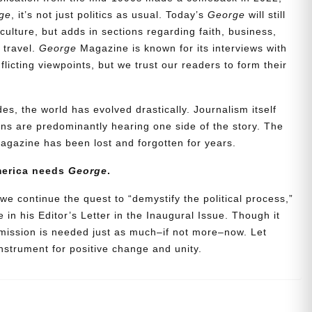
ge
, it’s not just politics as usual. Today’s
George
will still
culture, but adds in sections regarding faith, business,
d travel.
George
Magazine is known for its interviews with
icting viewpoints, but we trust our readers to form their
es, the world has evolved drastically. Journalism itself
s are predominantly hearing one side of the story. The
agazine has been lost and forgotten for years.
merica needs
George
.
we continue the quest to “demystify the political process,”
 in his Editor’s Letter in the Inaugural Issue. Though it
 mission is needed just as much–if not more–now. Let
strument for positive change and unity.