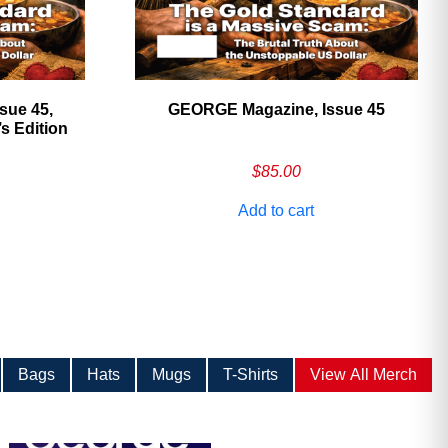
sue 45,
GEORGE Magazine, Issue 45
 Edition
$
85.00
Add to cart
Bags
Hats
Mugs
T-Shirts
View All Merch