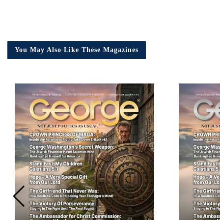
Em
You May Also Like These Magazines
Ad