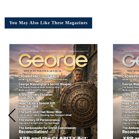
You May Also Like These Magazines
Em
Ad