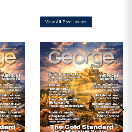
View All Past Issues
ave