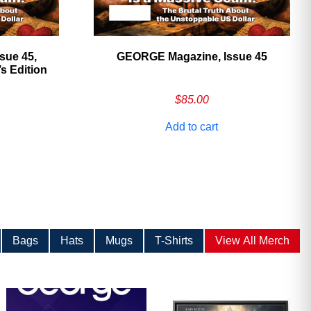
sue 45,
GEORGE Magazine, Issue 45
 Edition
$
85.00
Add to cart
Bags
Hats
Mugs
T-Shirts
View All Merch