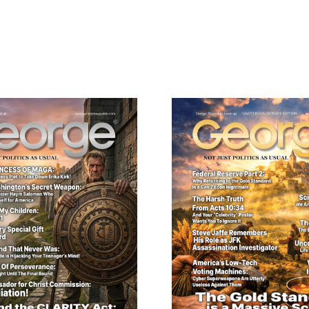
Need More Time?
ail
dress
Cancel
S