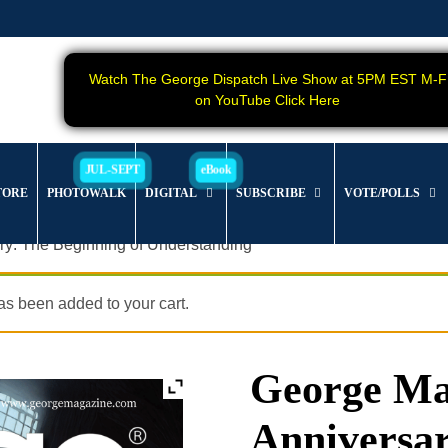
Watch The George Dispatch Live Show at 5PM EST M-F
on YouTube Click Here
TORE
PHOTOWALK
DIGITAL
SUBSCRIBE
VOTE/POLLS
ry: The Beginning of Understanding
s been added to your cart.
George Mag
Anniversar