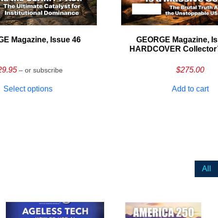
E Magazine, Issue 46
GEORGE Magazine, Is
HARDCOVER Collector’s
29.95
$
275.00
– or subscribe
Select options
Add to cart
All