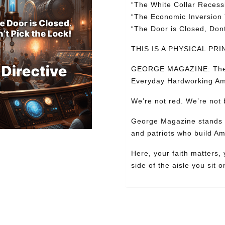
“
The
White
Collar
Recess
“
The
Economic
Inversion
“
The
Door
is
Closed,
Don
THIS IS A PHYSICAL P
GEORGE MAGAZINE: The Mag
Everyday Hardworking Am
We’re not red. We’re not 
George Magazine stands wi
and patriots who build Am
Here, your faith matters,
side of the aisle you sit o