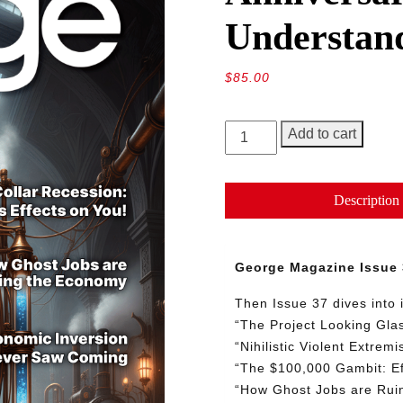
Understan
$
85.00
George
Add to cart
Magazine
Issue
37,
Description
Third
Anniversary:
The
George Magazine Issue 
Beginning
of
Then Issue 37 dives into 
Understanding
“
The
Project
Looking
Gla
quantity
“
Nihilistic
Violent
Extrem
“
The
$100,000
Gambit:
E
“
How
Ghost
Jobs
are
Rui