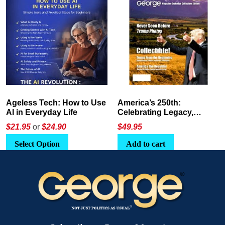
America’s 250th:
The Crypto E-Playbook by
Celebrating Legacy,
George Magazine
Leadership, and
$
49.95
$24
or
$26.95
Landscapes
Add to cart
Select Option