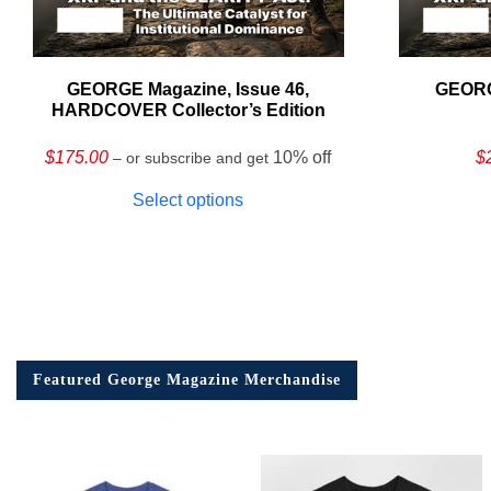
GEORGE Magazine, Issue 46,
GEORG
HARDCOVER Collector’s Edition
$
175.00
10% off
$
– or subscribe and get
Select options
Featured George Magazine Merchandise