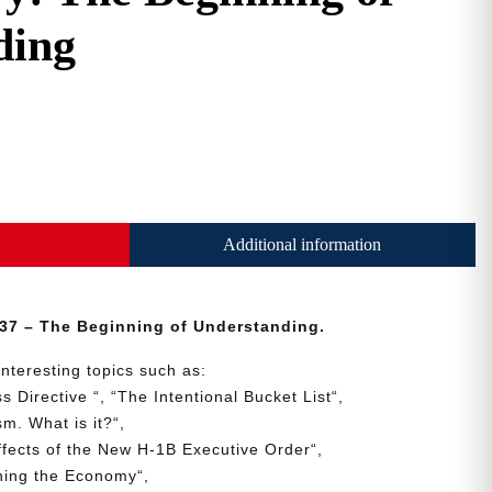
ding
Additional information
37 – The Beginning of Understanding.
interesting topics such as:
ss
Directive
“, “
The
Intentional
Bucket
List
“,
ism.
What is it?
“,
ffects
of
the
New
H-1B
Executive
Order
“,
ning
the
Economy
“,