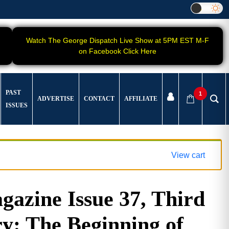
Watch The George Dispatch Live Show at 5PM EST M-F
on Facebook Click Here
PAST
1
ADVERTISE
CONTACT
AFFILIATE
ISSUES
View cart
azine Issue 37, Third
y: The Beginning of