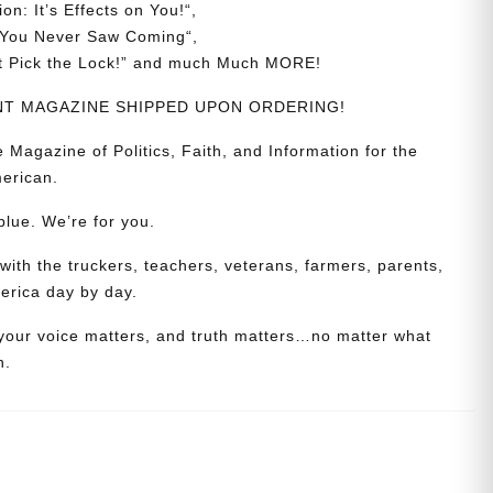
ion:
It’s
Effects
on
You!
“,
You
Never
Saw
Coming
“,
t
Pick
the
Lock!
” and much Much MORE!
RINT MAGAZINE SHIPPED UPON ORDERING!
azine of Politics, Faith, and Information for the
erican.
blue. We’re for you.
th the truckers, teachers, veterans, farmers, parents,
erica day by day.
 your voice matters, and truth matters…no matter what
n.