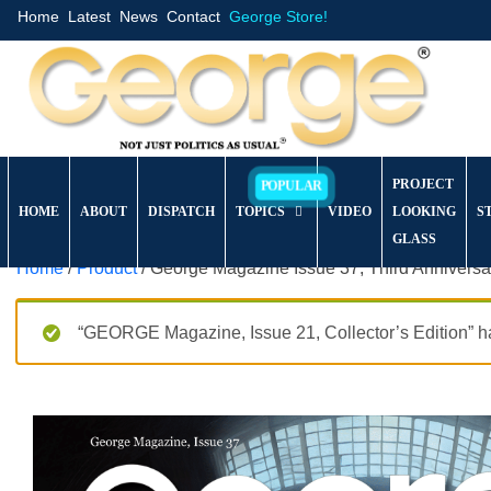
Home
Latest
News
Contact
George Store!
PROJECT
HOME
ABOUT
DISPATCH
TOPICS
VIDEO
LOOKING
S
GLASS
Home
/
Product
/ George Magazine Issue 37, Third Anniversa
“GEORGE Magazine, Issue 21, Collector’s Edition” ha