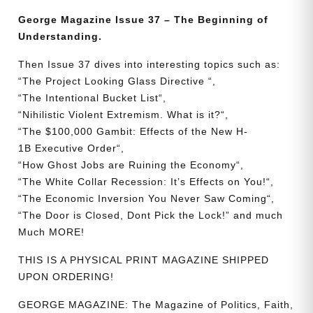
The
George Magazine Issue 37 – The Beginning of
Beginning
Understanding.
of
Understanding
Then Issue 37 dives into interesting topics such as:
quantity
“
The
Project
Looking
Glass
Directive
“,
“
The
Intentional
Bucket
List
“,
“
Nihilistic
Violent
Extremism.
What is it?
“,
“
The
$100,000
Gambit:
Effects
of
the
New
H-
1B
Executive
Order
“,
“
How
Ghost
Jobs
are
Ruining
the
Economy
“,
“
The
White
Collar
Recession:
It’s
Effects
on
You!
“,
“
The
Economic
Inversion
You
Never
Saw
Coming
“,
“
The
Door
is
Closed,
Dont
Pick
the
Lock!
” and much
Much MORE!
THIS IS A PHYSICAL PRINT MAGAZINE SHIPPED
UPON ORDERING!
GEORGE MAGAZINE: The Magazine of Politics, Faith,