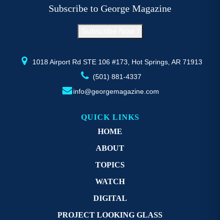
be
b
Subscribe to George Magazine
chosen
c
on
o
Subscribe Now !
the
th
product
pr
page
p
1018 Airport Rd STE 106 #173, Hot Springs, AR 71913
(501) 881-4337
info@georgemagazine.com
QUICK LINKS
HOME
ABOUT
TOPICS
WATCH
DIGITAL
PROJECT LOOKING GLASS