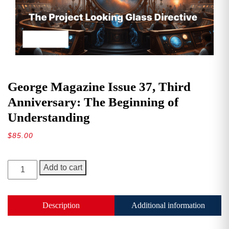
George Magazine Issue 37, Third
Anniversary: The Beginning of
Understanding
$
85.00
George
Add to cart
Magazine
Issue
37,
Description
Additional information
Third
Anniversary: