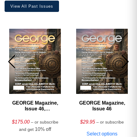
View All Past Issues
GEORGE Magazine,
GEORGE Magazine,
Issue 46,
Issue 46
HARDCOVER
Collector’s Edition
$
175.00
$
29.95
– or subscribe
– or subscribe
10% off
and get
Select options