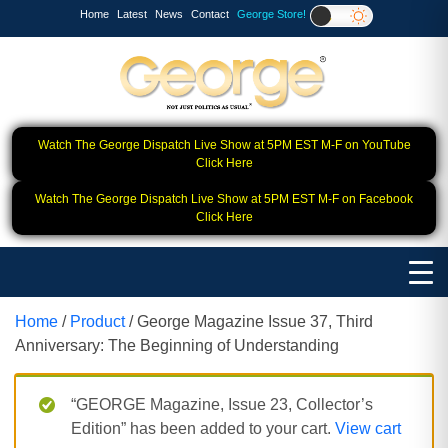
Home
Latest
News
Contact
George Store!
Watch The George Dispatch Live Show at 5PM EST M-F on YouTube
Click Here
Watch The George Dispatch Live Show at 5PM EST M-F on Facebook
Click Here
Home
/
Product
/ George Magazine Issue 37, Third
Anniversary: The Beginning of Understanding
“GEORGE Magazine, Issue 23, Collector’s
Edition” has been added to your cart.
View cart