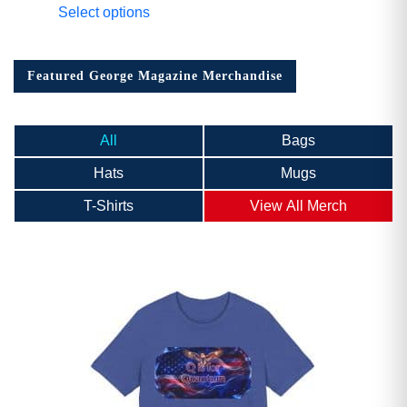
Select options
Featured George Magazine Merchandise
All
Bags
Hats
Mugs
T-Shirts
View All Merch