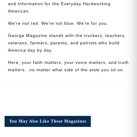
and Information for the Everyday Hardworking
American.
We’re not red. We’re not blue. We’re for you.
George Magazine stands with the truckers, teachers,
veterans, farmers, parents, and patriots who build
America day by day.
Need More Time?
Here, your faith matters, your voice matters, and truth
matters…no matter what side of the aisle you sit on.
Email
Address
Cancel
Save
You May Also Like These Magazines