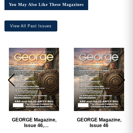
Collector’s
You May Also Like These Magazines
Edition
quantity
View All Past Issues
GEORGE Magazine,
GEORGE Magazine,
Issue 46,
Issue 46
HARDCOVER