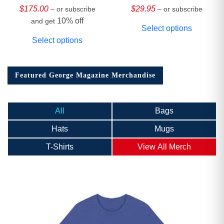
Collector’s Edition
$
175.00
$
29.95
– or subscribe
– or subscribe
10% off
and get
Select options
Select options
Featured George Magazine Merchandise
All
Bags
Hats
Mugs
T-Shirts
View All Merch