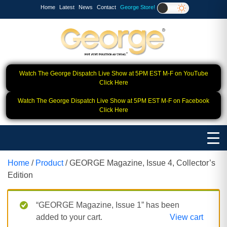
Home
Latest
News
Contact
George Store!
Watch The George Dispatch Live Show at 5PM EST M-F on YouTube
Click Here
Watch The George Dispatch Live Show at 5PM EST M-F on Facebook
Click Here
Home
/
Product
/ GEORGE Magazine, Issue 4, Collector’s
Edition
“GEORGE Magazine, Issue 1” has been
added to your cart.
View cart