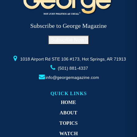
options
may
be
Subscribe to George Magazine
chosen
on
Subscribe Now !
the
product
page
1018 Airport Rd STE 106 #173, Hot Springs, AR 71913
(501) 881-4337
info@georgemagazine.com
QUICK LINKS
HOME
ABOUT
TOPICS
WATCH