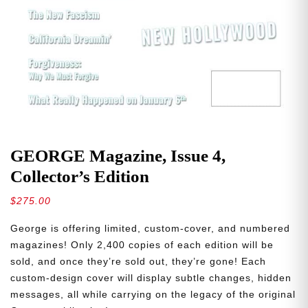
GEORGE Magazine, Issue 4,
Collector’s Edition
$
275.00
George is offering limited, custom-cover, and numbered
magazines! Only 2,400 copies of each edition will be
sold, and once they’re sold out, they’re gone! Each
custom-design cover will display subtle changes, hidden
messages, all while carrying on the legacy of the original