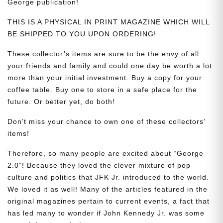
George publication!
THIS IS A PHYSICAL IN PRINT MAGAZINE WHICH WILL
BE SHIPPED TO YOU UPON ORDERING!
These collector’s items are sure to be the envy of all
your friends and family and could one day be worth a lot
more than your initial investment. Buy a copy for your
coffee table. Buy one to store in a safe place for the
future. Or better yet, do both!
Don’t miss your chance to own one of these collectors’
items!
Therefore, so many people are excited about “George
2.0”! Because they loved the clever mixture of pop
culture and politics that JFK Jr. introduced to the world.
We loved it as well! Many of the articles featured in the
original magazines pertain to current events, a fact that
has led many to wonder if John Kennedy Jr. was some