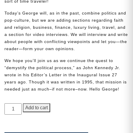
sort of time traveler!
Today’s George will, as in the past, combine politics and
pop-culture, but we are adding sections regarding faith
and religion, business, finance, luxury living, travel, and
a section for video interviews. We will interview and write
about people with conflicting viewpoints and let you—the
reader—form your own opinions.
Need More Time?
We hope you’ll join us as we continue the quest to
“demystify the political process,” as John Kennedy Jr.
wrote in his Editor’s Letter in the Inaugural Issue 27
years ago. Though it was written in 1995, that mission is
Email
needed just as much–if not more–now. Hello George!
Address
GEORGE
Add to cart
Magazine,
Cancel
Save
Issue
4,