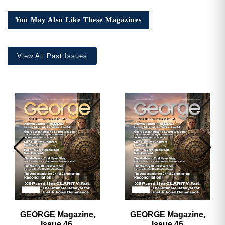
4,
Collector’s
You May Also Like These Magazines
Edition
quantity
View All Past Issues
GEORGE Magazine,
GEORGE Magazine,
Issue 46,
Issue 46