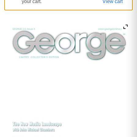
your cart.
View cart