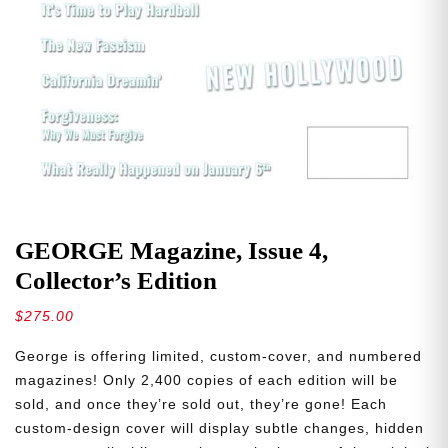
GEORGE Magazine, Issue 4,
Collector’s Edition
$
275.00
George is offering limited, custom-cover, and numbered
magazines! Only 2,400 copies of each edition will be
sold, and once they’re sold out, they’re gone! Each
custom-design cover will display subtle changes, hidden