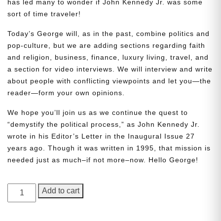
has led many to wonder if John Kennedy Jr. was some
sort of time traveler!
Today’s George will, as in the past, combine politics and
pop-culture, but we are adding sections regarding faith
and religion, business, finance, luxury living, travel, and
a section for video interviews. We will interview and write
about people with conflicting viewpoints and let you—the
reader—form your own opinions.
Need More Time?
We hope you’ll join us as we continue the quest to
“demystify the political process,” as John Kennedy Jr.
wrote in his Editor’s Letter in the Inaugural Issue 27
Email
years ago. Though it was written in 1995, that mission is
Address
needed just as much–if not more–now. Hello George!
GEORGE
Add to cart
Cancel
Save
Magazine,
Issue