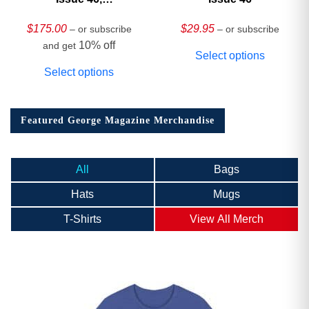
HARDCOVER
Collector’s Edition
$
175.00
$
29.95
– or subscribe
– or subscribe
10% off
and get
Select options
Select options
Featured George Magazine Merchandise
All
Bags
Hats
Mugs
T-Shirts
View All Merch