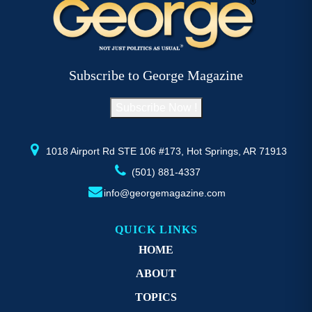
The
options
may
be
Subscribe to George Magazine
chosen
on
Subscribe Now !
the
product
page
1018 Airport Rd STE 106 #173, Hot Springs, AR 71913
(501) 881-4337
info@georgemagazine.com
QUICK LINKS
HOME
ABOUT
TOPICS