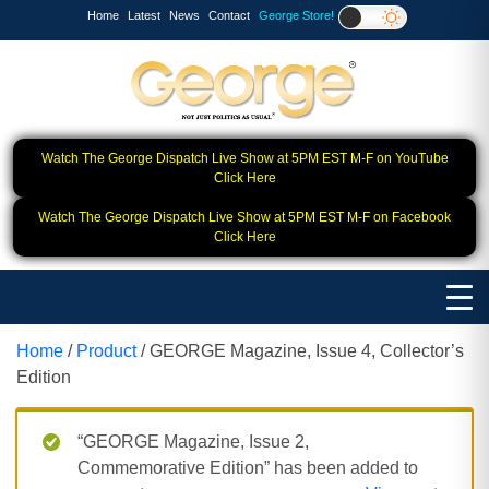
Home
Latest
News
Contact
George Store!
Watch The George Dispatch Live Show at 5PM EST M-F on YouTube
Click Here
Watch The George Dispatch Live Show at 5PM EST M-F on Facebook
Click Here
Home
/
Product
/ GEORGE Magazine, Issue 4, Collector’s
Edition
“GEORGE Magazine, Issue 2,
Commemorative Edition” has been added to