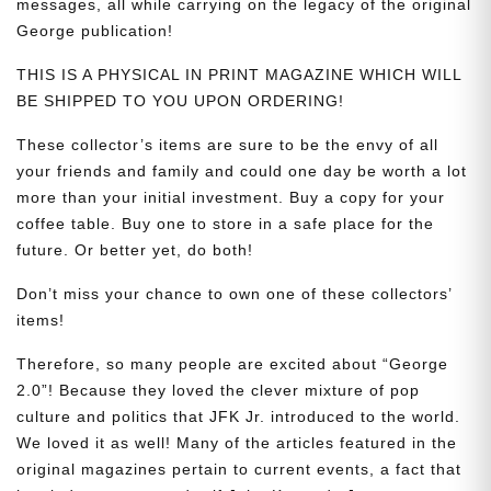
messages, all while carrying on the legacy of the original
George publication!
THIS IS A PHYSICAL IN PRINT MAGAZINE WHICH WILL
BE SHIPPED TO YOU UPON ORDERING!
These collector’s items are sure to be the envy of all
your friends and family and could one day be worth a lot
more than your initial investment. Buy a copy for your
coffee table. Buy one to store in a safe place for the
future. Or better yet, do both!
Don’t miss your chance to own one of these collectors’
items!
Therefore, so many people are excited about “George
2.0”! Because they loved the clever mixture of pop
culture and politics that JFK Jr. introduced to the world.
We loved it as well! Many of the articles featured in the
original magazines pertain to current events, a fact that