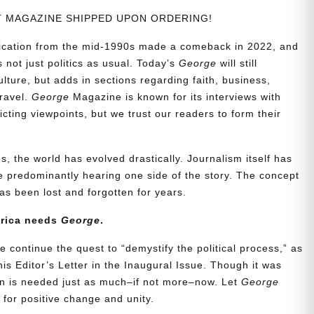
NT MAGAZINE SHIPPED UPON ORDERING!
blication from the mid-1990s made a comeback in 2022, and
t’s not just politics as usual. Today’s
George
will still
lture, but adds in sections regarding faith, business,
travel.
George
Magazine is known for its interviews with
ting viewpoints, but we trust our readers to form their
, the world has evolved drastically. Journalism itself has
 predominantly hearing one side of the story. The concept
s been lost and forgotten for years.
erica needs
George
.
e continue the quest to “demystify the political process,” as
is Editor’s Letter in the Inaugural Issue. Though it was
ion is needed just as much–if not more–now. Let
George
for positive change and unity.