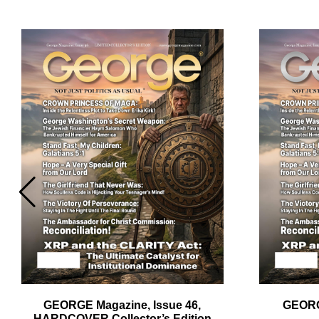
Em
Ad
GEORGE Magazine, Issue 46,
GEORG
HARDCOVER Collector’s Edition