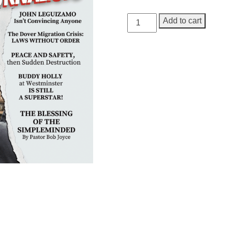
GEORGE
Add to cart
Magazine,
Issue
8
quantity
Need More Time?