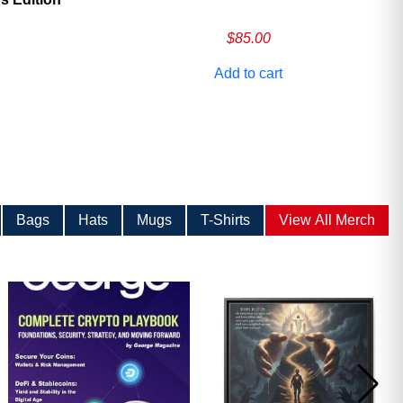
$
85.00
Add to cart
Bags
Hats
Mugs
T-Shirts
View All Merch