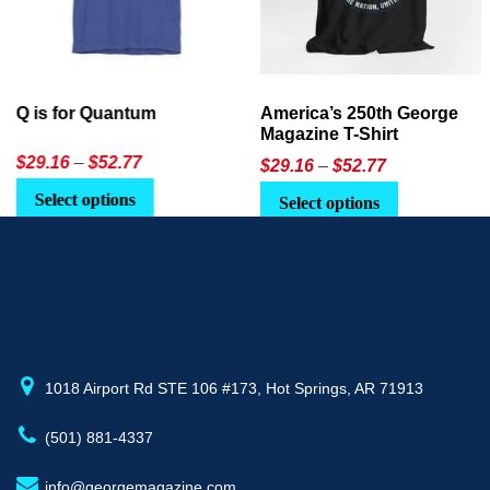
America’s 250th George
Ageless Tech: How to Use
Magazine T-Shirt
AI in Everyday Life
Price
$
29.16
–
$
52.77
$21.95
or
$24.90
range:
This
Select options
Select Option
$29.16
product
through
has
$52.77
multiple
variants.
The
options
may
1018 Airport Rd STE 106 #173, Hot Springs, AR 71913
be
(501) 881-4337
chosen
on
info@georgemagazine.com