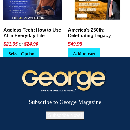
America’s 250th:
The Crypto E-Playbook by
Celebrating Legacy,
George Magazine
Leadership, and
$
49.95
$24
or
$26.95
Landscapes
Add to cart
Select Option
Subscribe to George Magazine
Subscribe Now !