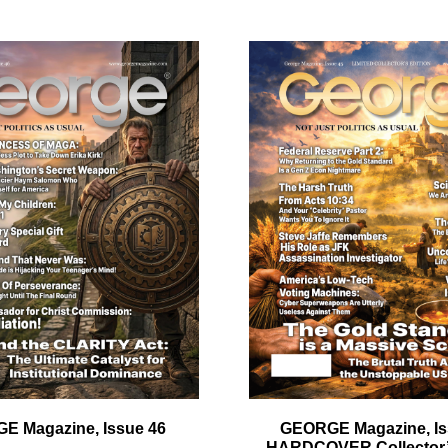
ail
dress
Cancel
S
E Magazine, Issue 46
GEORGE Magazine, Is
HARDCOVER Collector’s