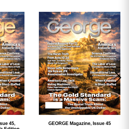
ave
sue 45,
GEORGE Magazine, Issue 45
 Edition