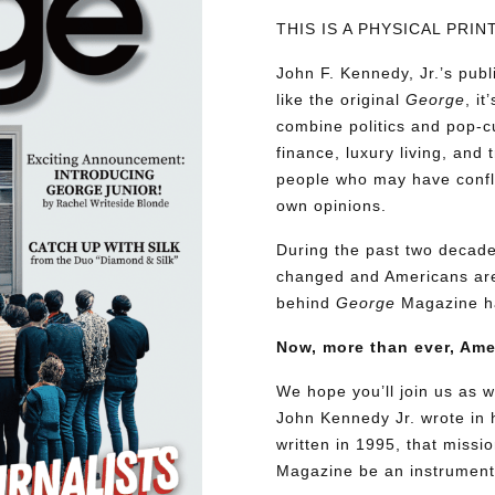
THIS IS A PHYSICAL PRI
John F. Kennedy, Jr.’s pu
like the original
George
, i
combine politics and pop-cu
finance, luxury living, and 
people who may have conflic
own opinions.
During the past two decades
changed and Americans are
behind
George
Magazine ha
Now, more than ever, Am
We hope you’ll join us as w
John Kennedy Jr. wrote in h
written in 1995, that miss
Magazine be an instrument 