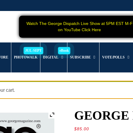
Watch The George Dispatch Live Show at 5PM EST M-F
on YouTube Click Here
TORE
PHOTOWALK
DIGITAL
SUBSCRIBE
VOTE/POLLS
r cart.
GEORGE Ma
$
85.00