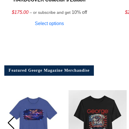
$
175.00
10% off
$
– or subscribe and get
Select options
Featured George Magazine Merchandise