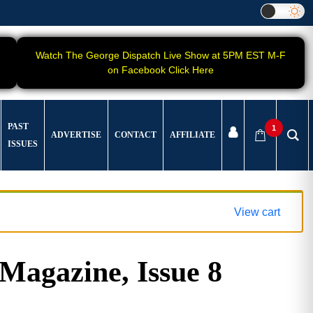
Watch The George Dispatch Live Show at 5PM EST M-F
on Facebook Click Here
PAST
1
ADVERTISE
CONTACT
AFFILIATE
ISSUES
View cart
gazine, Issue 8