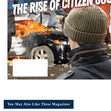
You May Also Like These Magazines