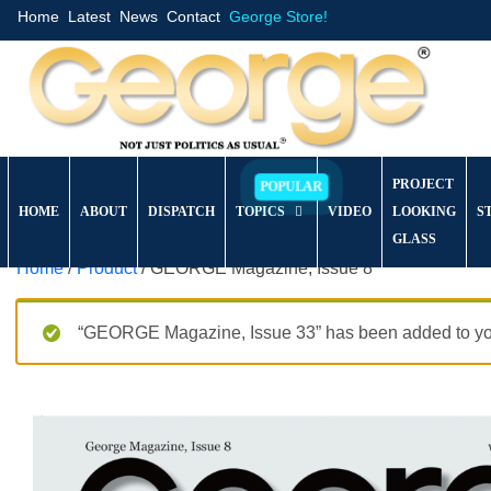
Home
Latest
News
Contact
George Store!
PROJECT
HOME
ABOUT
DISPATCH
TOPICS
VIDEO
LOOKING
S
GLASS
Home
/
Product
/ GEORGE Magazine, Issue 8
“GEORGE Magazine, Issue 33” has been added to you