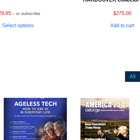
29.95
$
275.00
– or subscribe
Select options
Add to cart
All