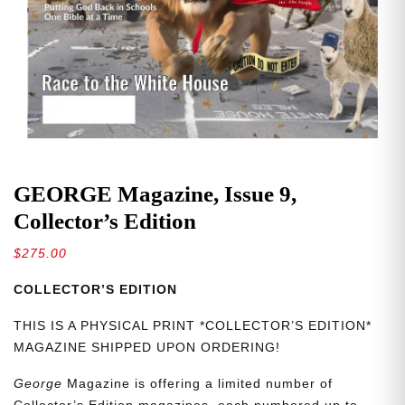
GEORGE Magazine, Issue 9,
Collector’s Edition
$
275.00
COLLECTOR’S EDITION
THIS IS A PHYSICAL PRINT *COLLECTOR’S EDITION*
MAGAZINE SHIPPED UPON ORDERING!
George
Magazine is offering a limited number of
Collector’s Edition magazines, each numbered up to