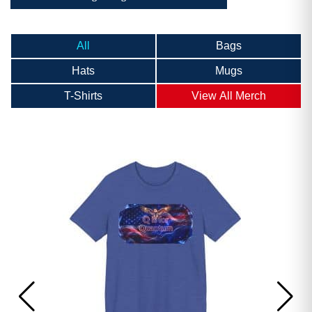
All
Bags
Hats
Mugs
T-Shirts
View All Merch