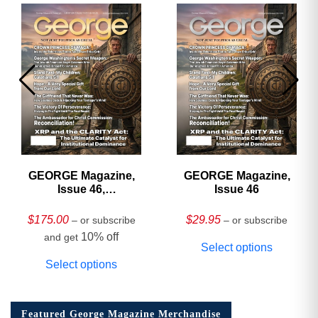
GEORGE Magazine,
GEORGE Magazine,
Issue 46,
Issue 46
HARDCOVER
Collector’s Edition
$
175.00
$
29.95
– or subscribe
– or subscribe
10% off
and get
Select options
Select options
Featured George Magazine Merchandise