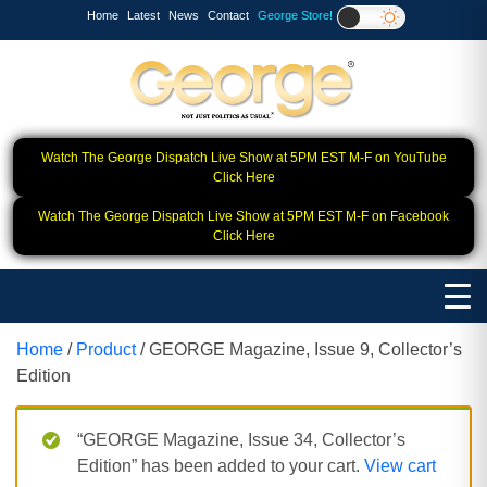
Home
Latest
News
Contact
George Store!
Watch The George Dispatch Live Show at 5PM EST M-F on YouTube
Click Here
Watch The George Dispatch Live Show at 5PM EST M-F on Facebook
Click Here
Home
/
Product
/ GEORGE Magazine, Issue 9, Collector’s
Edition
“GEORGE Magazine, Issue 34, Collector’s
Edition” has been added to your cart.
View cart