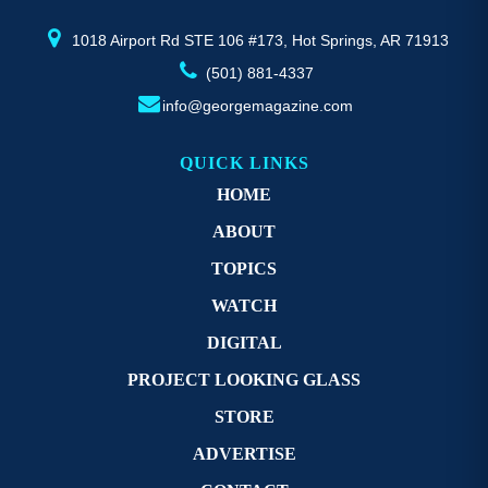
product
pr
page
p
1018 Airport Rd STE 106 #173, Hot Springs, AR 71913
(501) 881-4337
info@georgemagazine.com
QUICK LINKS
HOME
ABOUT
TOPICS
WATCH
DIGITAL
PROJECT LOOKING GLASS
STORE
ADVERTISE