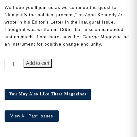
We hope you’ll join us as we continue the quest to
“demystify the political process,” as John Kennedy Jr.
wrote in his Editor’s Letter in the Inaugural Issue.
Though it was written in 1995, that mission is needed
just as much–if not more–now. Let
George
Magazine be
Need More Time?
an instrument for positive change and unity.
GEORGE
Email
Add to cart
Magazine,
Address
Issue
9,
Collector’s
You May Also Like These Magazines
Cancel
Save
Edition
quantity
View All Past Issues