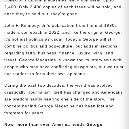
2,400. Only 2,400 copies of each issue will be sold, and
once they’re sold out, they’re gone!
John F. Kennedy, Jr.’s publication from the mid-1990s
made a comeback in 2022, and like the original
George
,
it’s not just politics as usual. Today’s
George
will still
combine politics and pop-culture, but adds in sections
regarding faith, business, finance, luxury living, and
travel.
George
Magazine is known for its interviews with
people who may have conflicting viewpoints, but we trust
our readers to form their own opinions.
During the past two decades, the world has evolved
drastically. Journalism itself has changed and Americans
are predominantly hearing one side of the story. The
concept behind
George
Magazine has been lost and
forgotten for years.
Now, more than ever, America needs
George
.