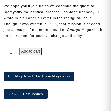
We hope you’ll join us as we continue the quest to
“demystify the political process,” as John Kennedy Jr.
wrote in his Editor’s Letter in the Inaugural Issue.
Though it was written in 1995, that mission is needed
just as much–if not more–now. Let
George
Magazine be
Need More Time?
an instrument for positive change and unity.
GEORGE
Email
Add to cart
Magazine,
Address
Issue
9,
Collector’s
You May Also Like These Magazines
Cancel
Save
Edition
quantity
View All Past Issues