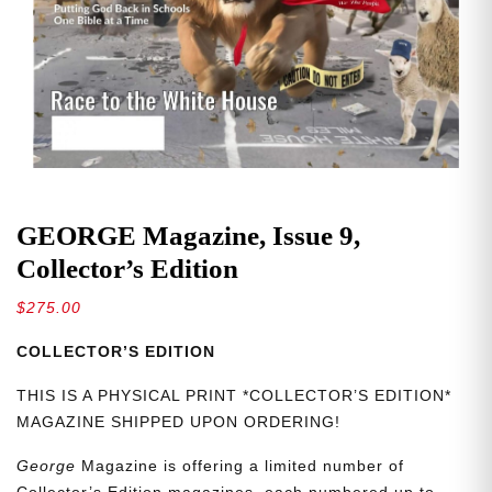
GEORGE Magazine, Issue 9,
Collector’s Edition
$
275.00
COLLECTOR’S EDITION
THIS IS A PHYSICAL PRINT *COLLECTOR’S EDITION*
MAGAZINE SHIPPED UPON ORDERING!
George
Magazine is offering a limited number of
Collector’s Edition magazines, each numbered up to