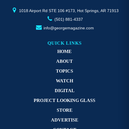
product
pr
page
p
1018 Airport Rd STE 106 #173, Hot Springs, AR 71913
(501) 881-4337
info@georgemagazine.com
QUICK LINKS
HOME
ABOUT
TOPICS
WATCH
DIGITAL
PROJECT LOOKING GLASS
STORE
ADVERTISE