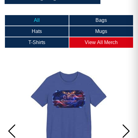
All
Bags
Hats
Mugs
T-Shirts
View All Merch