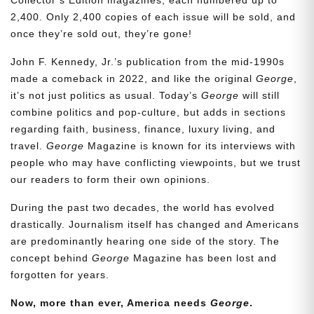
2,400. Only 2,400 copies of each issue will be sold, and
once they’re sold out, they’re gone!
John F. Kennedy, Jr.’s publication from the mid-1990s
made a comeback in 2022, and like the original
George
,
it’s not just politics as usual. Today’s
George
will still
combine politics and pop-culture, but adds in sections
regarding faith, business, finance, luxury living, and
travel.
George
Magazine is known for its interviews with
people who may have conflicting viewpoints, but we trust
our readers to form their own opinions.
During the past two decades, the world has evolved
drastically. Journalism itself has changed and Americans
are predominantly hearing one side of the story. The
concept behind
George
Magazine has been lost and
forgotten for years.
Now, more than ever, America needs
George
.