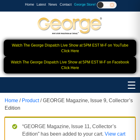
Home
Latest
News
Contact
George Store!
Watch The George Dispatch Live Show at 5PM EST M-F on YouTube
Click Here
Watch The George Dispatch Live Show at 5PM EST M-F on Facebook
Click Here
Home
/
Product
/ GEORGE Magazine, Issue 9, Collector’s
Edition
“GEORGE Magazine, Issue 11, Collector’s
Edition” has been added to your cart.
View cart