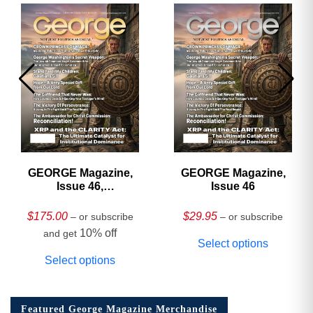
GEORGE Magazine,
GEORGE Magazine,
Issue 46,
Issue 46
HARDCOVER
Collector’s Edition
$
175.00
$
29.95
– or subscribe
– or subscribe
10% off
and get
Select options
Select options
Featured George Magazine Merchandise