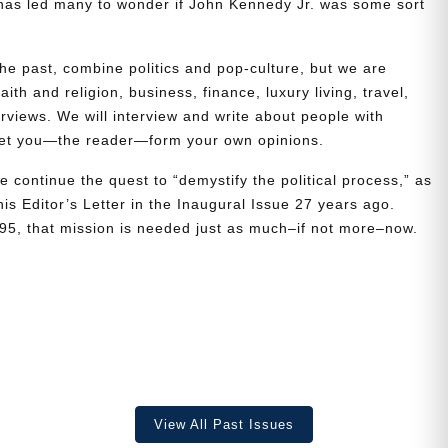
t has led many to wonder if John Kennedy Jr. was some sort
the past, combine politics and pop-culture, but we are
ith and religion, business, finance, luxury living, travel,
erviews. We will interview and write about people with
 let you—the reader—form your own opinions.
e continue the quest to “demystify the political process,” as
is Editor’s Letter in the Inaugural Issue 27 years ago.
995, that mission is needed just as much–if not more–now.
View All Past Issues