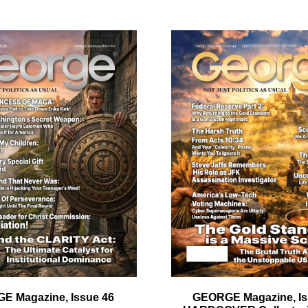
quantity
ail
dress
Cancel
S
E Magazine, Issue 46
GEORGE Magazine, Is