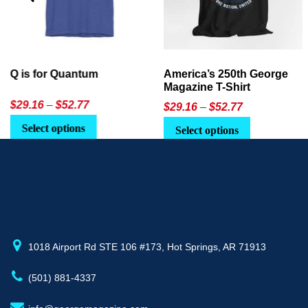
America’s 250th George
Ageless Tech: How to Use
Magazine T-Shirt
AI in Everyday Life
Price
$
29.16
–
$
52.77
$21.95
or
$24.90
range:
This
Select options
Select Option
$29.16
product
through
has
$52.77
multiple
variants.
The
options
may
1018 Airport Rd STE 106 #173, Hot Springs, AR 71913
be
(501) 881-4337
chosen
on