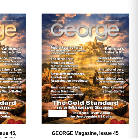
ave
sue 45,
GEORGE Magazine, Issue 45