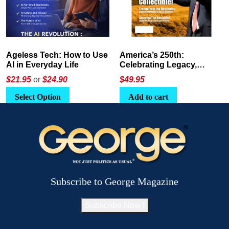
America’s 250th:
The Crypto E-Playbook by
Celebrating Legacy,
George Magazine
Leadership, and
$
49.95
$24
or
$26.95
Landscapes
Add to cart
Select Option
Subscribe to George Magazine
Subscribe Now !