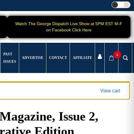
Watch The George Dispatch Live Show at 5PM EST M-F
on Facebook Click Here
PAST
1
ADVERTISE
CONTACT
AFFILIATE
ISSUES
View cart
gazine, Issue 2,
tive Edition