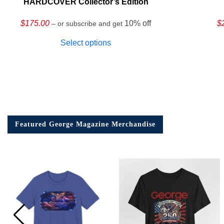
HARDCOVER Collector’s Edition
$
175.00
10% off
$
– or subscribe and get
Select options
Featured George Magazine Merchandise