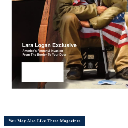
You May Also Like These Magazines