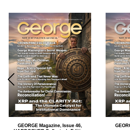
Em
Ad
GEORGE Magazine, Issue 46,
GEORG