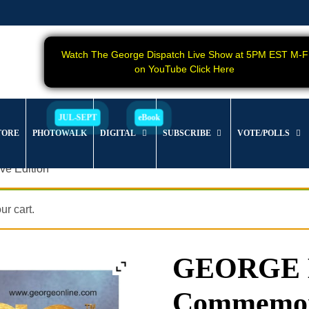
Watch The George Dispatch Live Show at 5PM EST M-F
on YouTube Click Here
TORE
PHOTOWALK
DIGITAL
SUBSCRIBE
VOTE/POLLS
e Edition
r cart.
GEORGE Ma
Commemora