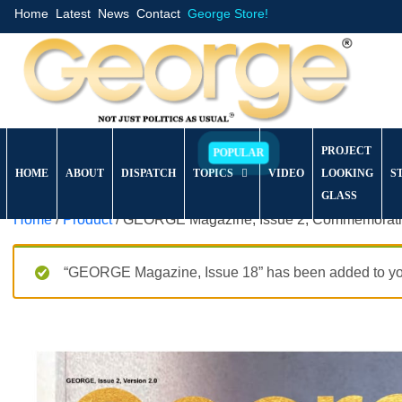
Home
Latest
News
Contact
George Store!
PROJECT
HOME
ABOUT
DISPATCH
TOPICS
VIDEO
LOOKING
S
GLASS
Home
/
Product
/ GEORGE Magazine, Issue 2, Commemorativ
“GEORGE Magazine, Issue 18” has been added to you