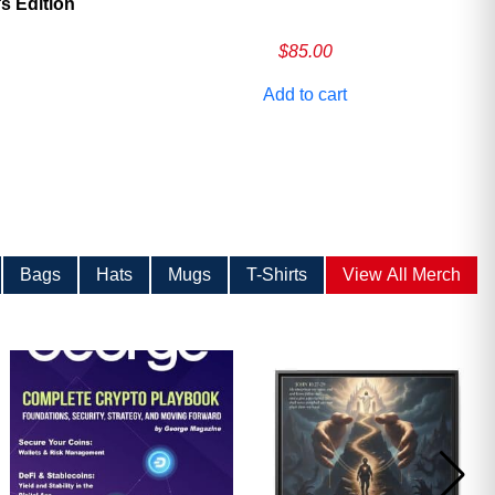
 Edition
$
85.00
Add to cart
Bags
Hats
Mugs
T-Shirts
View All Merch