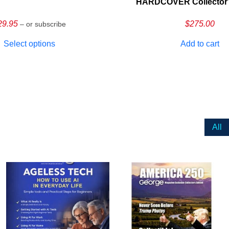
HARDCOVER Collector’s
29.95
$
275.00
– or subscribe
Select options
Add to cart
All