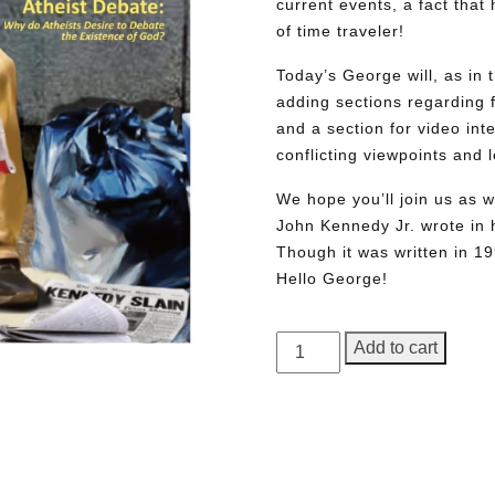
current events, a fact tha
of time traveler!
Today’s George will, as in 
adding sections regarding fa
and a section for video int
conflicting viewpoints and
We hope you’ll join us as w
John Kennedy Jr. wrote in h
Though it was written in 1
Hello George!
GEORGE
Add to cart
Magazine,
Issue
2,
Need More Time?
Commemorative
Edition