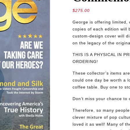
$
275.00
George is offering limite
copies of each edition will
custom-design cover will d
on the legacy of the origin
THIS IS A PHYSICAL IN 
ORDERING!
These collector’s items are
could one day be worth a lo
coffee table. Buy one to sto
Don’t miss your chance to o
Therefore, so many people 
clever mixture of pop cultu
loved it as well! Many of th