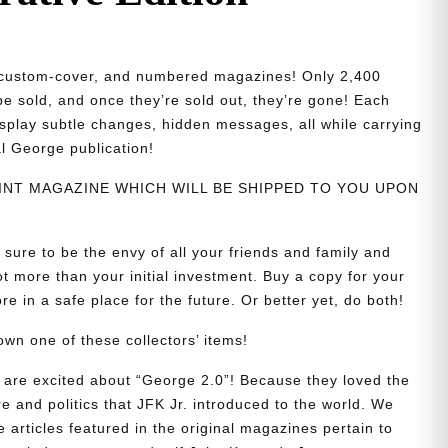
d, custom-cover, and numbered magazines! Only 2,400
 be sold, and once they’re sold out, they’re gone! Each
isplay subtle changes, hidden messages, all while carrying
al George publication!
PRINT MAGAZINE WHICH WILL BE SHIPPED TO YOU UPON
 sure to be the envy of all your friends and family and
t more than your initial investment. Buy a copy for your
re in a safe place for the future. Or better yet, do both!
wn one of these collectors’ items!
are excited about “George 2.0”! Because they loved the
re and politics that JFK Jr. introduced to the world. We
e articles featured in the original magazines pertain to