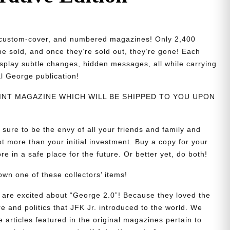
d, custom-cover, and numbered magazines! Only 2,400
 be sold, and once they’re sold out, they’re gone! Each
isplay subtle changes, hidden messages, all while carrying
al George publication!
PRINT MAGAZINE WHICH WILL BE SHIPPED TO YOU UPON
 sure to be the envy of all your friends and family and
t more than your initial investment. Buy a copy for your
re in a safe place for the future. Or better yet, do both!
wn one of these collectors’ items!
are excited about “George 2.0”! Because they loved the
re and politics that JFK Jr. introduced to the world. We
e articles featured in the original magazines pertain to