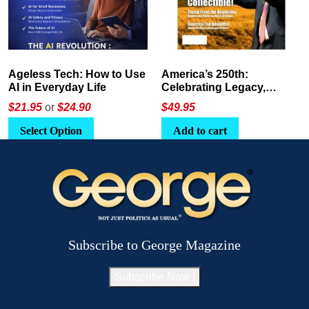
America’s 250th:
The Crypto E-Playbook by
Celebrating Legacy,
George Magazine
Leadership, and
$
49.95
$24
or
$26.95
Landscapes
Add to cart
Select Option
Subscribe to George Magazine
Subscribe Now !