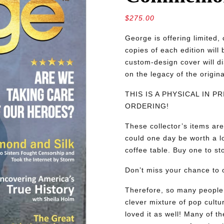
$
275.00
George is offering limite
copies of each edition will
custom-design cover will d
on the legacy of the origin
THIS IS A PHYSICAL IN 
ORDERING!
These collector’s items are
could one day be worth a lo
coffee table. Buy one to sto
Don’t miss your chance to o
Therefore, so many people 
clever mixture of pop cultu
loved it as well! Many of th