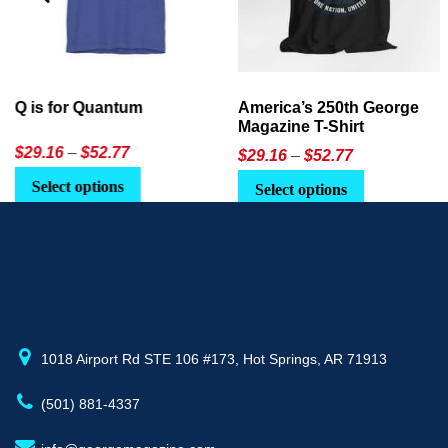
America’s 250th George
Ageless Tech: How to Use
Magazine T-Shirt
AI in Everyday Life
Price
$
29.16
–
$
52.77
$21.95
or
$24.90
range:
This
Select options
Select Option
$29.16
product
through
has
$52.77
multiple
variants.
The
options
may
1018 Airport Rd STE 106 #173, Hot Springs, AR 71913
be
(501) 881-4337
chosen
on