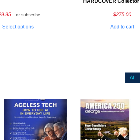
HARDCOVER Collector’s
29.95
$
275.00
– or subscribe
Select options
Add to cart
All