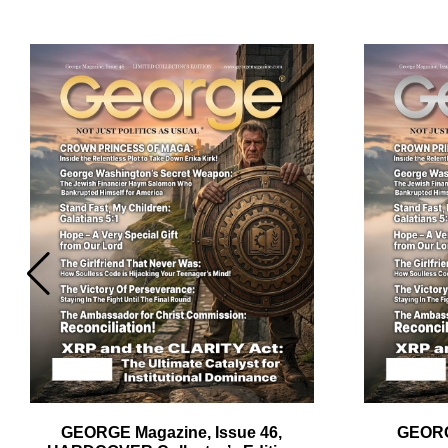
Em
Ad
GEORGE Magazine, Issue 46,
GEORG