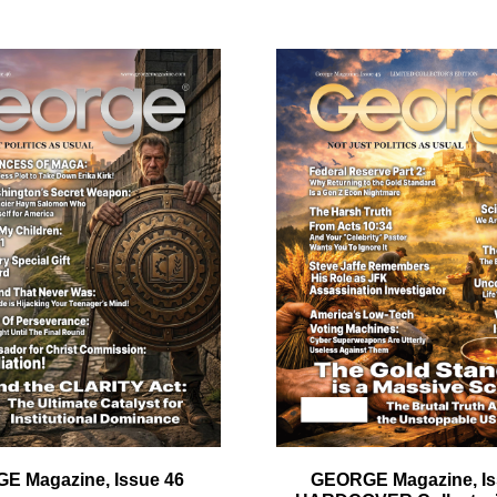
quantity
ail
dress
Cancel
S
E Magazine, Issue 46
GEORGE Magazine, Is