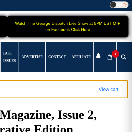
Watch The George Dispatch Live Show at 5PM EST M-F
on Facebook Click Here
PAST
1
ADVERTISE
CONTACT
AFFILIATE
ISSUES
View cart
gazine, Issue 2,
tive Edition