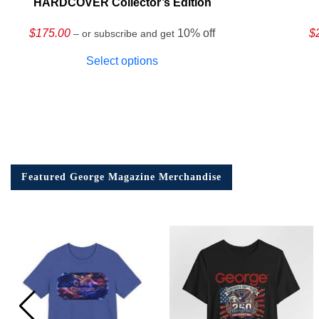
HARDCOVER Collector’s Edition
$
175.00
10% off
$
– or subscribe and get
Select options
Featured George Magazine Merchandise