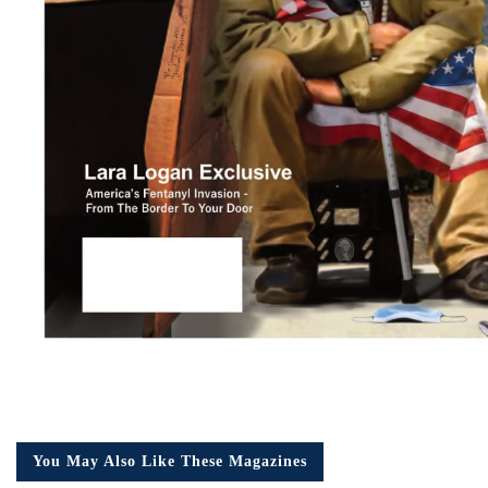
You May Also Like These Magazines