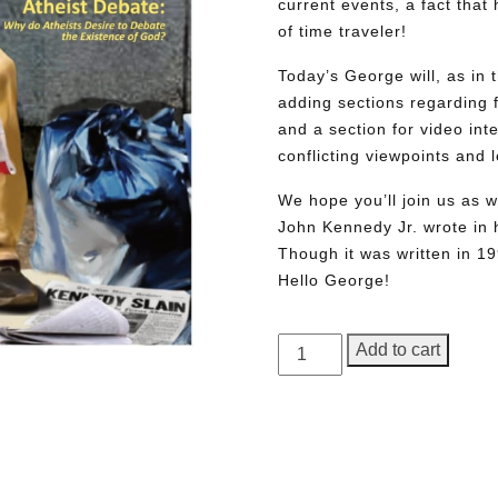
current events, a fact tha
of time traveler!
Today’s George will, as in 
adding sections regarding fa
and a section for video int
conflicting viewpoints and
We hope you’ll join us as w
John Kennedy Jr. wrote in h
Though it was written in 1
Hello George!
GEORGE
Add to cart
Magazine,
Issue
2,
Need More Time?
Commemorative
Edition