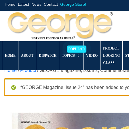
Home
Latest
News
Contact
George Store!
PROJECT
HOME
ABOUT
DISPATCH
TOPICS
VIDEO
LOOKING
S
GLASS
Home
/
Product
/ GEORGE Magazine, Issue 2, Commemorativ
“GEORGE Magazine, Issue 24” has been added to you