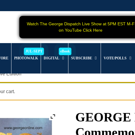
Watch The George Dispatch Live Show at 5PM EST M-F
on YouTube Click Here
TORE
PHOTOWALK
DIGITAL
SUBSCRIBE
VOTE/POLLS
e Edition
r cart.
GEORGE Ma
Commemora