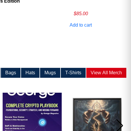
 Edition
$
85.00
Add to cart
Bags
Hats
Mugs
T-Shirts
View All Merch