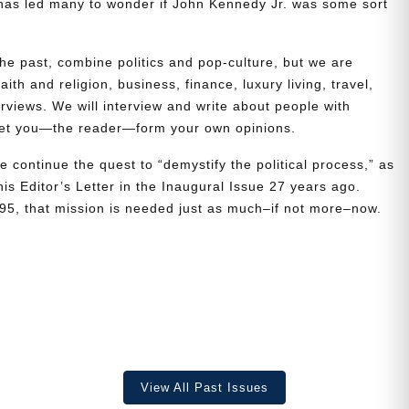
t has led many to wonder if John Kennedy Jr. was some sort
the past, combine politics and pop-culture, but we are
ith and religion, business, finance, luxury living, travel,
erviews. We will interview and write about people with
 let you—the reader—form your own opinions.
e continue the quest to “demystify the political process,” as
is Editor’s Letter in the Inaugural Issue 27 years ago.
995, that mission is needed just as much–if not more–now.
View All Past Issues