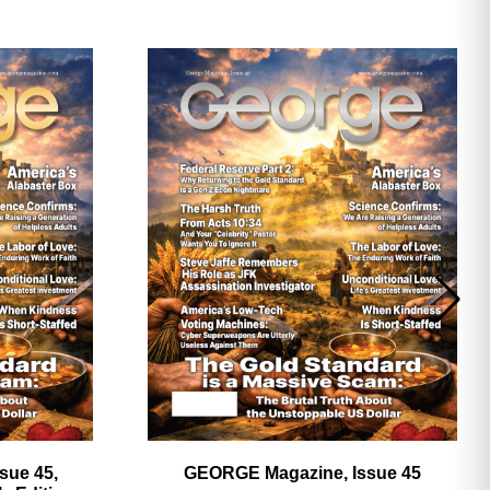
ave
sue 45,
GEORGE Magazine, Issue 45