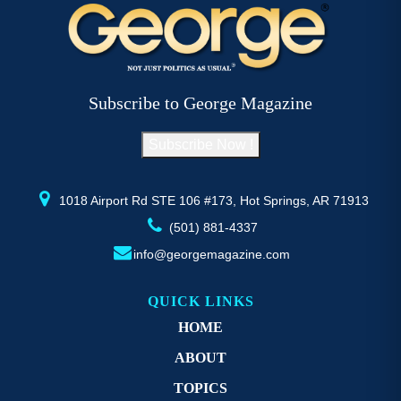
variants.
va
The
T
options
op
may
m
be
b
Subscribe to George Magazine
chosen
c
on
o
Subscribe Now !
the
th
product
pr
page
p
1018 Airport Rd STE 106 #173, Hot Springs, AR 71913
(501) 881-4337
info@georgemagazine.com
QUICK LINKS
HOME
ABOUT
TOPICS