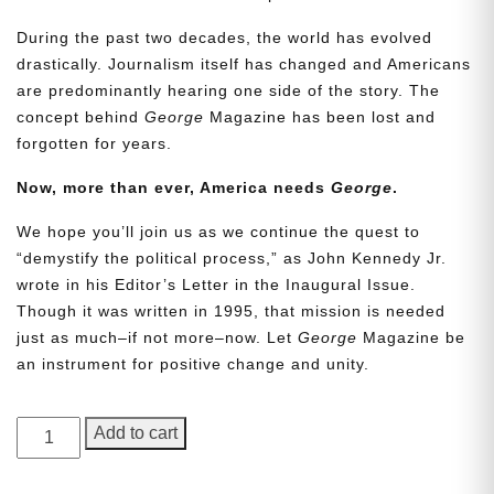
During the past two decades, the world has evolved
drastically. Journalism itself has changed and Americans
are predominantly hearing one side of the story. The
concept behind
George
Magazine has been lost and
forgotten for years.
Now, more than ever, America needs
George
.
We hope you’ll join us as we continue the quest to
Need More Time?
“demystify the political process,” as John Kennedy Jr.
wrote in his Editor’s Letter in the Inaugural Issue.
Though it was written in 1995, that mission is needed
Email
just as much–if not more–now. Let
George
Magazine be
Address
an instrument for positive change and unity.
GEORGE
Add to cart
Cancel
Save
Magazine,
Issue