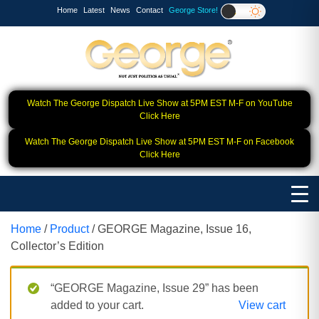
Home
Latest
News
Contact
George Store!
Watch The George Dispatch Live Show at 5PM EST M-F on YouTube
Click Here
Watch The George Dispatch Live Show at 5PM EST M-F on Facebook
Click Here
Home
/
Product
/ GEORGE Magazine, Issue 16,
Collector’s Edition
“GEORGE Magazine, Issue 29” has been
added to your cart.
View cart