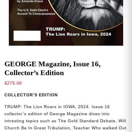
GEORGE Magazine, Issue 16,
Collector’s Edition
$
275.00
COLLECTOR’S EDITION
TRUMP: The Lion Roars in IOWA, 2024. Issue 16
collector’s edition of George Magazine dives into
intresting topics such as The Gold Standard Debate, Will
Church Be In Great Tribulation, Teacher Who walked Out