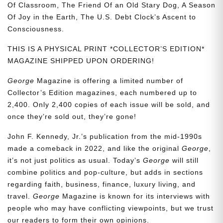
Of Classroom, The Friend Of an Old Stary Dog, A Season
Of Joy in the Earth, The U.S. Debt Clock’s Ascent to
Consciousness.
THIS IS A PHYSICAL PRINT *COLLECTOR’S EDITION*
MAGAZINE SHIPPED UPON ORDERING!
George
Magazine is offering a limited number of
Collector’s Edition magazines, each numbered up to
2,400. Only 2,400 copies of each issue will be sold, and
once they’re sold out, they’re gone!
John F. Kennedy, Jr.’s publication from the mid-1990s
made a comeback in 2022, and like the original
George
,
it’s not just politics as usual. Today’s
George
will still
combine politics and pop-culture, but adds in sections
regarding faith, business, finance, luxury living, and
travel.
George
Magazine is known for its interviews with
people who may have conflicting viewpoints, but we trust
our readers to form their own opinions.