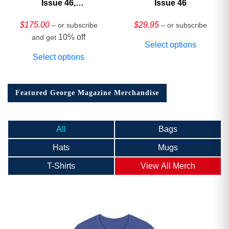
Issue 46,
Issue 46
HARDCOVER
Collector’s Edition
$
175.00
$
29.95
– or subscribe
– or subscribe
10% off
and get
Select options
Select options
Featured George Magazine Merchandise
All
Bags
Hats
Mugs
T-Shirts
View All Merch