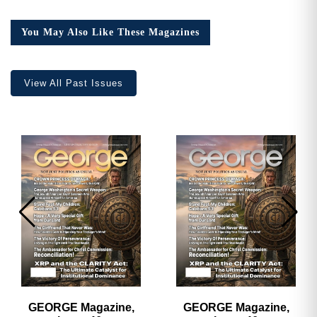
16,
Collector’s
You May Also Like These Magazines
Edition
quantity
View All Past Issues
GEORGE Magazine,
GEORGE Magazine,