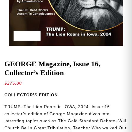
GEORGE Magazine, Issue 16,
Collector’s Edition
$
275.00
COLLECTOR’S EDITION
TRUMP: The Lion Roars in IOWA, 2024. Issue 16
collector’s edition of George Magazine dives into
intresting topics such as The Gold Standard Debate, Will
Church Be In Great Tribulation, Teacher Who walked Out