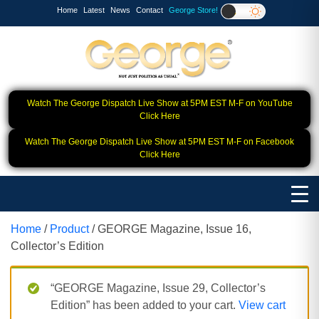
Home
Latest
News
Contact
George Store!
Watch The George Dispatch Live Show at 5PM EST M-F on YouTube
Click Here
Watch The George Dispatch Live Show at 5PM EST M-F on Facebook
Click Here
Home
/
Product
/ GEORGE Magazine, Issue 16,
Collector’s Edition
“GEORGE Magazine, Issue 29, Collector’s
Edition” has been added to your cart.
View cart