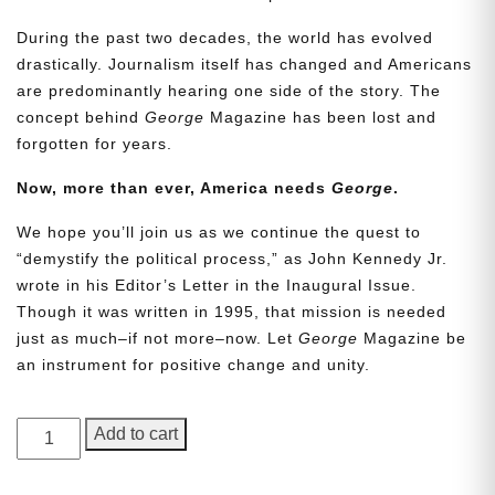
During the past two decades, the world has evolved
drastically. Journalism itself has changed and Americans
are predominantly hearing one side of the story. The
concept behind
George
Magazine has been lost and
forgotten for years.
Now, more than ever, America needs
George
.
We hope you’ll join us as we continue the quest to
Need More Time?
“demystify the political process,” as John Kennedy Jr.
wrote in his Editor’s Letter in the Inaugural Issue.
Though it was written in 1995, that mission is needed
Email
just as much–if not more–now. Let
George
Magazine be
Address
an instrument for positive change and unity.
GEORGE
Add to cart
Cancel
Save
Magazine,
Issue