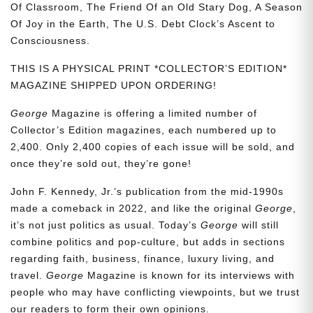
Of Classroom, The Friend Of an Old Stary Dog, A Season
Of Joy in the Earth, The U.S. Debt Clock’s Ascent to
Consciousness.
THIS IS A PHYSICAL PRINT *COLLECTOR’S EDITION*
MAGAZINE SHIPPED UPON ORDERING!
George
Magazine is offering a limited number of
Collector’s Edition magazines, each numbered up to
2,400. Only 2,400 copies of each issue will be sold, and
once they’re sold out, they’re gone!
John F. Kennedy, Jr.’s publication from the mid-1990s
made a comeback in 2022, and like the original
George
,
it’s not just politics as usual. Today’s
George
will still
combine politics and pop-culture, but adds in sections
regarding faith, business, finance, luxury living, and
travel.
George
Magazine is known for its interviews with
people who may have conflicting viewpoints, but we trust
our readers to form their own opinions.