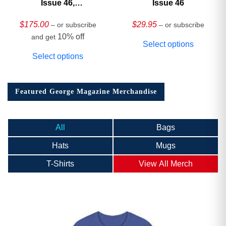
Issue 46,
Issue 46
HARDCOVER
Collector’s Edition
$
175.00
$
29.95
– or subscribe
– or subscribe
10% off
and get
Select options
Select options
Featured George Magazine Merchandise
All
Bags
Hats
Mugs
T-Shirts
View All Merch