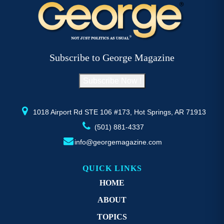
variants.
va
The
T
options
op
may
m
be
b
Subscribe to George Magazine
chosen
c
on
o
Subscribe Now !
the
th
product
pr
page
p
1018 Airport Rd STE 106 #173, Hot Springs, AR 71913
(501) 881-4337
info@georgemagazine.com
QUICK LINKS
HOME
ABOUT
TOPICS