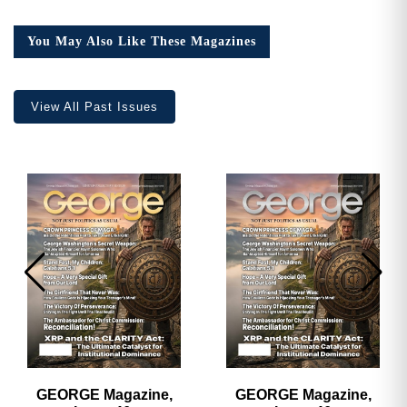
16,
Collector’s
You May Also Like These Magazines
Edition
quantity
View All Past Issues
GEORGE Magazine,
GEORGE Magazine,