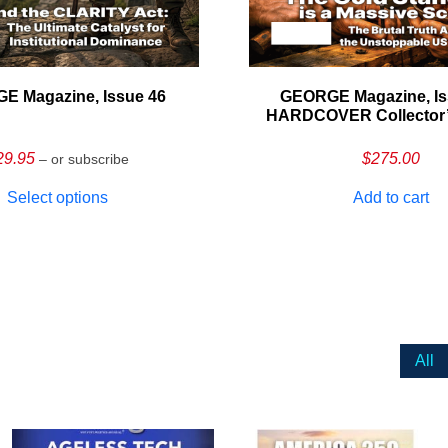
E Magazine, Issue 46
GEORGE Magazine, Is
HARDCOVER Collector’s
29.95
$
275.00
– or subscribe
Select options
Add to cart
All