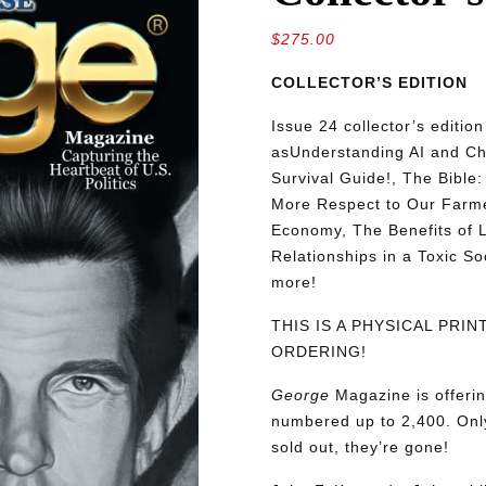
$
275.00
COLLECTOR’S EDITION
Issue 24 collector’s editio
as
Understanding AI and C
Survival Guide!, The Bible
More Respect to Our Farmers
Economy, The Benefits of L
Relationships in a Toxic S
more!
THIS IS A PHYSICAL PRI
ORDERING!
George
Magazine is offerin
numbered up to 2,400. Only
sold out, they’re gone!