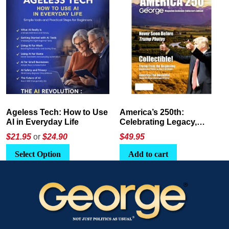
America’s 250th:
The Crypto E-Playbook by
Celebrating Legacy,
George Magazine
Leadership, and
$
49.95
$24
or
$26.95
Landscapes
Add to cart
Select Option