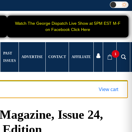
Watch The George Dispatch Live Show at 5PM EST M-F
on Facebook Click Here
PAST
1
ADVERTISE
CONTACT
AFFILIATE
ISSUES
View cart
gazine, Issue 24,
 Edition