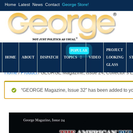
Home
Latest
News
Contact
George Store!
PROJECT
HOME
ABOUT
DISPATCH
TOPICS
VIDEO
LOOKING
S
GLASS
Home
/
Product
/ GEORGE Magazine, Issue 24, Collector’s E
“GEORGE Magazine, Issue 32” has been added to you