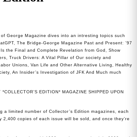
n of George Magazine dives into an intresting topics such
hatGPT, The Bridge-George Magazine Past and Present: ’97
: Is the Final and Complete Revelation from God, Show
, Truck Drivers: A Vital Pillar of Our society and
abor Unions, Van Life and Other Alternative Living, Healthy
ociety, An Insider’s Investigation of JFK And Much much
NT *COLLECTOR’S EDITION* MAGAZINE SHIPPED UPON
g a limited number of Collector’s Edition magazines, each
 2,400 copies of each issue will be sold, and once they’re