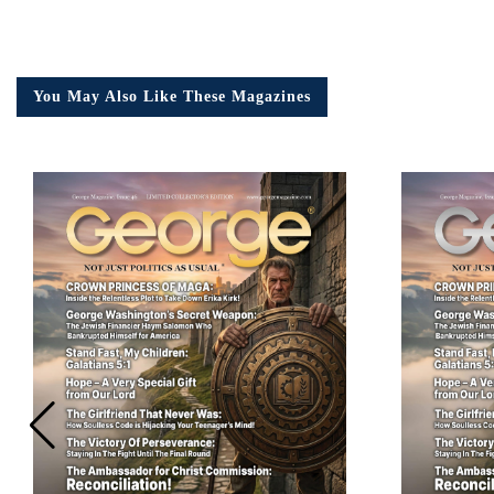
You May Also Like These Magazines
Em
Ad