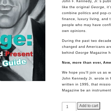
John F. Kennedy, Jr.’s pu
like the original
George
, i
combine politics and pop-cu
finance, luxury living, and 
people who may have conflic
own opinions.
During the past two decades
changed and Americans are
behind
George
Magazine ha
Now, more than ever, Am
We hope you’ll join us as w
John Kennedy Jr. wrote in h
written in 1995, that miss
Magazine be an instrument 
GEORGE
Add to cart
Magazine,