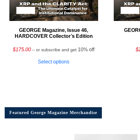
GEORGE Magazine, Issue 46,
GEORG
HARDCOVER Collector’s Edition
$
175.00
10% off
$
– or subscribe and get
Select options
Featured George Magazine Merchandise