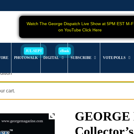
Watch The George Dispatch Live Show at 5PM EST M-F
on YouTube Click Here
TORE
PHOTOWALK
DIGITAL
SUBSCRIBE
VOTE/POLLS
dition
r cart.
GEORGE Ma
Collector’s