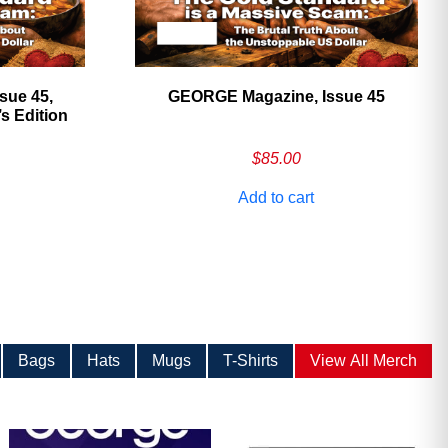
sue 45,
GEORGE Magazine, Issue 45
 Edition
$
85.00
Add to cart
Bags
Hats
Mugs
T-Shirts
View All Merch