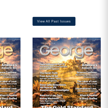
View All Past Issues
ave