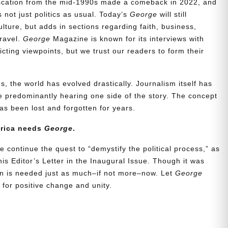
blication from the mid-1990s made a comeback in 2022, and
t’s not just politics as usual. Today’s
George
will still
lture, but adds in sections regarding faith, business,
travel.
George
Magazine is known for its interviews with
ting viewpoints, but we trust our readers to form their
, the world has evolved drastically. Journalism itself has
 predominantly hearing one side of the story. The concept
s been lost and forgotten for years.
erica needs
George
.
e continue the quest to “demystify the political process,” as
is Editor’s Letter in the Inaugural Issue. Though it was
ion is needed just as much–if not more–now. Let
George
for positive change and unity.