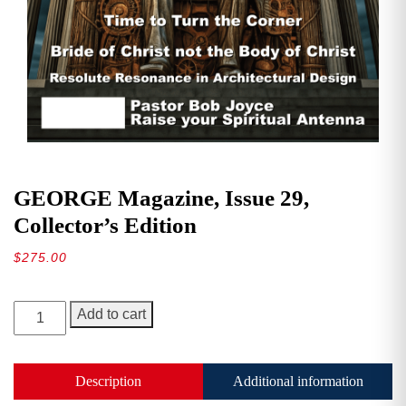
GEORGE Magazine, Issue 29,
Collector’s Edition
$
275.00
GEORGE
Add to cart
Magazine,
Issue
29,
Description
Additional information
Collector’s