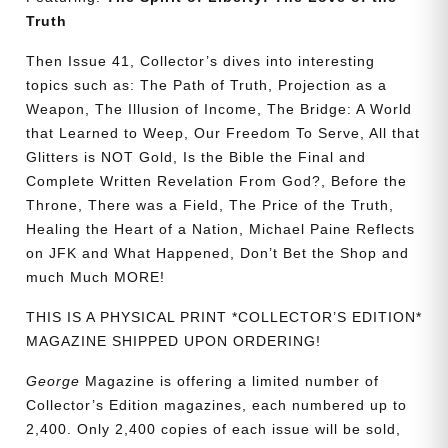
quantity
Truth
Then Issue 41, Collector’s dives into interesting
topics such as: The Path of Truth, Projection as a
Weapon, The Illusion of Income, The Bridge: A World
that Learned to Weep, Our Freedom To Serve, All that
Glitters is NOT Gold, Is the Bible the Final and
Complete Written Revelation From God?, Before the
Throne, There was a Field, The Price of the Truth,
Healing the Heart of a Nation, Michael Paine Reflects
on JFK and What Happened, Don’t Bet the Shop and
much Much MORE!
THIS IS A PHYSICAL PRINT *COLLECTOR’S EDITION*
MAGAZINE SHIPPED UPON ORDERING!
George
Magazine is offering a limited number of
Collector’s Edition magazines, each numbered up to
2,400. Only 2,400 copies of each issue will be sold,