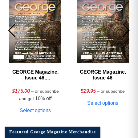
GEORGE Magazine,
GEORGE Magazine,
Issue 46,
Issue 46
HARDCOVER
Collector’s Edition
$
175.00
$
29.95
– or subscribe
– or subscribe
10% off
and get
Select options
Select options
Featured George Magazine Merchandise