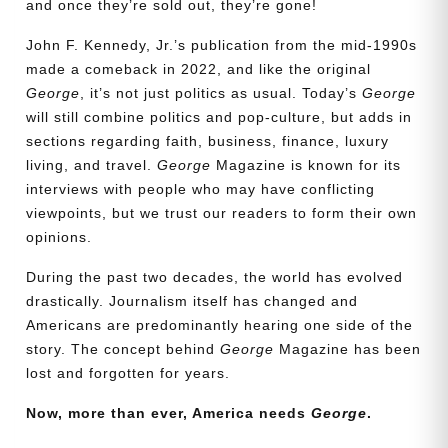
and once they’re sold out, they’re gone!
John F. Kennedy, Jr.’s publication from the mid-1990s
made a comeback in 2022, and like the original
George
, it’s not just politics as usual. Today’s
George
will still combine politics and pop-culture, but adds in
sections regarding faith, business, finance, luxury
living, and travel.
George
Magazine is known for its
interviews with people who may have conflicting
viewpoints, but we trust our readers to form their own
opinions.
During the past two decades, the world has evolved
drastically. Journalism itself has changed and
Americans are predominantly hearing one side of the
Need More Time?
story. The concept behind
George
Magazine has been
lost and forgotten for years.
Now, more than ever, America needs
George
.
Email
Address