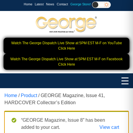
Home
Latest
News
Contact
George Store!
Watch The George Dispatch Live Show at 5PM EST M-F on YouTube
Click Here
Watch The George Dispatch Live Show at 5PM EST M-F on Facebook
Click Here
Home
/
Product
/ GEORGE Magazine, Issue 41,
HARDCOVER Collector’s Edition
“GEORGE Magazine, Issue 8” has been
added to your cart.
View cart