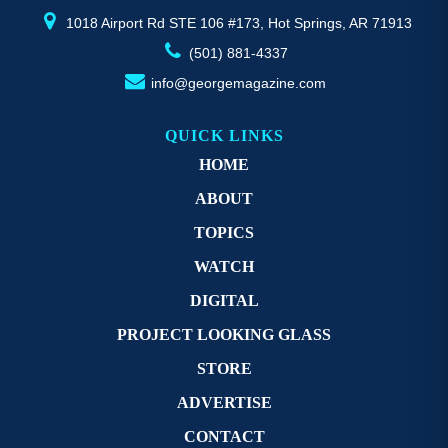
page
p
1018 Airport Rd STE 106 #173, Hot Springs, AR 71913
(501) 881-4337
info@georgemagazine.com
QUICK LINKS
HOME
ABOUT
TOPICS
WATCH
DIGITAL
PROJECT LOOKING GLASS
STORE
ADVERTISE
CONTACT