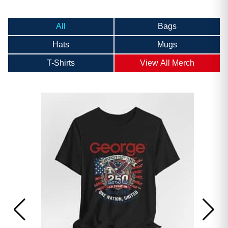
All
Bags
Hats
Mugs
T-Shirts
View All Merch