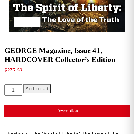
GEORGE Magazine, Issue 41,
HARDCOVER Collector’s Edition
$
275.00
GEORGE
Add to cart
Magazine,
Issue
41,
Description
HARDCOVER
Collector’s
Edition
Featuring:
The Spirit of Liberty: The Love of the