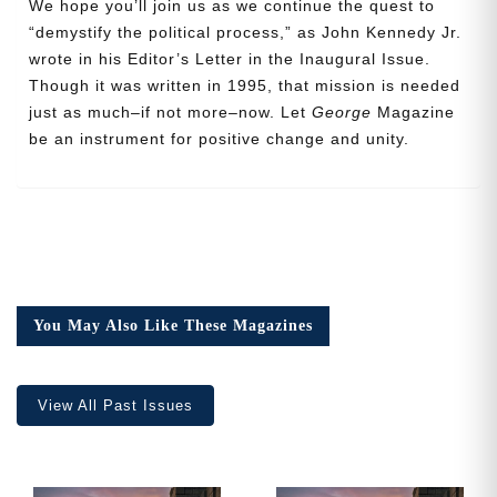
We hope you’ll join us as we continue the quest to
“demystify the political process,” as John Kennedy Jr.
wrote in his Editor’s Letter in the Inaugural Issue.
Though it was written in 1995, that mission is needed
Cancel
Save
just as much–if not more–now. Let
George
Magazine
be an instrument for positive change and unity.
You May Also Like These Magazines
View All Past Issues