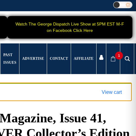
Watch The George Dispatch Live Show at 5PM EST M-F
on Facebook Click Here
PAST
1
ADVERTISE
CONTACT
AFFILIATE
ISSUES
View cart
gazine, Issue 41,
 Collector’s Edition