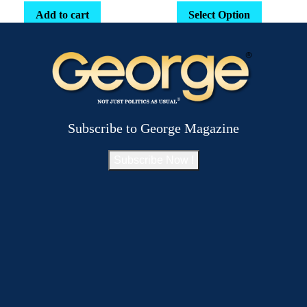
Add to cart
Select Option
Subscribe to George Magazine
Subscribe Now !