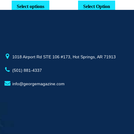
range:
This
Select options
Select Option
$29.16
product
through
has
$52.77
multiple
variants.
The
options
may
1018 Airport Rd STE 106 #173, Hot Springs, AR 71913
be
(501) 881-4337
chosen
on
info@georgemagazine.com
the
product
page