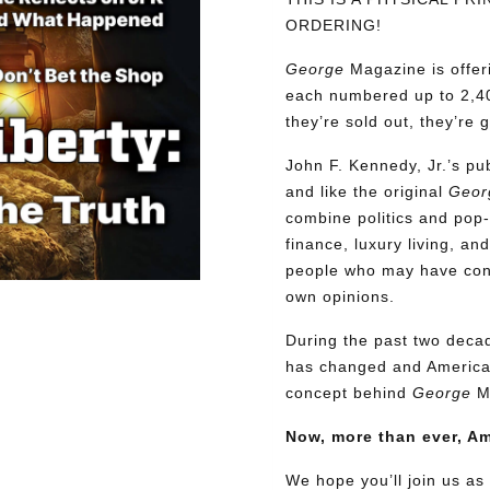
ORDERING!
George
Magazine is offer
each numbered up to 2,40
they’re sold out, they’re 
John F. Kennedy, Jr.’s p
and like the original
Geor
combine politics and pop-
finance, luxury living, an
people who may have confl
own opinions.
During the past two decad
has changed and American
concept behind
George
M
Now, more than ever, A
We hope you’ll join us as 