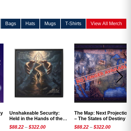
Bags
Hats
Mugs
T-Shirts
View All Merch
Unshakeable Security:
The Map: Next Projection
Held in the Hands of the
– The States of Destiny
Father
Price
Price
$
88.22
–
$
322.00
$
88.22
–
$
322.00