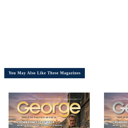
Em
Ad
You May Also Like These Magazines