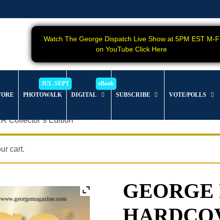
Watch The George Dispatch Live Show at 5PM EST M-F
on YouTube Click Here
TORE
PHOTOWALK
DIGITAL
SUBSCRIBE
VOTE/POLLS
Collector’s Edition
r cart.
GEORGE Ma
HARDCOVER