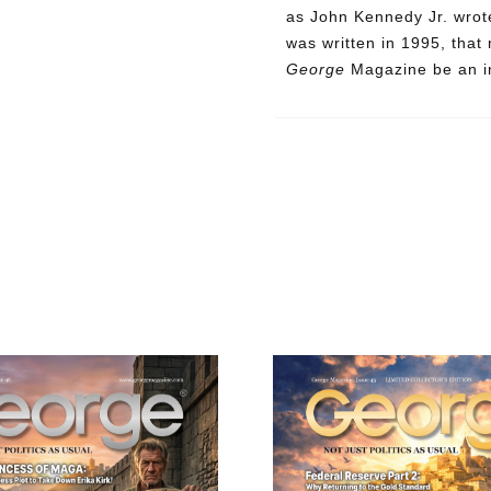
as John Kennedy Jr. wrote
was written in 1995, that
George
Magazine be an in
Need More Time?
ail
dress
Cancel
S