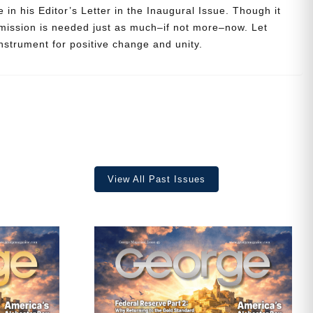
 in his Editor’s Letter in the Inaugural Issue. Though it
 mission is needed just as much–if not more–now. Let
strument for positive change and unity.
View All Past Issues
ave