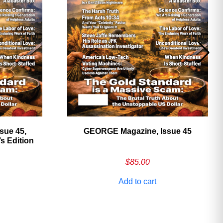
sue 45,
GEORGE Magazine, Issue 45
 Edition
$
85.00
Add to cart