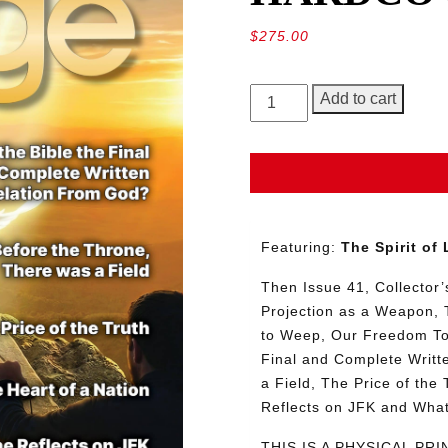
$
275.00
GEORGE
Add to cart
Magazine,
Issue
41,
HARDCOVER
Collector’s
Edition
Featuring:
The Spirit of
quantity
Then Issue 41, Collector’s
Projection as a Weapon, 
to Weep, Our Freedom To S
Final and Complete Writt
a Field, The Price of the
Reflects on JFK and Wha
THIS IS A PHYSICAL PR