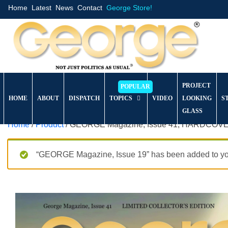
Home
Latest
News
Contact
George Store!
PROJECT
HOME
ABOUT
DISPATCH
TOPICS
VIDEO
LOOKING
S
GLASS
Home
/
Product
/ GEORGE Magazine, Issue 41, HARDCOVER 
“GEORGE Magazine, Issue 19” has been added to you