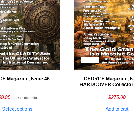
E Magazine, Issue 46
GEORGE Magazine, Is
HARDCOVER Collector’s
29.95
$
275.00
– or subscribe
Select options
Add to cart