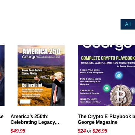
All
America’s 250th:
The Crypto E-Playbook by
Celebrating Legacy,
George Magazine
Leadership, and
$
49.95
$24
or
$26.95
Landscapes