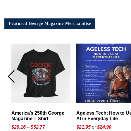
Featured George Magazine Merchandise
America’s 250th George
Ageless Tech: How to Use
Magazine T-Shirt
AI in Everyday Life
Price
$
29.16
–
$
52.77
$21.95
or
$24.90