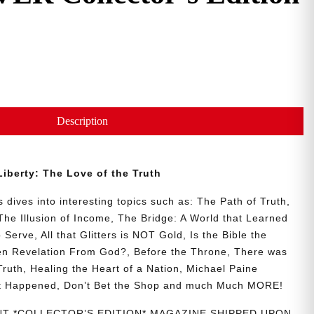
Description
 Liberty: The Love of the Truth
 dives into interesting topics such as: The Path of Truth,
The Illusion of Income, The Bridge: A World that Learned
erve, All that Glitters is NOT Gold, Is the Bible the
en Revelation From God?, Before the Throne, There was
 Truth, Healing the Heart of a Nation, Michael Paine
t Happened, Don’t Bet the Shop and much Much MORE!
INT *COLLECTOR’S EDITION* MAGAZINE SHIPPED UPON