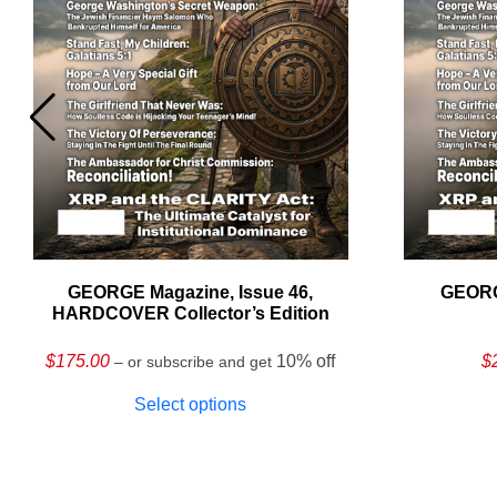
GEORGE Magazine, Issue 46,
GEORG
HARDCOVER Collector’s Edition
$
175.00
10% off
$
– or subscribe and get
Select options