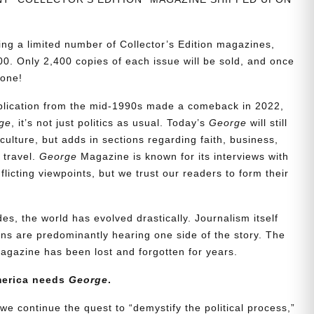
ing a limited number of Collector’s Edition magazines,
0. Only 2,400 copies of each issue will be sold, and once
gone!
ublication from the mid-1990s made a comeback in 2022,
ge
, it’s not just politics as usual. Today’s
George
will still
culture, but adds in sections regarding faith, business,
d travel.
George
Magazine is known for its interviews with
icting viewpoints, but we trust our readers to form their
es, the world has evolved drastically. Journalism itself
s are predominantly hearing one side of the story. The
agazine has been lost and forgotten for years.
merica needs
George
.
we continue the quest to “demystify the political process,”