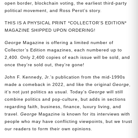
open border, blockchain voting, the earliest third-party
political movement, and Ross Perot’s story.
THIS IS A PHYSICAL PRINT *COLLECTOR’S EDITION*
MAGAZINE SHIPPED UPON ORDERING!
George
Magazine is offering a limited number of
Collector’s Edition magazines, each numbered up to
2,400. Only 2,400 copies of each issue will be sold, and
once they’re sold out, they’re gone!
John F. Kennedy, Jr.’s publication from the mid-1990s
made a comeback in 2022, and like the original
George
,
it’s not just politics as usual. Today’s
George
will still
combine politics and pop-culture, but adds in sections
regarding faith, business, finance, luxury living, and
travel.
George
Magazine is known for its interviews with
people who may have conflicting viewpoints, but we trust
our readers to form their own opinions.