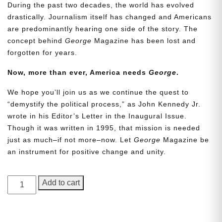
During the past two decades, the world has evolved
drastically. Journalism itself has changed and Americans
are predominantly hearing one side of the story. The
concept behind
George
Magazine has been lost and
forgotten for years.
Now, more than ever, America needs
George
.
We hope you’ll join us as we continue the quest to
Need More Time?
“demystify the political process,” as John Kennedy Jr.
wrote in his Editor’s Letter in the Inaugural Issue.
Though it was written in 1995, that mission is needed
just as much–if not more–now. Let
George
Magazine be
Email
an instrument for positive change and unity.
Address
GEORGE
Add to cart
Magazine,
Cancel
Save
Issue
14,