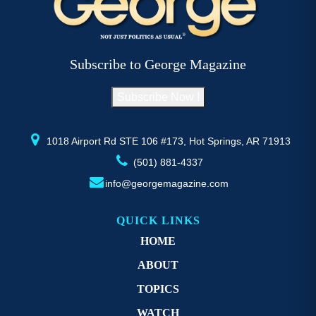
The
T
options
op
may
m
be
b
Subscribe to George Magazine
chosen
c
on
o
Subscribe Now !
the
th
product
pr
page
p
1018 Airport Rd STE 106 #173, Hot Springs, AR 71913
(501) 881-4337
info@georgemagazine.com
QUICK LINKS
HOME
ABOUT
TOPICS
WATCH