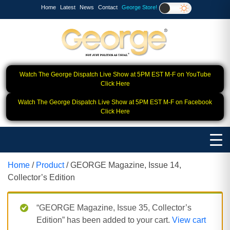
Home
Latest
News
Contact
George Store!
Watch The George Dispatch Live Show at 5PM EST M-F on YouTube
Click Here
Watch The George Dispatch Live Show at 5PM EST M-F on Facebook
Click Here
Home
/
Product
/ GEORGE Magazine, Issue 14,
Collector’s Edition
“GEORGE Magazine, Issue 35, Collector’s
Edition” has been added to your cart.
View cart