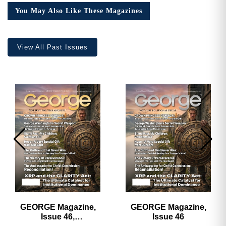
Collector’s
You May Also Like These Magazines
Edition
quantity
View All Past Issues
GEORGE Magazine,
GEORGE Magazine,
Issue 46,
Issue 46