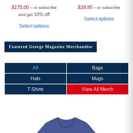
HARDCOVER
Collector’s Edition
$
175.00
$
29.95
– or subscribe
– or subscribe
10% off
and get
Select options
Select options
Featured George Magazine Merchandise
All
Bags
Hats
Mugs
T-Shirts
View All Merch