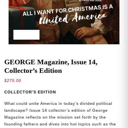
GEORGE Magazine, Issue 14,
Collector’s Edition
$
275.00
COLLECTOR’S EDITION
What could unite America in today’s divided political
landscape? Issue 14 collector’s edition of George
Magazine reflects on the mission set forth by the
founding fathers and dives into hot topics such as the