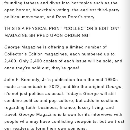
founding fathers and dives into hot topics such as the
open border, blockchain voting, the earliest third-party
political movement, and Ross Perot’s story.
THIS IS A PHYSICAL PRINT *COLLECTOR’S EDITION*
MAGAZINE SHIPPED UPON ORDERING!
George
Magazine is offering a limited number of
Collector’s Edition magazines, each numbered up to
2,400. Only 2,400 copies of each issue will be sold, and
once they’re sold out, they’re gone!
John F. Kennedy, Jr.’s publication from the mid-1990s
made a comeback in 2022, and like the original
George
,
it’s not just politics as usual. Today’s
George
will still
combine politics and pop-culture, but adds in sections
regarding faith, business, finance, luxury living, and
travel.
George
Magazine is known for its interviews with
people who may have conflicting viewpoints, but we trust
our readers to form their own opinions.