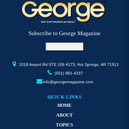
variants.
va
The
T
options
op
may
m
be
b
Subscribe to George Magazine
chosen
c
on
o
Subscribe Now !
the
th
product
pr
page
p
1018 Airport Rd STE 106 #173, Hot Springs, AR 71913
(501) 881-4337
info@georgemagazine.com
QUICK LINKS
HOME
ABOUT
TOPICS