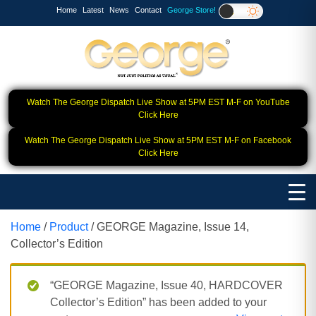
Home
Latest
News
Contact
George Store!
Watch The George Dispatch Live Show at 5PM EST M-F on YouTube
Click Here
Watch The George Dispatch Live Show at 5PM EST M-F on Facebook
Click Here
Home
/
Product
/ GEORGE Magazine, Issue 14,
Collector’s Edition
“GEORGE Magazine, Issue 40, HARDCOVER
Collector’s Edition” has been added to your