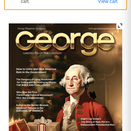
cart.
View cart