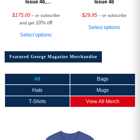
Issue 46,
Issue 46
HARDCOVER
Collector’s Edition
$
175.00
$
29.95
– or subscribe
– or subscribe
10% off
and get
Select options
Select options
Featured George Magazine Merchandise
All
Bags
Hats
Mugs
T-Shirts
View All Merch