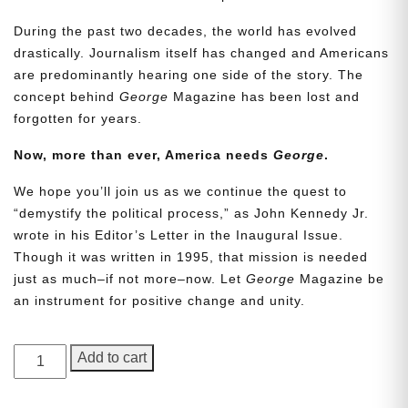
During the past two decades, the world has evolved
drastically. Journalism itself has changed and Americans
are predominantly hearing one side of the story. The
concept behind
George
Magazine has been lost and
forgotten for years.
Now, more than ever, America needs
George
.
We hope you’ll join us as we continue the quest to
Need More Time?
“demystify the political process,” as John Kennedy Jr.
wrote in his Editor’s Letter in the Inaugural Issue.
Though it was written in 1995, that mission is needed
Email
just as much–if not more–now. Let
George
Magazine be
Address
an instrument for positive change and unity.
GEORGE
Add to cart
Cancel
Save
Magazine,
Issue