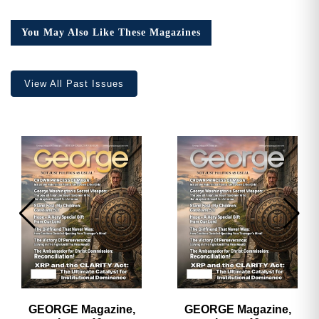
14,
Collector’s
You May Also Like These Magazines
Edition
quantity
View All Past Issues
GEORGE Magazine,
GEORGE Magazine,