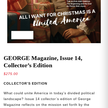
GEORGE Magazine, Issue 14,
Collector’s Edition
$
275.00
COLLECTOR’S EDITION
What could unite America in today’s divided political
landscape? Issue 14 collector’s edition of George
Magazine reflects on the mission set forth by the