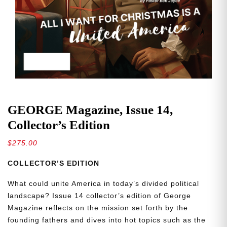
GEORGE Magazine, Issue 14,
Collector’s Edition
$
275.00
COLLECTOR’S EDITION
What could unite America in today’s divided political
landscape? Issue 14 collector’s edition of George
Magazine reflects on the mission set forth by the
founding fathers and dives into hot topics such as the