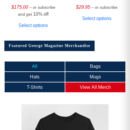
HARDCOVER
Collector’s Edition
$
175.00
$
29.95
– or subscribe
– or subscribe
10% off
and get
Select options
Select options
Featured George Magazine Merchandise
All
Bags
Hats
Mugs
T-Shirts
View All Merch