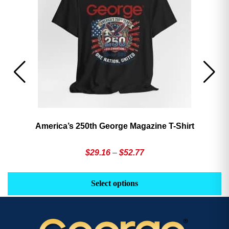
America’s 250th George Magazine T-Shirt
Price
$
29.16
–
$
52.77
range:
This
Th
$29.16
product
pr
Select options
through
has
h
$52.77
multiple
mu
variants.
va