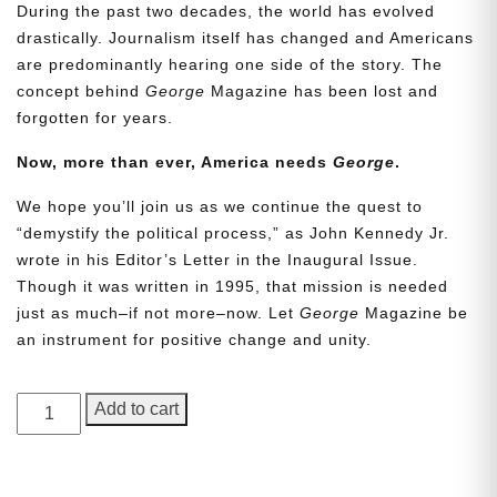
During the past two decades, the world has evolved
drastically. Journalism itself has changed and Americans
are predominantly hearing one side of the story. The
concept behind
George
Magazine has been lost and
forgotten for years.
Now, more than ever, America needs
George
.
We hope you’ll join us as we continue the quest to
Need More Time?
“demystify the political process,” as John Kennedy Jr.
wrote in his Editor’s Letter in the Inaugural Issue.
Though it was written in 1995, that mission is needed
just as much–if not more–now. Let
George
Magazine be
Email
an instrument for positive change and unity.
Address
GEORGE
Add to cart
Magazine,
Cancel
Save
Issue
14,