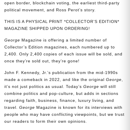
open border, blockchain voting, the earliest third-party
political movement, and Ross Perot’s story.
THIS IS A PHYSICAL PRINT *COLLECTOR’S EDITION*
MAGAZINE SHIPPED UPON ORDERING!
George
Magazine is offering a limited number of
Collector’s Edition magazines, each numbered up to
2,400. Only 2,400 copies of each issue will be sold, and
once they’re sold out, they’re gone!
John F. Kennedy, Jr.’s publication from the mid-1990s
made a comeback in 2022, and like the original
George
,
it’s not just politics as usual. Today’s
George
will still
combine politics and pop-culture, but adds in sections
regarding faith, business, finance, luxury living, and
travel.
George
Magazine is known for its interviews with
people who may have conflicting viewpoints, but we trust
our readers to form their own opinions.