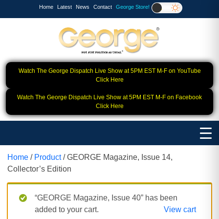
Home
Latest
News
Contact
George Store!
Watch The George Dispatch Live Show at 5PM EST M-F on YouTube
Click Here
Watch The George Dispatch Live Show at 5PM EST M-F on Facebook
Click Here
Home
/
Product
/ GEORGE Magazine, Issue 14,
Collector’s Edition
“GEORGE Magazine, Issue 40” has been
added to your cart.
View cart