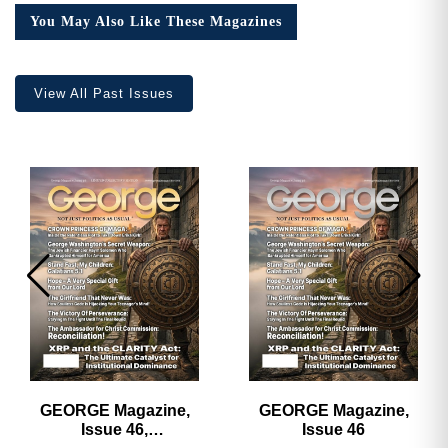
Collector’s
You May Also Like These Magazines
Edition
quantity
View All Past Issues
GEORGE Magazine,
GEORGE Magazine,
Issue 46,
Issue 46