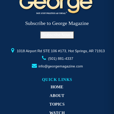
The
T
options
op
may
m
be
b
Subscribe to George Magazine
chosen
c
on
o
Subscribe Now !
the
th
product
pr
page
p
1018 Airport Rd STE 106 #173, Hot Springs, AR 71913
(501) 881-4337
info@georgemagazine.com
QUICK LINKS
HOME
ABOUT
TOPICS
WATCH