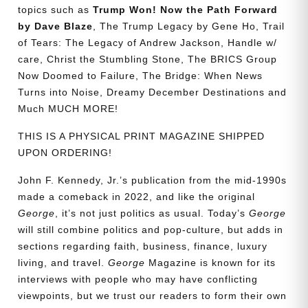
topics such as
Trump Won! Now the Path Forward
by Dave Blaze
, The Trump Legacy by Gene Ho, Trail
of Tears: The Legacy of Andrew Jackson, Handle w/
care, Christ the Stumbling Stone, The BRICS Group
Now Doomed to Failure, The Bridge: When News
Turns into Noise, Dreamy December Destinations and
Much MUCH MORE!
THIS IS A PHYSICAL PRINT MAGAZINE SHIPPED
UPON ORDERING!
John F. Kennedy, Jr.’s publication from the mid-1990s
made a comeback in 2022, and like the original
George
, it’s not just politics as usual. Today’s
George
will still combine politics and pop-culture, but adds in
sections regarding faith, business, finance, luxury
living, and travel.
George
Magazine is known for its
interviews with people who may have conflicting
viewpoints, but we trust our readers to form their own