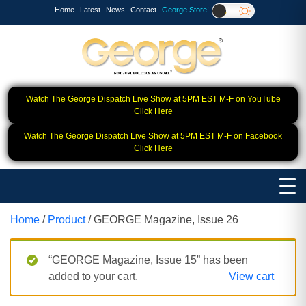
Home
Latest
News
Contact
George Store!
Watch The George Dispatch Live Show at 5PM EST M-F on YouTube
Click Here
Watch The George Dispatch Live Show at 5PM EST M-F on Facebook
Click Here
Home
/
Product
/ GEORGE Magazine, Issue 26
“GEORGE Magazine, Issue 15” has been
added to your cart.
View cart