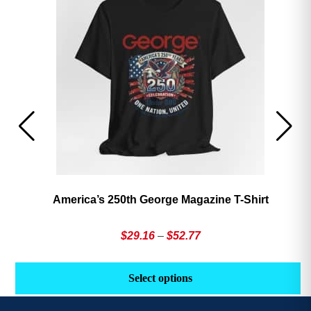
America’s 250th George Magazine T-Shirt
Price
$
29.16
–
$
52.77
range:
This
Th
$29.16
product
pr
Select options
through
has
h
$52.77
multiple
mu