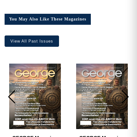
You May Also Like These Magazines
View All Past Issues