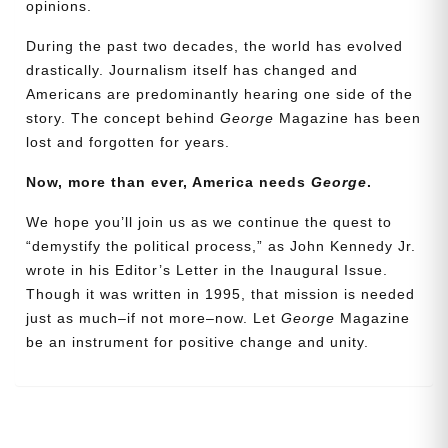
opinions.
During the past two decades, the world has evolved
drastically. Journalism itself has changed and
Americans are predominantly hearing one side of the
story. The concept behind
George
Magazine has been
lost and forgotten for years.
Now, more than ever, America needs
George
.
We hope you’ll join us as we continue the quest to
Need More Time?
“demystify the political process,” as John Kennedy Jr.
wrote in his Editor’s Letter in the Inaugural Issue.
Though it was written in 1995, that mission is needed
Email
just as much–if not more–now. Let
George
Magazine
Address
be an instrument for positive change and unity.
Cancel
Save