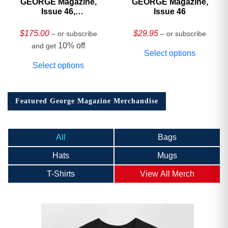
GEORGE Magazine,
GEORGE Magazine,
Issue 46,
Issue 46
HARDCOVER
Collector’s Edition
$
175.00
$
29.95
– or subscribe
– or subscribe
10% off
and get
Select options
Select options
Featured George Magazine Merchandise
All
Bags
Hats
Mugs
T-Shirts
View All Merch