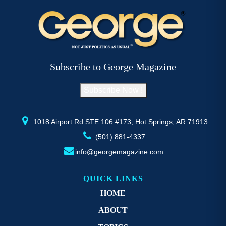
variants.
va
The
T
options
op
may
m
be
b
Subscribe to George Magazine
chosen
c
on
o
Subscribe Now !
the
th
product
pr
page
p
1018 Airport Rd STE 106 #173, Hot Springs, AR 71913
(501) 881-4337
info@georgemagazine.com
QUICK LINKS
HOME
ABOUT