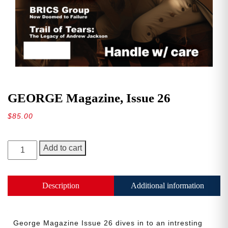
GEORGE Magazine, Issue 26
$
85.00
GEORGE
Add to cart
Magazine,
Issue
26
Description
Additional information
quantity
George Magazine Issue 26 dives in to an intresting