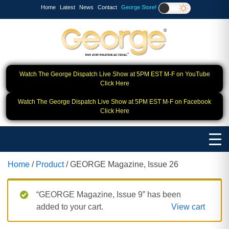
Home
Latest
News
Contact
George Store!
Watch The George Dispatch Live Show at 5PM EST M-F on YouTube
Click Here
Watch The George Dispatch Live Show at 5PM EST M-F on Facebook
Click Here
Home
/
Product
/ GEORGE Magazine, Issue 26
“GEORGE Magazine, Issue 9” has been
added to your cart.
View cart