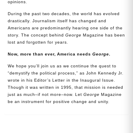
opinions.
During the past two decades, the world has evolved
drastically. Journalism itself has changed and
Americans are predominantly hearing one side of the
story. The concept behind
George
Magazine has been
lost and forgotten for years.
Now, more than ever, America needs
George
.
We hope you’ll join us as we continue the quest to
Need More Time?
“demystify the political process,” as John Kennedy Jr.
wrote in his Editor’s Letter in the Inaugural Issue.
Though it was written in 1995, that mission is needed
Email
just as much–if not more–now. Let
George
Magazine
Address
be an instrument for positive change and unity.
Cancel
Save