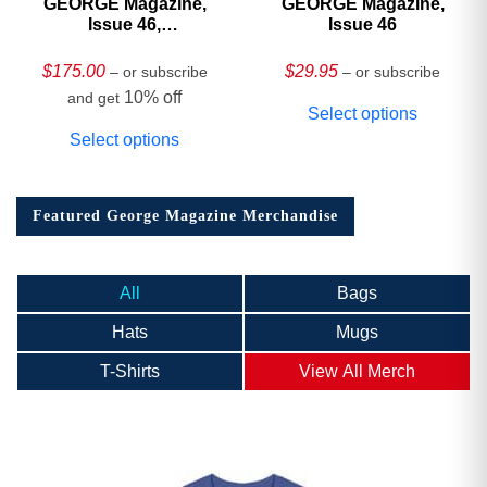
GEORGE Magazine,
GEORGE Magazine,
Issue 46,
Issue 46
HARDCOVER
Collector’s Edition
$
175.00
$
29.95
– or subscribe
– or subscribe
10% off
and get
Select options
Select options
Featured George Magazine Merchandise
All
Bags
Hats
Mugs
T-Shirts
View All Merch