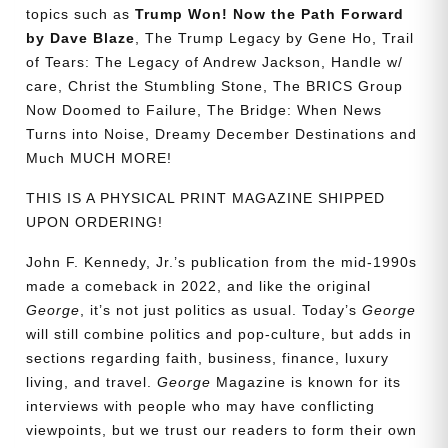
topics such as
Trump Won! Now the Path Forward
by Dave Blaze
, The Trump Legacy by Gene Ho, Trail
of Tears: The Legacy of Andrew Jackson, Handle w/
care, Christ the Stumbling Stone, The BRICS Group
Now Doomed to Failure, The Bridge: When News
Turns into Noise, Dreamy December Destinations and
Much MUCH MORE!
THIS IS A PHYSICAL PRINT MAGAZINE SHIPPED
UPON ORDERING!
John F. Kennedy, Jr.’s publication from the mid-1990s
made a comeback in 2022, and like the original
George
, it’s not just politics as usual. Today’s
George
will still combine politics and pop-culture, but adds in
sections regarding faith, business, finance, luxury
living, and travel.
George
Magazine is known for its
interviews with people who may have conflicting
viewpoints, but we trust our readers to form their own