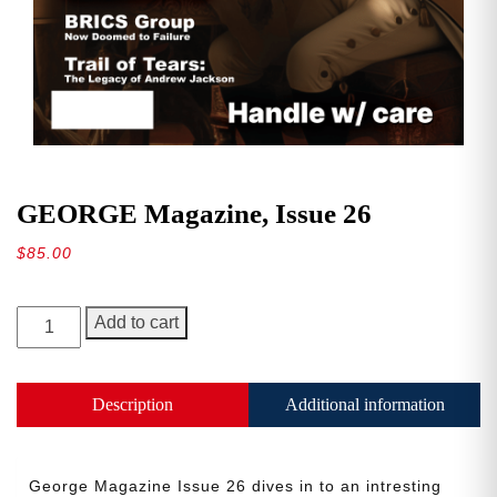
GEORGE Magazine, Issue 26
$
85.00
GEORGE
Add to cart
Magazine,
Issue
26
Description
Additional information
quantity
George Magazine Issue 26 dives in to an intresting