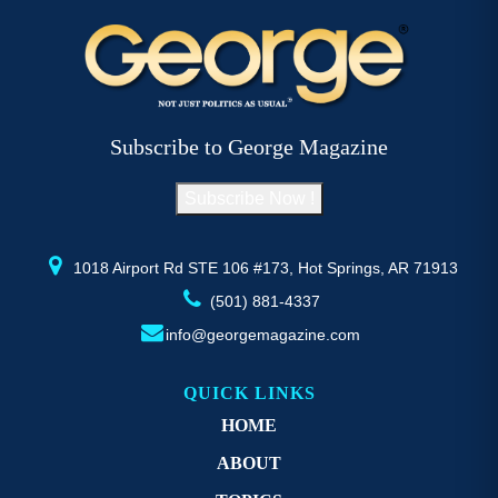
variants.
The
options
may
be
Subscribe to George Magazine
chosen
on
Subscribe Now !
the
product
page
1018 Airport Rd STE 106 #173, Hot Springs, AR 71913
(501) 881-4337
info@georgemagazine.com
QUICK LINKS
HOME
ABOUT