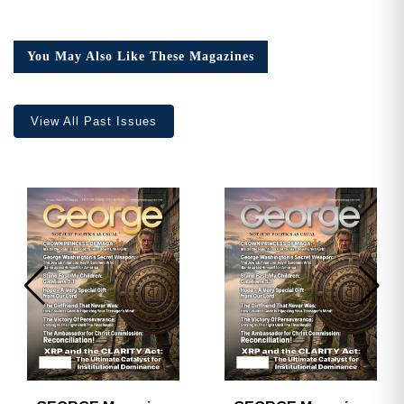
You May Also Like These Magazines
View All Past Issues