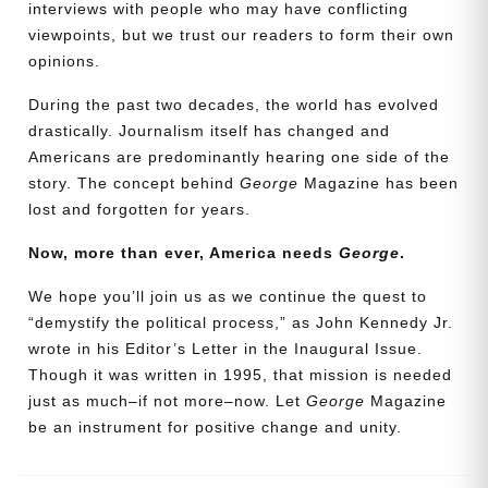
interviews with people who may have conflicting
viewpoints, but we trust our readers to form their own
opinions.
During the past two decades, the world has evolved
drastically. Journalism itself has changed and
Americans are predominantly hearing one side of the
story. The concept behind
George
Magazine has been
lost and forgotten for years.
Now, more than ever, America needs
George
.
Need More Time?
We hope you’ll join us as we continue the quest to
“demystify the political process,” as John Kennedy Jr.
wrote in his Editor’s Letter in the Inaugural Issue.
Email
Though it was written in 1995, that mission is needed
Address
just as much–if not more–now. Let
George
Magazine
be an instrument for positive change and unity.
Cancel
Save