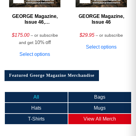
GEORGE Magazine,
GEORGE Magazine,
Issue 46,
Issue 46
HARDCOVER
Collector’s Edition
$
175.00
$
29.95
– or subscribe
– or subscribe
10% off
and get
Select options
Select options
Featured George Magazine Merchandise
All
Bags
Hats
Mugs
T-Shirts
View All Merch