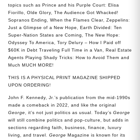
topics such as Prince and his Purple Court: Elisa
Fiorillo, Olde Glory, The Audience Got Whacked!
Sopranos Ending, When the Flames Clear, Zeppelins:
Just a Glimpse of a New Hope, Earth Divided: Ten
Super-Nation States are Coming, The New Hope:
Odyssey To America, Tory Delury – How I Paid off
$60K in Debt Traveling Full Time in a Van, Real Estate
Agents Playing Shady Tricks: How to Avoid Them and
Much MUCH MORE!
THIS IS A PHYSICAL PRINT MAGAZINE SHIPPED
UPON ORDERING!
John F. Kennedy, Jr.’s publication from the mid-1990s
made a comeback in 2022, and like the original
George
, it’s not just politics as usual. Today’s
George
will still combine politics and pop-culture, but adds in
sections regarding faith, business, finance, luxury
living, and travel.
George
Magazine is known for its