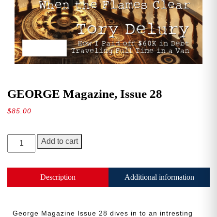
GEORGE Magazine, Issue 28
$
85.00
GEORGE
Add to cart
Magazine,
Issue
28
Description
Additional information
quantity
George Magazine Issue 28 dives in to an intresting