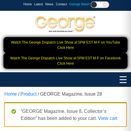
Home
Latest
News
Contact
George Store!
Watch The George Dispatch Live Show at 5PM EST M-F on YouTube
Click Here
Watch The George Dispatch Live Show at 5PM EST M-F on Facebook
Click Here
Home
/
Product
/ GEORGE Magazine, Issue 28
“GEORGE Magazine, Issue 8, Collector’s
Edition” has been added to your cart.
View cart