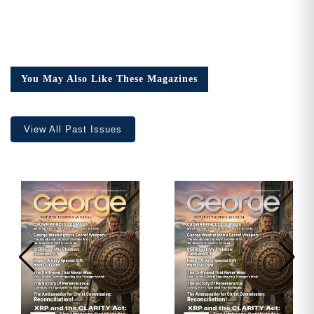
You May Also Like These Magazines
View All Past Issues