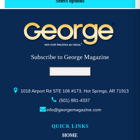
Select options
through
has
h
$52.77
multiple
mu
variants.
va
The
T
options
op
may
m
be
b
Subscribe to George Magazine
chosen
c
on
o
Subscribe Now !
the
th
product
pr
page
p
1018 Airport Rd STE 106 #173, Hot Springs, AR 71913
(501) 881-4337
info@georgemagazine.com
QUICK LINKS
HOME