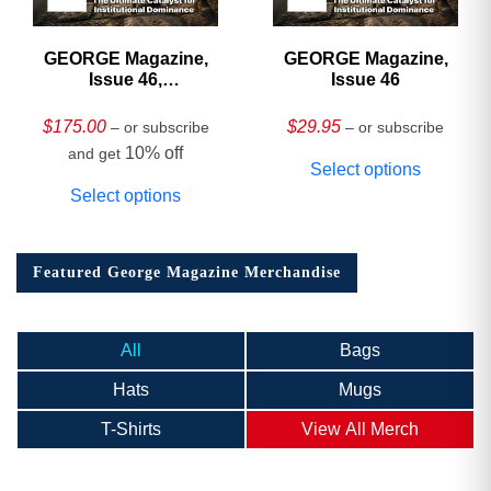
GEORGE Magazine,
GEORGE Magazine,
Issue 46,
Issue 46
HARDCOVER
Collector’s Edition
$
175.00
$
29.95
– or subscribe
– or subscribe
10% off
and get
Select options
Select options
Featured George Magazine Merchandise
All
Bags
Hats
Mugs
T-Shirts
View All Merch