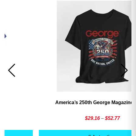
America’s 250th George Magazine T-Shirt
Price
$
29.16
–
$
52.77
range:
This
Th
$29.16
product
pr