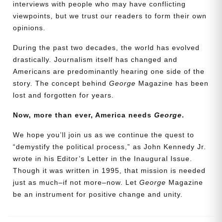
interviews with people who may have conflicting
viewpoints, but we trust our readers to form their own
opinions.
During the past two decades, the world has evolved
drastically. Journalism itself has changed and
Americans are predominantly hearing one side of the
story. The concept behind
George
Magazine has been
lost and forgotten for years.
Now, more than ever, America needs
George
.
Need More Time?
We hope you’ll join us as we continue the quest to
“demystify the political process,” as John Kennedy Jr.
wrote in his Editor’s Letter in the Inaugural Issue.
Email
Though it was written in 1995, that mission is needed
Address
just as much–if not more–now. Let
George
Magazine
be an instrument for positive change and unity.
Cancel
Save