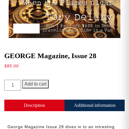
GEORGE Magazine, Issue 28
$
85.00
GEORGE
Add to cart
Magazine,
Issue
28
Description
Additional information
quantity
George Magazine Issue 28 dives in to an intresting