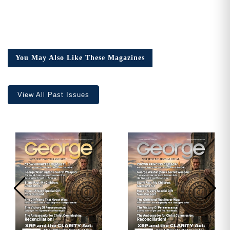
You May Also Like These Magazines
View All Past Issues