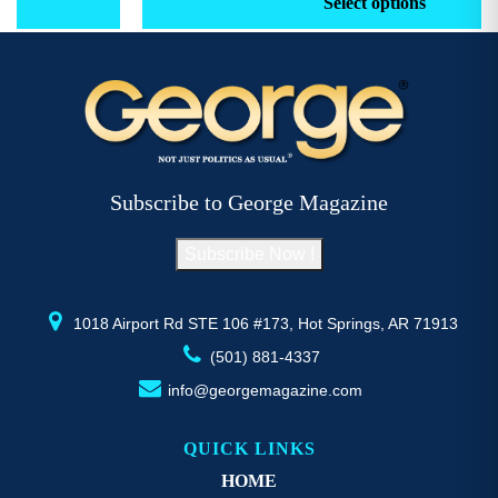
Select options
through
has
h
$52.77
multiple
mu
variants.
va
The
T
options
op
may
m
be
b
Subscribe to George Magazine
chosen
c
on
o
Subscribe Now !
the
th
product
pr
page
p
1018 Airport Rd STE 106 #173, Hot Springs, AR 71913
(501) 881-4337
info@georgemagazine.com
QUICK LINKS
HOME