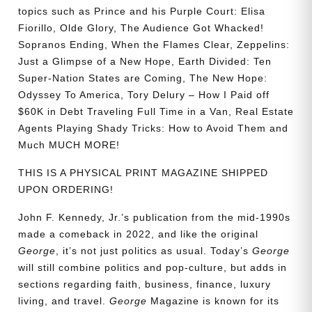
topics such as Prince and his Purple Court: Elisa
Fiorillo, Olde Glory, The Audience Got Whacked!
Sopranos Ending, When the Flames Clear, Zeppelins:
Just a Glimpse of a New Hope, Earth Divided: Ten
Super-Nation States are Coming, The New Hope:
Odyssey To America, Tory Delury – How I Paid off
$60K in Debt Traveling Full Time in a Van, Real Estate
Agents Playing Shady Tricks: How to Avoid Them and
Much MUCH MORE!
THIS IS A PHYSICAL PRINT MAGAZINE SHIPPED
UPON ORDERING!
John F. Kennedy, Jr.’s publication from the mid-1990s
made a comeback in 2022, and like the original
George
, it’s not just politics as usual. Today’s
George
will still combine politics and pop-culture, but adds in
sections regarding faith, business, finance, luxury
living, and travel.
George
Magazine is known for its