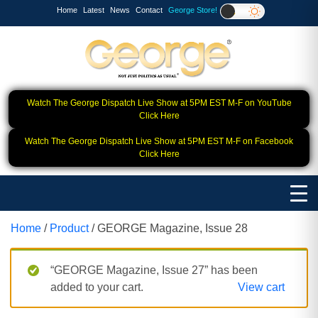
Home
Latest
News
Contact
George Store!
Watch The George Dispatch Live Show at 5PM EST M-F on YouTube
Click Here
Watch The George Dispatch Live Show at 5PM EST M-F on Facebook
Click Here
Home
/
Product
/ GEORGE Magazine, Issue 28
“GEORGE Magazine, Issue 27” has been
added to your cart.
View cart