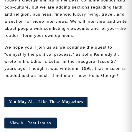
pop-culture, but we are adding sections regarding faith
and religion, business, finance, luxury living, travel, and
a section for video interviews. We will interview and write
about people with conflicting viewpoints and let you—the
reader—form your own opinions.
Need More Time?
We hope you’ll join us as we continue the quest to
“demystify the political process,” as John Kennedy Jr.
wrote in his Editor’s Letter in the Inaugural Issue 27
Email
years ago. Though it was written in 1995, that mission is
Address
needed just as much–if not more–now. Hello George!
Cancel
Save
You May Also Like These Magazines
View All Past Issues