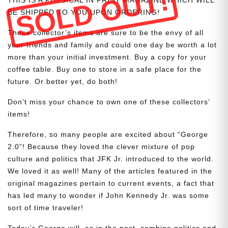
SOLD OUT!
BE SHIPPED TO YOU UPON ORDERING!
These collector’s items are sure to be the envy of all
your friends and family and could one day be worth a lot
more than your initial investment. Buy a copy for your
coffee table. Buy one to store in a safe place for the
future. Or better yet, do both!
Don’t miss your chance to own one of these collectors’
items!
Therefore, so many people are excited about “George
2.0”! Because they loved the clever mixture of pop
culture and politics that JFK Jr. introduced to the world.
We loved it as well! Many of the articles featured in the
original magazines pertain to current events, a fact that
has led many to wonder if John Kennedy Jr. was some
sort of time traveler!
Today’s George will, as in the past, combine politics and