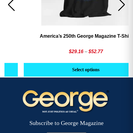
America’s 250th George Magazine T-Shirt
Price
$
29.16
–
$
52.77
range:
This
Th
$29.16
product
pr
Select options
through
has
h
$52.77
multiple
mu
variants.
va
The
T
options
op
may
m
be
b
Subscribe to George Magazine
chosen
c
on
o