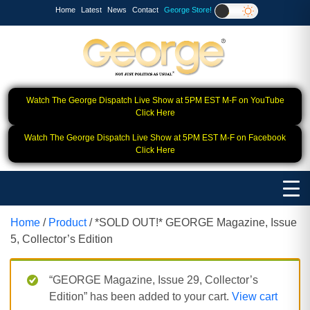
Home
Latest
News
Contact
George Store!
Watch The George Dispatch Live Show at 5PM EST M-F on YouTube
Click Here
Watch The George Dispatch Live Show at 5PM EST M-F on Facebook
Click Here
Home
/
Product
/ *SOLD OUT!* GEORGE Magazine, Issue
5, Collector’s Edition
“GEORGE Magazine, Issue 29, Collector’s
Edition” has been added to your cart.
View cart