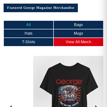
Featured George Magazine Merchandise
All
Bags
Hats
Mugs
T-Shirts
View All Merch