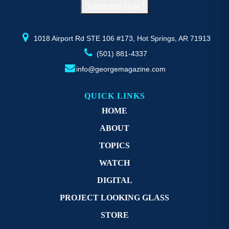
Subscribe Now !
the
th
product
pr
page
p
1018 Airport Rd STE 106 #173, Hot Springs, AR 71913
(501) 881-4337
info@georgemagazine.com
QUICK LINKS
HOME
ABOUT
TOPICS
WATCH
DIGITAL
PROJECT LOOKING GLASS
STORE