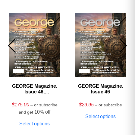
GEORGE Magazine,
GEORGE Magazine,
Issue 46,
Issue 46
HARDCOVER
Collector’s Edition
$
175.00
$
29.95
– or subscribe
– or subscribe
10% off
and get
Select options
Select options