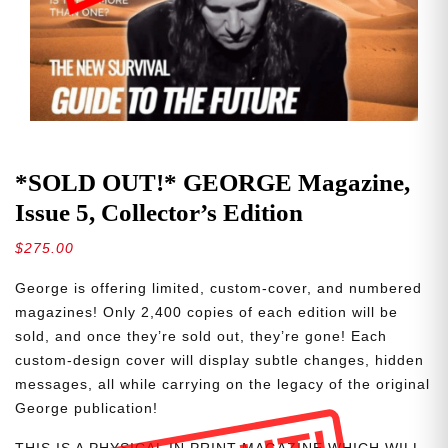
*SOLD OUT!* GEORGE Magazine,
Issue 5, Collector’s Edition
$
275.00
George is offering limited, custom-cover, and numbered
magazines! Only 2,400 copies of each edition will be
sold, and once they’re sold out, they’re gone! Each
custom-design cover will display subtle changes, hidden
messages, all while carrying on the legacy of the original
George publication!
THIS IS A PHYSICAL IN PRINT MAGAZINE WHICH WILL