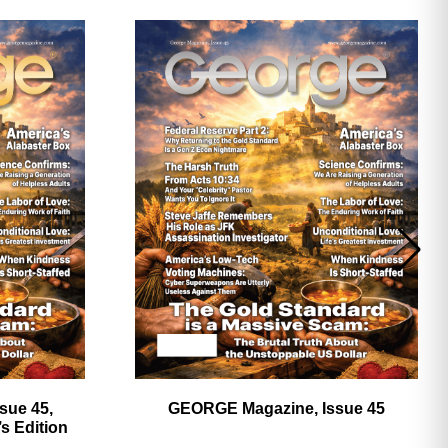
ave
sue 45,
GEORGE Magazine, Issue 45
 Edition