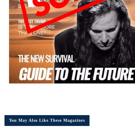
You May Also Like These Magazines