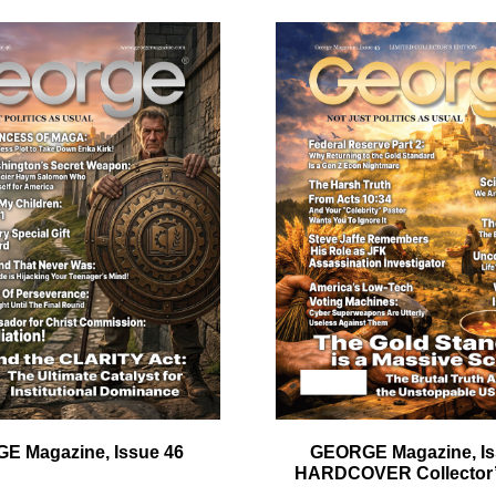
ail
dress
Cancel
S
E Magazine, Issue 46
GEORGE Magazine, Is
HARDCOVER Collector’s