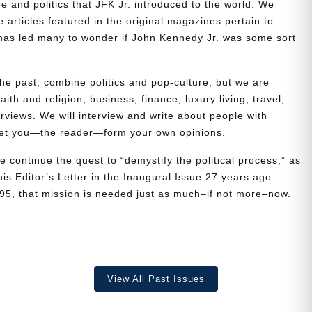
re and politics that JFK Jr. introduced to the world. We
e articles featured in the original magazines pertain to
t has led many to wonder if John Kennedy Jr. was some sort
the past, combine politics and pop-culture, but we are
ith and religion, business, finance, luxury living, travel,
erviews. We will interview and write about people with
 let you—the reader—form your own opinions.
e continue the quest to “demystify the political process,” as
is Editor’s Letter in the Inaugural Issue 27 years ago.
995, that mission is needed just as much–if not more–now.
View All Past Issues