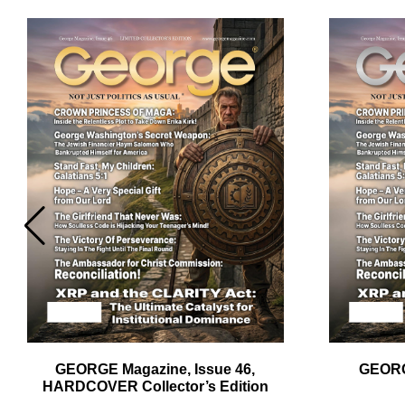
Em
Ad
GEORGE Magazine, Issue 46,
GEORG
HARDCOVER Collector’s Edition