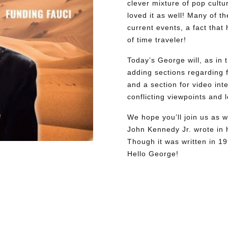
clever mixture of pop cultu
loved it as well! Many of th
current events, a fact tha
of time traveler!
Today’s George will, as in 
adding sections regarding fa
and a section for video int
conflicting viewpoints and
We hope you’ll join us as w
John Kennedy Jr. wrote in h
Though it was written in 1
Hello George!
Need More Time?