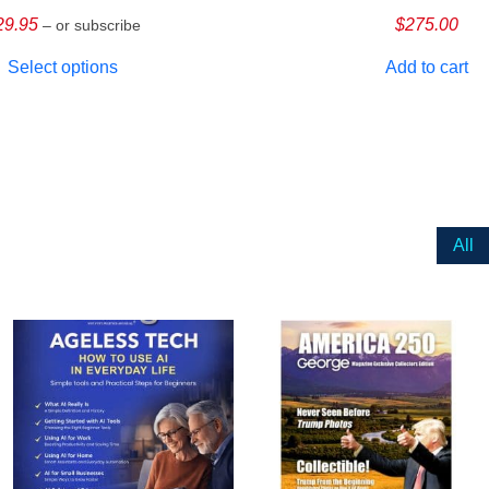
29.95
$
275.00
– or subscribe
Select options
Add to cart
All