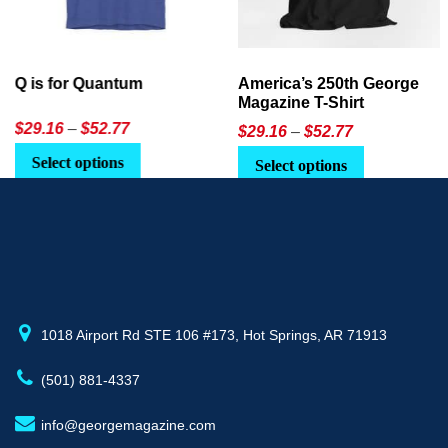
America’s 250th George
Ageless Tech: How to Use
Magazine T-Shirt
AI in Everyday Life
Price
$
29.16
–
$
52.77
$21.95
or
$24.90
range:
This
Select options
Select Option
$29.16
product
through
has
$52.77
multiple
variants.
The
options
may
1018 Airport Rd STE 106 #173, Hot Springs, AR 71913
be
(501) 881-4337
chosen
on
info@georgemagazine.com
the