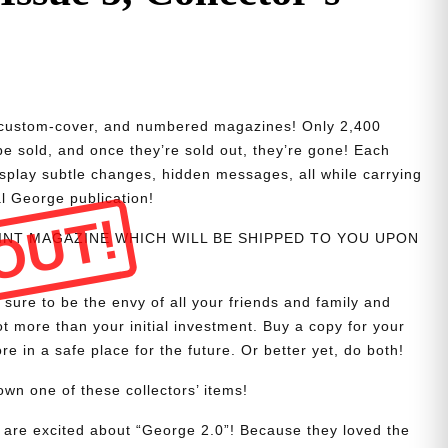
d, custom-cover, and numbered magazines! Only 2,400
 be sold, and once they’re sold out, they’re gone! Each
isplay subtle changes, hidden messages, all while carrying
al George publication!
OUT!
PRINT MAGAZINE WHICH WILL BE SHIPPED TO YOU UPON
 sure to be the envy of all your friends and family and
t more than your initial investment. Buy a copy for your
re in a safe place for the future. Or better yet, do both!
wn one of these collectors’ items!
are excited about “George 2.0”! Because they loved the