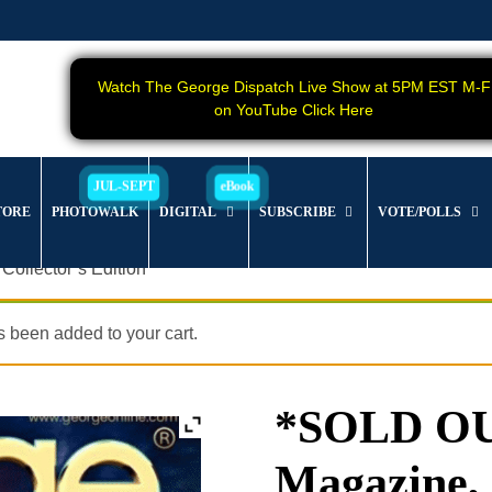
Watch The George Dispatch Live Show at 5PM EST M-F
on YouTube Click Here
TORE
PHOTOWALK
DIGITAL
SUBSCRIBE
VOTE/POLLS
ollector’s Edition
 been added to your cart.
*SOLD O
Magazine, I