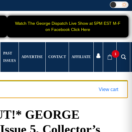
Watch The George Dispatch Live Show at 5PM EST M-F
on Facebook Click Here
PAST
1
ADVERTISE
CONTACT
AFFILIATE
ISSUES
View cart
UT!* GEORGE
ssue 5, Collector’s