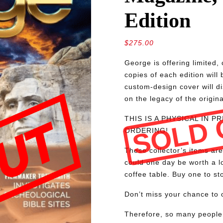
Edition
$
275.00
George is offering limite
copies of each edition will
custom-design cover will d
on the legacy of the origin
SOLD 
THIS IS A PHYSICAL IN 
ORDERING!
These collector’s items are
could one day be worth a lo
coffee table. Buy one to sto
Don’t miss your chance to o
Therefore, so many people 