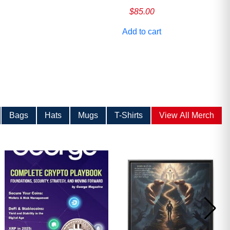
$
85.00
Add to cart
Bags
Hats
Mugs
T-Shirts
View All Merch