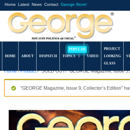
Home
Latest
News
Contact
George Store!
PROJECT
HOME
ABOUT
DISPATCH
TOPICS
VIDEO
LOOKING
S
GLASS
Home
/
Product
/ *SOLD OUT!* GEORGE Magazine, Issue 5, C
“GEORGE Magazine, Issue 9, Collector’s Edition” has