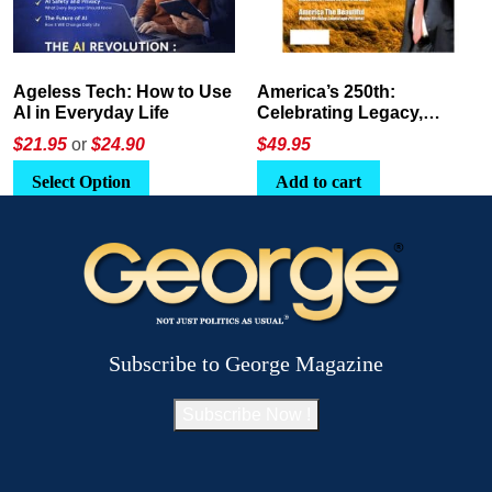
America’s 250th:
The Crypto E-Playbook by
Celebrating Legacy,
George Magazine
Leadership, and
$
49.95
$24
or
$26.95
Landscapes
Add to cart
Select Option
Subscribe to George Magazine
Subscribe Now !