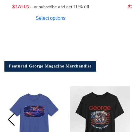
$
175.00
10% off
$
– or subscribe and get
Select options
Featured George Magazine Merchandise