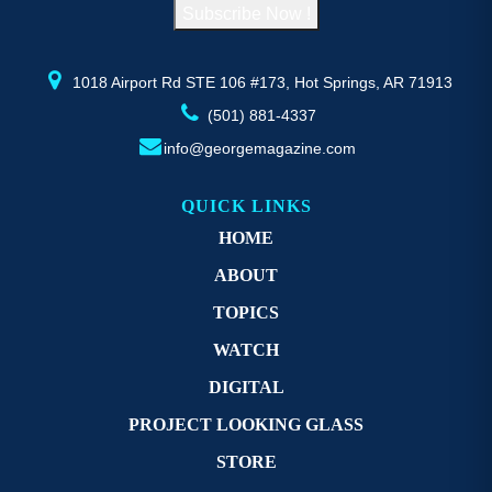
Subscribe Now !
the
th
product
pr
page
p
1018 Airport Rd STE 106 #173, Hot Springs, AR 71913
(501) 881-4337
info@georgemagazine.com
QUICK LINKS
HOME
ABOUT
TOPICS
WATCH
DIGITAL
PROJECT LOOKING GLASS
STORE