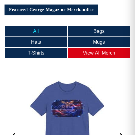
Featured George Magazine Merchandise
All
Bags
Hats
Mugs
T-Shirts
View All Merch