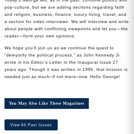
pop-culture, but we are adding sections regarding faith
and religion, business, finance, luxury living, travel, and
a section for video interviews. We will interview and write
about people with conflicting viewpoints and let you—the
reader—form your own opinions.
Need More Time?
We hope you’ll join us as we continue the quest to
“demystify the political process,” as John Kennedy Jr.
wrote in his Editor’s Letter in the Inaugural Issue 27
Email
years ago. Though it was written in 1995, that mission is
Address
needed just as much–if not more–now. Hello George!
Cancel
Save
You May Also Like These Magazines
View All Past Issues