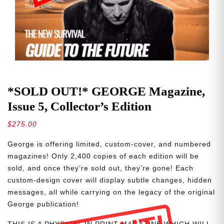
*SOLD OUT!* GEORGE Magazine,
Issue 5, Collector’s Edition
$
275.00
George is offering limited, custom-cover, and numbered
magazines! Only 2,400 copies of each edition will be
sold, and once they’re sold out, they’re gone! Each
custom-design cover will display subtle changes, hidden
messages, all while carrying on the legacy of the original
George publication!
THIS IS A PHYSICAL IN PRINT MAGAZINE WHICH WILL