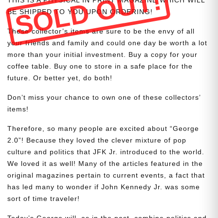
SOLD OUT!
BE SHIPPED TO YOU UPON ORDERING!
These collector’s items are sure to be the envy of all
your friends and family and could one day be worth a lot
more than your initial investment. Buy a copy for your
coffee table. Buy one to store in a safe place for the
future. Or better yet, do both!
Don’t miss your chance to own one of these collectors’
items!
Therefore, so many people are excited about “George
2.0”! Because they loved the clever mixture of pop
culture and politics that JFK Jr. introduced to the world.
We loved it as well! Many of the articles featured in the
original magazines pertain to current events, a fact that
has led many to wonder if John Kennedy Jr. was some
sort of time traveler!
Today’s George will, as in the past, combine politics and