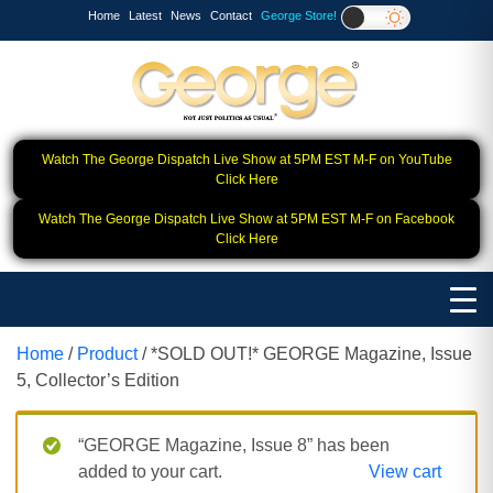
Home
Latest
News
Contact
George Store!
Watch The George Dispatch Live Show at 5PM EST M-F on YouTube
Click Here
Watch The George Dispatch Live Show at 5PM EST M-F on Facebook
Click Here
Home
/
Product
/ *SOLD OUT!* GEORGE Magazine, Issue
5, Collector’s Edition
“GEORGE Magazine, Issue 8” has been
added to your cart.
View cart