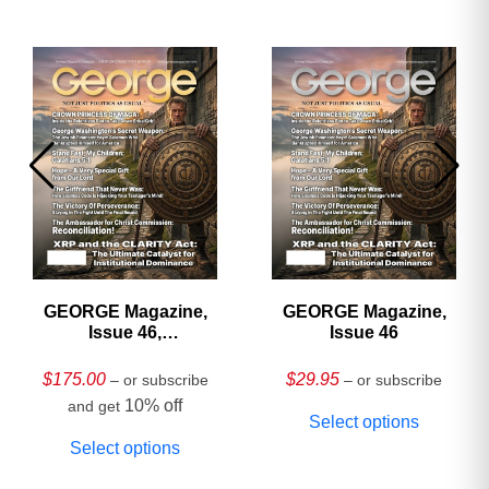
GEORGE Magazine,
GEORGE Magazine,
Issue 46,
Issue 46
HARDCOVER
Collector’s Edition
$
175.00
$
29.95
– or subscribe
– or subscribe
10% off
and get
Select options
Select options