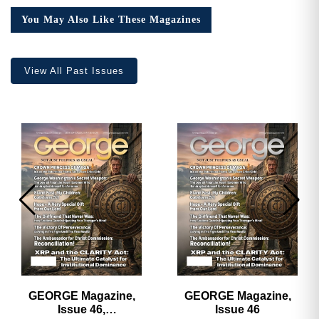
You May Also Like These Magazines
View All Past Issues
GEORGE Magazine,
GEORGE Magazine,
Issue 46,
Issue 46