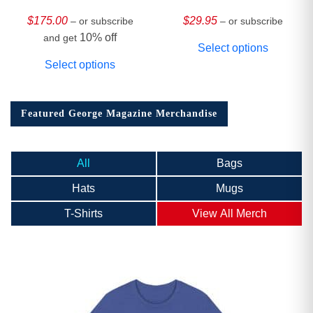
HARDCOVER
Collector’s Edition
$
175.00
$
29.95
– or subscribe
– or subscribe
10% off
and get
Select options
Select options
Featured George Magazine Merchandise
All
Bags
Hats
Mugs
T-Shirts
View All Merch