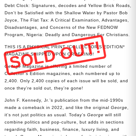
Debt Clock: Signatures, decodes and Yellow Brick Roads,
Don’t be Satisfied with the Shallow Water by Pastor Bob
Joyce, The Flat Tax: A Critical Examination, Advantages,
Disadvantages, and Concerns of the New FEDNOW
Program, Nigeria: Deadly and Dangerous For Christians.
SOLD OUT!
THIS IS A PHYSICAL PRINT *COLLECTOR’S EDITION*
MAGAZINE SHIPPED UPON ORDERING!
George
Magazine is offering a limited number of
Collector’s Edition magazines, each numbered up to
2,400. Only 2,400 copies of each issue will be sold, and
once they’re sold out, they’re gone!
John F. Kennedy, Jr.’s publication from the mid-1990s
made a comeback in 2022, and like the original
George
,
it’s not just politics as usual. Today’s
George
will still
combine politics and pop-culture, but adds in sections
regarding faith, business, finance, luxury living, and