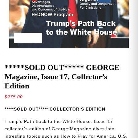
*****SOLD OUT***** GEORGE
Magazine, Issue 17, Collector’s
Edition
$
275.00
*****SOLD OUT***** COLLECTOR’S EDITION
Trump’s Path Back to the White House. Issue 17
collector’s edition of George Magazine dives into
intresting topics such as How to Pray for America, U.S.