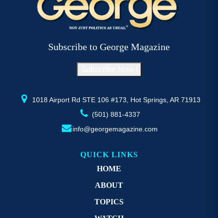
The
T
options
op
may
m
be
b
Subscribe to George Magazine
chosen
c
on
o
Subscribe Now !
the
th
product
pr
page
p
1018 Airport Rd STE 106 #173, Hot Springs, AR 71913
(501) 881-4337
info@georgemagazine.com
QUICK LINKS
HOME
ABOUT
TOPICS