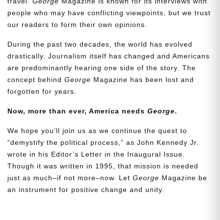
travel.
George
Magazine is known for its interviews with
people who may have conflicting viewpoints, but we trust
our readers to form their own opinions.
During the past two decades, the world has evolved
drastically. Journalism itself has changed and Americans
are predominantly hearing one side of the story. The
concept behind
George
Magazine has been lost and
forgotten for years.
Need More Time?
Now, more than ever, America needs
George
.
We hope you’ll join us as we continue the quest to
Email
“demystify the political process,” as John Kennedy Jr.
Address
wrote in his Editor’s Letter in the Inaugural Issue.
Though it was written in 1995, that mission is needed
just as much–if not more–now. Let
George
Magazine be
an instrument for positive change and unity.
Cancel
Save