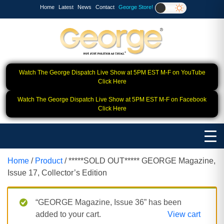
Home
Latest
News
Contact
George Store!
Watch The George Dispatch Live Show at 5PM EST M-F on YouTube
Click Here
Watch The George Dispatch Live Show at 5PM EST M-F on Facebook
Click Here
Home
/
Product
/ *****SOLD OUT***** GEORGE Magazine,
Issue 17, Collector’s Edition
“GEORGE Magazine, Issue 36” has been
added to your cart.
View cart