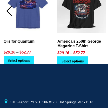
America’s 250th George
Ageless Tech: How to Use
Magazine T-Shirt
AI in Everyday Life
Price
$
29.16
–
$
52.77
$21.95
or
$24.90
range:
This
Select options
Select Option
$29.16
product
through
has
$52.77
multiple
variants.
The
options
may
1018 Airport Rd STE 106 #173, Hot Springs, AR 71913
be