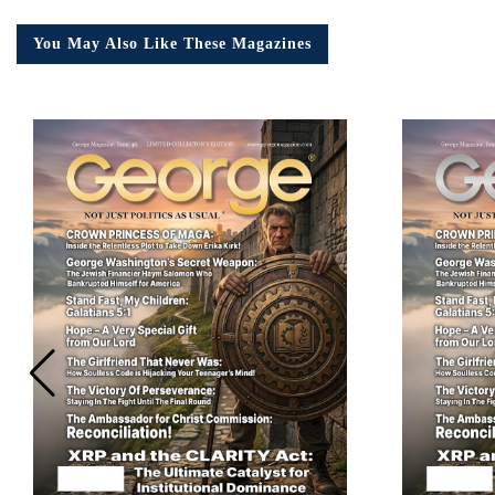
You May Also Like These Magazines
Em
Ad