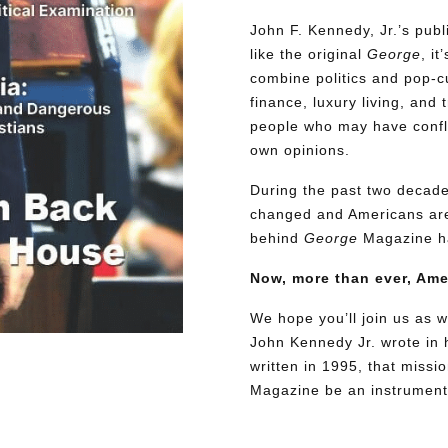
John F. Kennedy, Jr.’s pu
like the original
George
, i
combine politics and pop-cu
finance, luxury living, and 
people who may have conflic
own opinions.
During the past two decades
changed and Americans are
behind
George
Magazine ha
Now, more than ever, Am
We hope you’ll join us as w
John Kennedy Jr. wrote in h
written in 1995, that miss
Magazine be an instrument 
Need More Time?