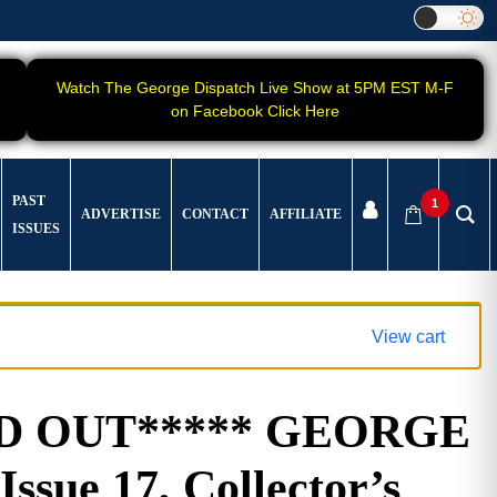
Watch The George Dispatch Live Show at 5PM EST M-F
on Facebook Click Here
PAST
1
ADVERTISE
CONTACT
AFFILIATE
ISSUES
View cart
LD OUT***** GEORGE
Issue 17, Collector’s