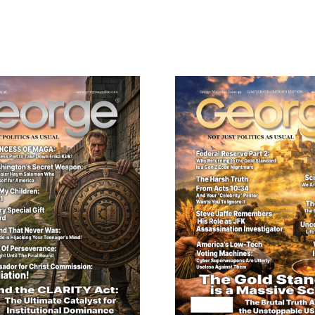
ail
dress
Cancel
S