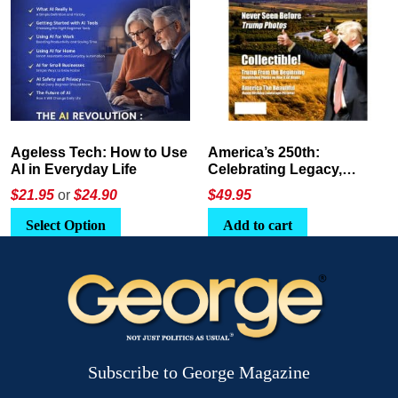
America’s 250th:
The Crypto E-Playbook by
Celebrating Legacy,
George Magazine
Leadership, and
$
49.95
$24
or
$26.95
Landscapes
Add to cart
Select Option
Subscribe to George Magazine