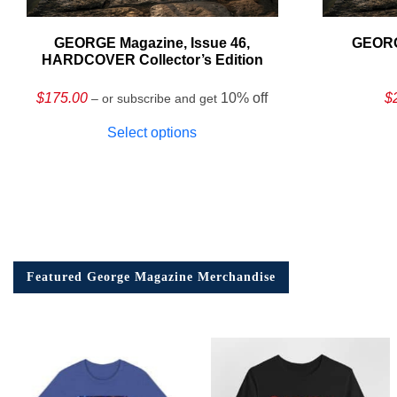
GEORGE Magazine, Issue 46,
GEORG
HARDCOVER Collector’s Edition
$
175.00
10% off
$
– or subscribe and get
Select options
Featured George Magazine Merchandise