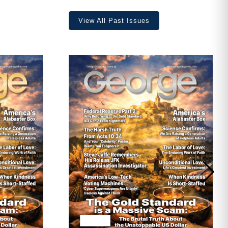
View All Past Issues
ave