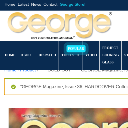
Home
Latest
News
Contact
George Store!
PROJECT
HOME
ABOUT
DISPATCH
TOPICS
VIDEO
LOOKING
S
GLASS
Home
/
Product
/ *****SOLD OUT***** GEORGE Magazine, Issu
“GEORGE Magazine, Issue 36, HARDCOVER Collector’