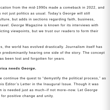
blication from the mid-1990s made a comeback in 2022, and
t’s not just politics as usual. Today’s
George
will still
lture, but adds in sections regarding faith, business,
travel.
George
Magazine is known for its interviews with
ting viewpoints, but we trust our readers to form their
, the world has evolved drastically. Journalism itself has
 predominantly hearing one side of the story. The concept
s been lost and forgotten for years.
erica needs
George
.
e continue the quest to “demystify the political process,” as
is Editor’s Letter in the Inaugural Issue. Though it was
ion is needed just as much–if not more–now. Let
George
for positive change and unity.