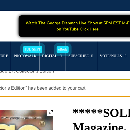
Watch The George Dispatch Live Show at 5PM EST M-F
on YouTube Click Here
TORE
PHOTOWALK
DIGITAL
SUBSCRIBE
VOTE/POLLS
e 17, Collector’s Edition
s Edition” has been added to your cart.
*****SO
Magazine, 