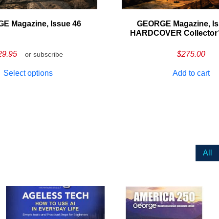
E Magazine, Issue 46
GEORGE Magazine, Is
HARDCOVER Collector’s
29.95
$
275.00
– or subscribe
Select options
Add to cart
All