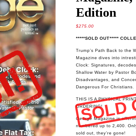
Edition
$
275.00
*****SOLD OUT***** COL
Trump’s Path Back to the W
Magazine dives into intres
Clock: Signatures, decodes
Shallow Water by Pastor Bo
Disadvantages, and Conce
Dangerous For Christians.
SOLD 
THIS IS A PHYSICAL PRI
ORDERING!
George
Magazine is offerin
numbered up to 2,400. Only
sold out, they’re gone!