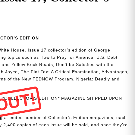
LECTOR’S EDITION
hite House. Issue 17 collector’s edition of George
ting topics such as How to Pray for America, U.S. Debt
 and Yellow Brick Roads, Don’t be Satisfied with the
b Joyce, The Flat Tax: A Critical Examination, Advantages,
rns of the New FEDNOW Program, Nigeria: Deadly and
OUT!
NT *COLLECTOR’S EDITION* MAGAZINE SHIPPED UPON
g a limited number of Collector’s Edition magazines, each
 2,400 copies of each issue will be sold, and once they’re