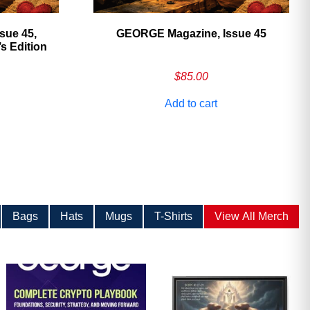
sue 45,
GEORGE Magazine, Issue 45
 Edition
$
85.00
Add to cart
Bags
Hats
Mugs
T-Shirts
View All Merch