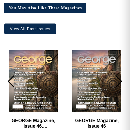
You May Also Like These Magazines
View All Past Issues
GEORGE Magazine,
GEORGE Magazine,
Issue 46,
Issue 46