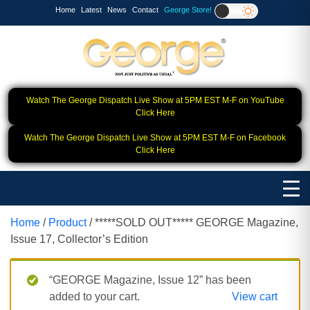
Home
Latest
News
Contact
George Store!
Watch The George Dispatch Live Show at 5PM EST M-F on YouTube
Click Here
Watch The George Dispatch Live Show at 5PM EST M-F on Facebook
Click Here
Home
/
Product
/ *****SOLD OUT***** GEORGE Magazine,
Issue 17, Collector’s Edition
“GEORGE Magazine, Issue 12” has been
added to your cart.
View cart