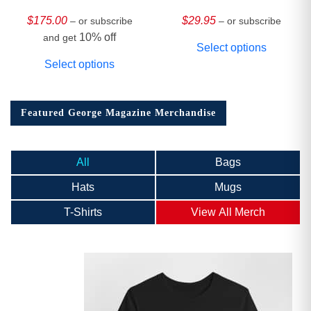
HARDCOVER
Collector’s Edition
$
175.00
$
29.95
– or subscribe
– or subscribe
10% off
and get
Select options
Select options
Featured George Magazine Merchandise
All
Bags
Hats
Mugs
T-Shirts
View All Merch