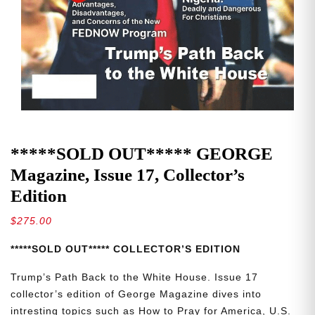
*****SOLD OUT***** GEORGE
Magazine, Issue 17, Collector’s
Edition
$
275.00
*****SOLD OUT***** COLLECTOR’S EDITION
Trump’s Path Back to the White House. Issue 17
collector’s edition of George Magazine dives into
intresting topics such as How to Pray for America, U.S.