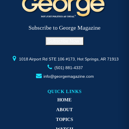
The
T
options
op
may
m
be
b
Subscribe to George Magazine
chosen
c
on
o
Subscribe Now !
the
th
product
pr
page
p
1018 Airport Rd STE 106 #173, Hot Springs, AR 71913
(501) 881-4337
info@georgemagazine.com
QUICK LINKS
HOME
ABOUT
TOPICS