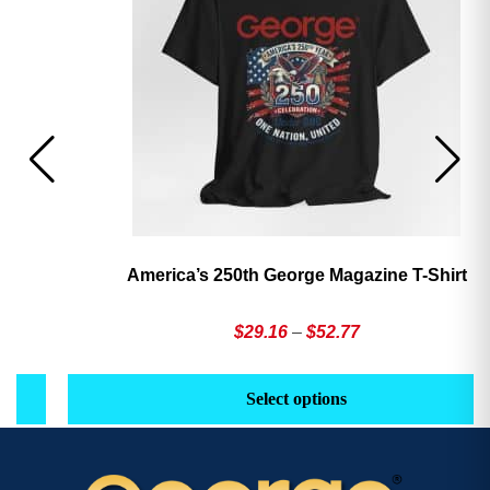
America’s 250th George Magazine T-Shirt
Price
$
29.16
–
$
52.77
range:
This
Th
$29.16
product
pr
Select options
through
has
h
$52.77
multiple
mu
variants.
va