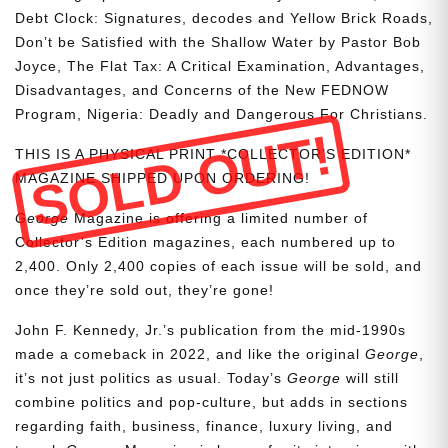
Debt Clock: Signatures, decodes and Yellow Brick Roads,
Don’t be Satisfied with the Shallow Water by Pastor Bob
Joyce, The Flat Tax: A Critical Examination, Advantages,
Disadvantages, and Concerns of the New FEDNOW
Program, Nigeria: Deadly and Dangerous For Christians.
SOLD OUT!
THIS IS A PHYSICAL PRINT *COLLECTOR’S EDITION*
MAGAZINE SHIPPED UPON ORDERING!
George
Magazine is offering a limited number of
Collector’s Edition magazines, each numbered up to
2,400. Only 2,400 copies of each issue will be sold, and
once they’re sold out, they’re gone!
John F. Kennedy, Jr.’s publication from the mid-1990s
made a comeback in 2022, and like the original
George
,
it’s not just politics as usual. Today’s
George
will still
combine politics and pop-culture, but adds in sections
regarding faith, business, finance, luxury living, and