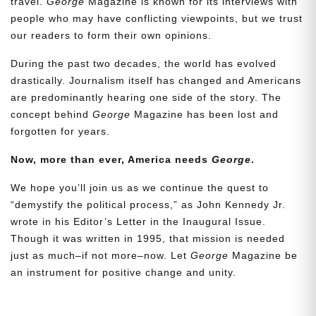
travel.
George
Magazine is known for its interviews with
people who may have conflicting viewpoints, but we trust
our readers to form their own opinions.
During the past two decades, the world has evolved
drastically. Journalism itself has changed and Americans
are predominantly hearing one side of the story. The
concept behind
George
Magazine has been lost and
forgotten for years.
Need More Time?
Now, more than ever, America needs
George
.
We hope you’ll join us as we continue the quest to
Email
“demystify the political process,” as John Kennedy Jr.
Address
wrote in his Editor’s Letter in the Inaugural Issue.
Though it was written in 1995, that mission is needed
just as much–if not more–now. Let
George
Magazine be
an instrument for positive change and unity.
Cancel
Save