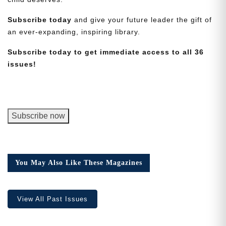
Subscribe today
and give your future leader the gift of
an ever-expanding, inspiring library.
Subscribe today to get immediate access to all 36
issues!
Need More Time?
Email
George
Subscribe now
Address
Junior
Magazine,
Digital
Cancel
Version
Save
You May Also Like These Magazines
quantity
View All Past Issues