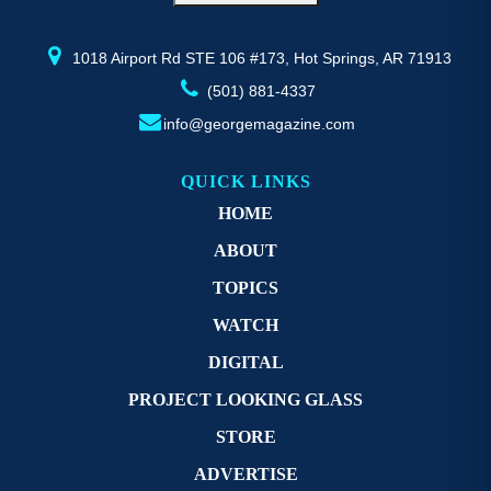
the
th
product
pr
page
p
1018 Airport Rd STE 106 #173, Hot Springs, AR 71913
(501) 881-4337
info@georgemagazine.com
QUICK LINKS
HOME
ABOUT
TOPICS
WATCH
DIGITAL
PROJECT LOOKING GLASS
STORE
ADVERTISE