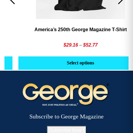
America’s 250th George Magazine T-Shirt
Price
$
29.16
–
$
52.77
range:
This
Th
$29.16
product
pr
Select options
through
has
h
$52.77
multiple
mu
variants.
va
The
T
options
op
may
m
be
b
Subscribe to George Magazine
chosen
c
on
o
Subscribe Now !