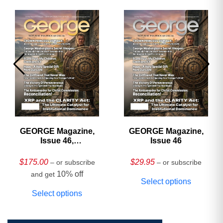
GEORGE Magazine,
GEORGE Magazine,
Issue 46,
Issue 46
HARDCOVER
Collector’s Edition
$
175.00
$
29.95
– or subscribe
– or subscribe
10% off
and get
Select options
Select options