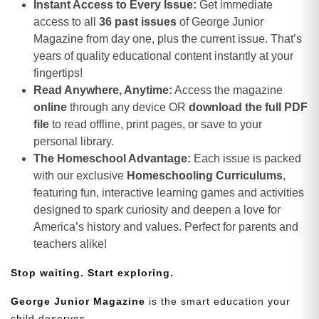
Instant Access to Every Issue:
Get immediate
access to all
36 past issues
of George Junior
Magazine from day one, plus the current issue. That’s
years of quality educational content instantly at your
fingertips!
Read Anywhere, Anytime:
Access the magazine
online
through any device OR
download the full PDF
file
to read offline, print pages, or save to your
personal library.
The Homeschool Advantage:
Each issue is packed
with our exclusive
Homeschooling Curriculums
,
featuring fun, interactive learning games and activities
designed to spark curiosity and deepen a love for
America’s history and values. Perfect for parents and
teachers alike!
Stop waiting. Start exploring.
George Junior Magazine
is the smart education your
child deserves.