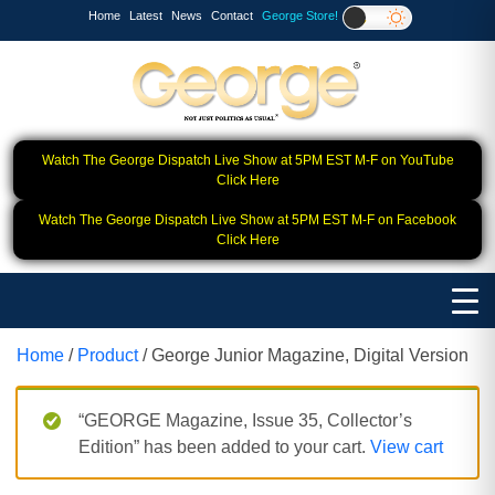
Home
Latest
News
Contact
George Store!
Watch The George Dispatch Live Show at 5PM EST M-F on YouTube
Click Here
Watch The George Dispatch Live Show at 5PM EST M-F on Facebook
Click Here
Home
/
Product
/ George Junior Magazine, Digital Version
“GEORGE Magazine, Issue 35, Collector’s
Edition” has been added to your cart.
View cart