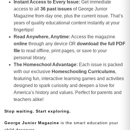
Instant Access to Every Issue:
Get immediate
access to all
36 past issues
of George Junior
Magazine from day one, plus the current issue. That’s
years of quality educational content instantly at your
fingertips!
Read Anywhere, Anytime:
Access the magazine
online
through any device OR
download the full PDF
file
to read offline, print pages, or save to your
personal library.
The Homeschool Advantage:
Each issue is packed
with our exclusive
Homeschooling Curriculums
,
featuring fun, interactive learning games and activities
designed to spark curiosity and deepen a love for
America’s history and values. Perfect for parents and
teachers alike!
Stop waiting. Start exploring.
George Junior Magazine
is the smart education your
child deserves.