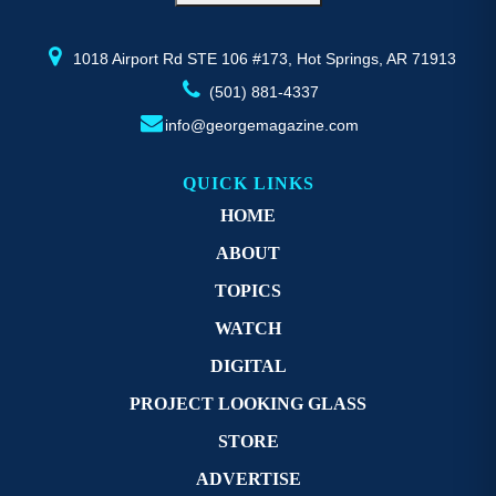
the
th
product
pr
page
p
1018 Airport Rd STE 106 #173, Hot Springs, AR 71913
(501) 881-4337
info@georgemagazine.com
QUICK LINKS
HOME
ABOUT
TOPICS
WATCH
DIGITAL
PROJECT LOOKING GLASS
STORE
ADVERTISE