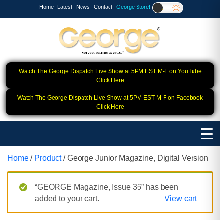
Home
Latest
News
Contact
George Store!
Watch The George Dispatch Live Show at 5PM EST M-F on YouTube
Click Here
Watch The George Dispatch Live Show at 5PM EST M-F on Facebook
Click Here
Home
/
Product
/ George Junior Magazine, Digital Version
“GEORGE Magazine, Issue 36” has been
added to your cart.
View cart