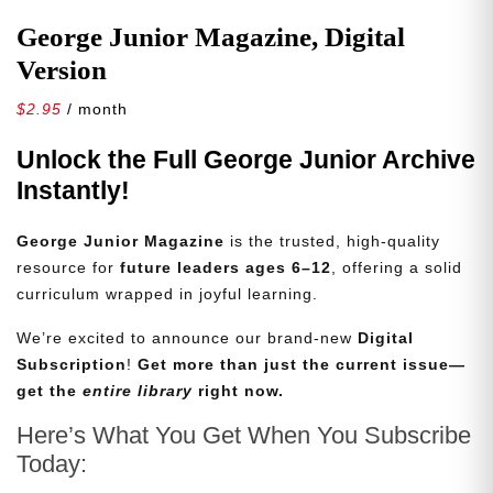
George Junior Magazine, Digital
Version
$
2.95
/ month
Unlock the Full George Junior Archive
Instantly!
George Junior Magazine
is the trusted, high-quality
resource for
future leaders ages 6–12
, offering a solid
curriculum wrapped in joyful learning.
We’re excited to announce our brand-new
Digital
Subscription
!
Get more than just the current issue—
get the
entire library
right now.
Here’s What You Get When You Subscribe
Today: