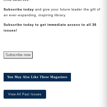
Subscribe today
and give your future leader the gift of
an ever-expanding, inspiring library.
Subscribe today to get immediate access to all 36
issues!
Need More Time?
Email
George
Subscribe now
Address
Junior
Magazine,
Digital
Cancel
Version
Save
You May Also Like These Magazines
quantity
View All Past Issues