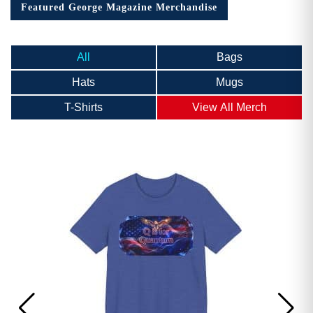
Featured George Magazine Merchandise
All
Bags
Hats
Mugs
T-Shirts
View All Merch