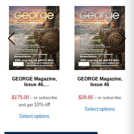
GEORGE Magazine,
GEORGE Magazine,
Issue 46,
Issue 46
HARDCOVER
Collector’s Edition
$
175.00
$
29.95
– or subscribe
– or subscribe
10% off
and get
Select options
Select options