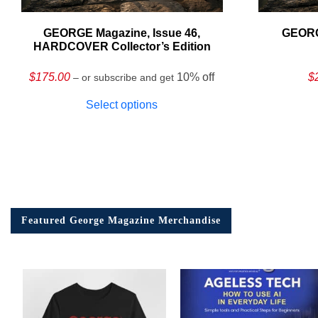
GEORGE Magazine, Issue 46,
GEORG
HARDCOVER Collector’s Edition
$
175.00
10% off
$
– or subscribe and get
Select options
Featured George Magazine Merchandise