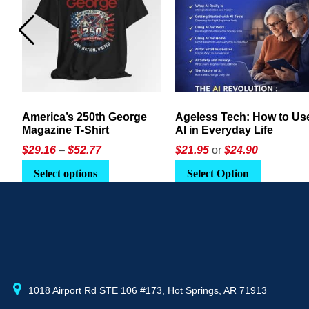
America’s 250th George
Ageless Tech: How to Use
Magazine T-Shirt
AI in Everyday Life
Price
$
29.16
–
$
52.77
$21.95
or
$24.90
range:
This
Select options
Select Option
$29.16
product
through
has
$52.77
multiple
variants.
The
options
may
1018 Airport Rd STE 106 #173, Hot Springs, AR 71913
be