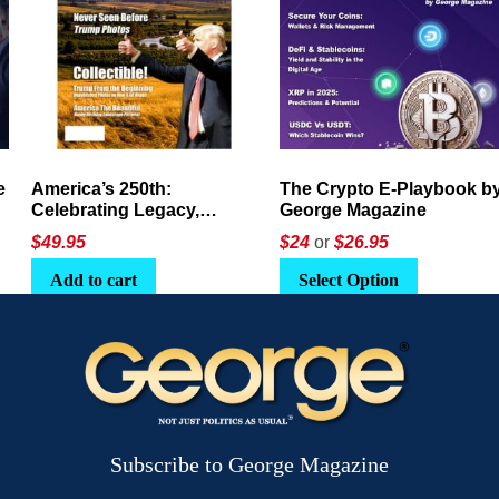
America’s 250th:
The Crypto E-Playbook by
Celebrating Legacy,
George Magazine
Leadership, and
$
49.95
$24
or
$26.95
Landscapes
Add to cart
Select Option
Subscribe to George Magazine