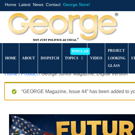
Home
Latest
News
Contact
George Store!
PROJECT
HOME
ABOUT
DISPATCH
TOPICS
VIDEO
LOOKING
S
GLASS
Home
/
Product
/ George Junior Magazine, Digital Version
“GEORGE Magazine, Issue 44” has been added to you