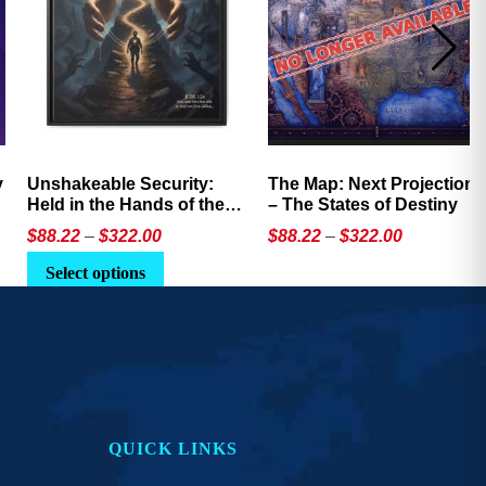
Unshakeable Security:
The Map: Next Projection
Held in the Hands of the
– The States of Destiny
Father
Price
Price
$
88.22
–
$
322.00
$
88.22
–
$
322.00
range:
range:
This
This
Select options
$88.22
$88.22
product
product
through
through
has
has
$322.00
$322.00
multiple
multiple
variants.
variants.
The
The
options
options
QUICK LINKS
may
may
be
be