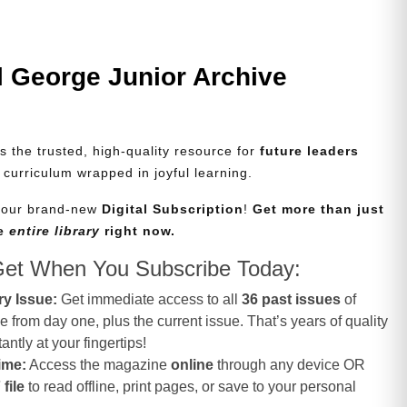
l George Junior Archive
s the trusted, high-quality resource for
future leaders
d curriculum wrapped in joyful learning.
e our brand-new
Digital Subscription
!
Get more than just
he
entire library
right now.
Get When You Subscribe Today:
ry Issue:
Get immediate access to all
36 past issues
of
from day one, plus the current issue. That’s years of quality
antly at your fingertips!
ime:
Access the magazine
online
through any device OR
file
to read offline, print pages, or save to your personal