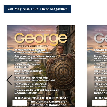
You May Also Like These Magazines
Em
Ad