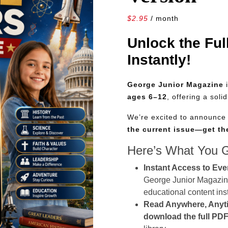
$
2.95
/ month
Unlock the Ful
Instantly!
George Junior Magazine
i
ages 6–12
, offering a soli
We’re excited to announc
the current issue—get t
Here’s What You 
Instant Access to Eve
George Junior Magazine 
educational content inst
Read Anywhere, Anyt
download the full PDF 