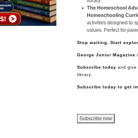
library.
The Homeschool Adv
Homeschooling Curr
activities designed to 
values. Perfect for pare
Stop waiting. Start explo
George Junior Magazine
i
Subscribe today
and give 
library.
Subscribe today to get i
George
Subscribe now
Junior
Magazine,
Need More Time?