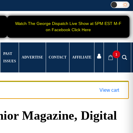
Watch The George Dispatch Live Show at 5PM EST M-F
on Facebook Click Here
PAST
1
ADVERTISE
CONTACT
AFFILIATE
ISSUES
View cart
ior Magazine, Digital