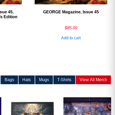
sue 45,
GEORGE Magazine, Issue 45
 Edition
$
85.00
Add to cart
Bags
Hats
Mugs
T-Shirts
View All Merch