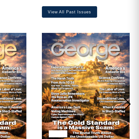
View All Past Issues
ave