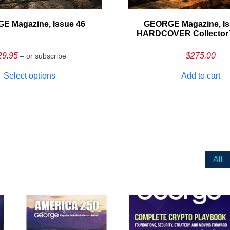
E Magazine, Issue 46
GEORGE Magazine, Is
HARDCOVER Collector’s
29.95
$
275.00
– or subscribe
Select options
Add to cart
All