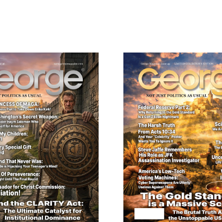
Digital
Version
quantity
ail
dress
Cancel
S