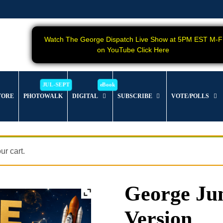
Watch The George Dispatch Live Show at 5PM EST M-F
on YouTube Click Here
TORE
PHOTOWALK
DIGITAL
SUBSCRIBE
VOTE/POLLS
r cart.
George Jun
Version