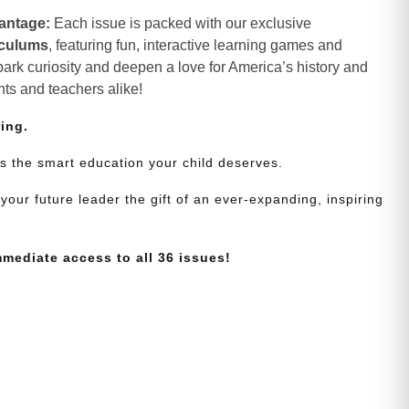
antage:
Each issue is packed with our exclusive
iculums
, featuring fun, interactive learning games and
spark curiosity and deepen a love for America’s history and
nts and teachers alike!
ring.
s the smart education your child deserves.
your future leader the gift of an ever-expanding, inspiring
mmediate access to all 36 issues!