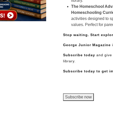
library.
The Homeschool Adv
Homeschooling Curr
activities designed to 
values. Perfect for pare
Stop waiting. Start explo
George Junior Magazine
i
Subscribe today
and give 
library.
Subscribe today to get i
George
Subscribe now
Junior
Magazine,
Need More Time?