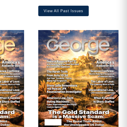
View All Past Issues
ave