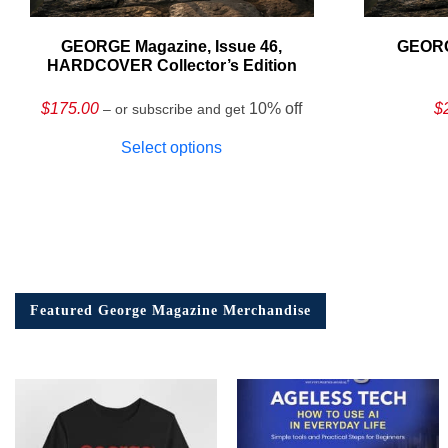
GEORGE Magazine, Issue 46,
GEORG
HARDCOVER Collector’s Edition
$
175.00
10% off
$
– or subscribe and get
Select options
Featured George Magazine Merchandise