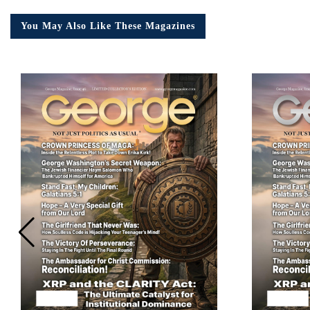
You May Also Like These Magazines
Em
Ad