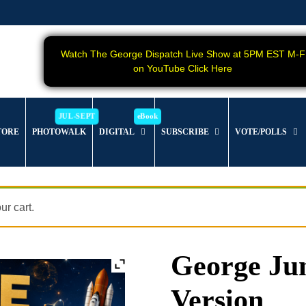
Watch The George Dispatch Live Show at 5PM EST M-F
on YouTube Click Here
TORE
PHOTOWALK
DIGITAL
SUBSCRIBE
VOTE/POLLS
r cart.
George Jun
Version