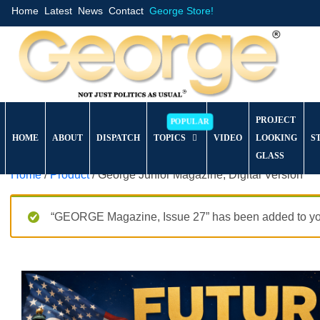
Home
Latest
News
Contact
George Store!
PROJECT
HOME
ABOUT
DISPATCH
TOPICS
VIDEO
LOOKING
S
GLASS
Home
/
Product
/ George Junior Magazine, Digital Version
“GEORGE Magazine, Issue 27” has been added to you