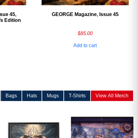
sue 45,
GEORGE Magazine, Issue 45
 Edition
$
85.00
Add to cart
Bags
Hats
Mugs
T-Shirts
View All Merch