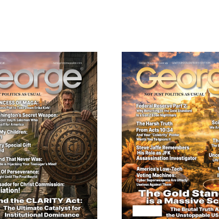
Digital
Version
quantity
ail
dress
Cancel
S