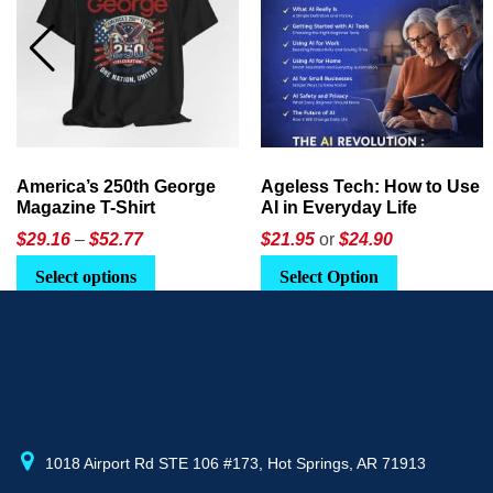
Ageless Tech: How to Use
America’s 250th:
AI in Everyday Life
Celebrating Legacy,
Leadership, and
$21.95
or
$24.90
$
49.95
Landscapes
Select Option
Add to cart
1018 Airport Rd STE 106 #173, Hot Springs, AR 71913