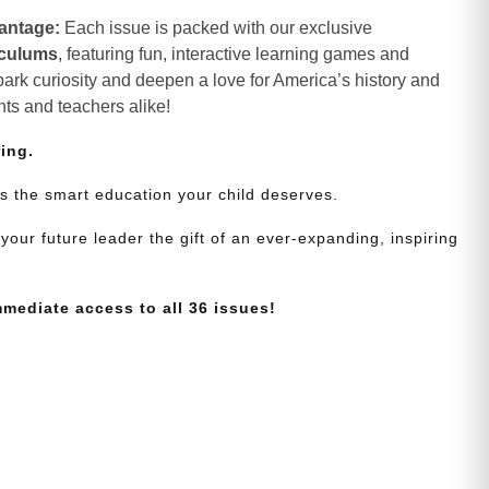
antage:
Each issue is packed with our exclusive
iculums
, featuring fun, interactive learning games and
spark curiosity and deepen a love for America’s history and
nts and teachers alike!
ring.
s the smart education your child deserves.
your future leader the gift of an ever-expanding, inspiring
mmediate access to all 36 issues!