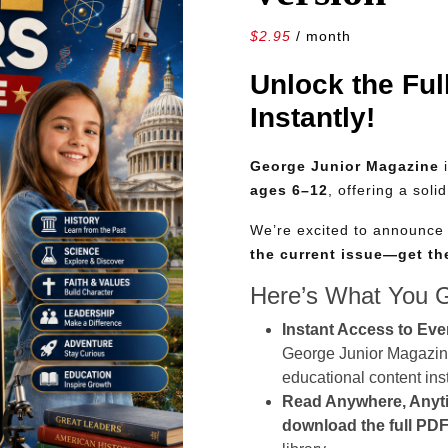
$
2.95
/ month
Unlock the Ful
Instantly!
George Junior Magazine
i
ages 6–12
, offering a soli
We’re excited to announc
the current issue—get t
Here’s What You 
Instant Access to Eve
George Junior Magazine 
educational content inst
Read Anywhere, Anyt
download the full PDF 