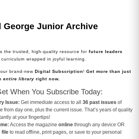
l George Junior Archive
s the trusted, high-quality resource for
future leaders
d curriculum wrapped in joyful learning.
e our brand-new
Digital Subscription
!
Get more than just
he
entire library
right now.
Get When You Subscribe Today:
ry Issue:
Get immediate access to all
36 past issues
of
from day one, plus the current issue. That’s years of quality
antly at your fingertips!
ime:
Access the magazine
online
through any device OR
file
to read offline, print pages, or save to your personal