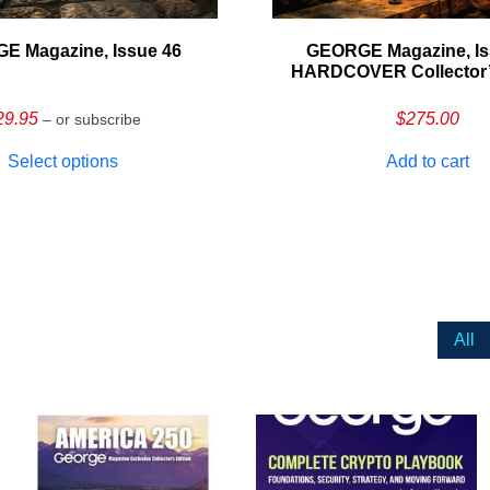
E Magazine, Issue 46
GEORGE Magazine, Is
HARDCOVER Collector’s
29.95
$
275.00
– or subscribe
Select options
Add to cart
All