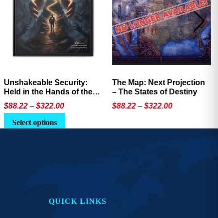
The Map: Next Projection
Not a Network Influencer –
– The States of Destiny
Anti-Influencer Coffee
Mug
Price
Price
$
88.22
–
$
322.00
$
14.92
–
$
17.76
range:
range:
This
This
Select options
$88.22
$14.92
product
product
through
through
has
has
$322.00
$17.76
multiple
multiple
variants.
variants.
The
The
options
options
QUICK LINKS
may
may
be
be