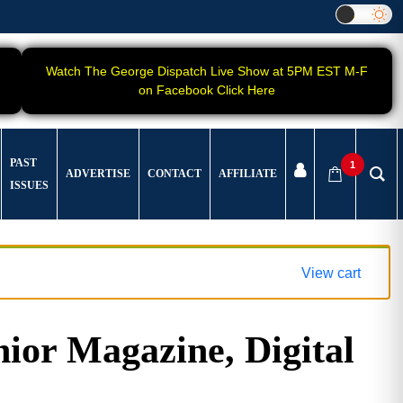
Watch The George Dispatch Live Show at 5PM EST M-F
on Facebook Click Here
PAST
1
ADVERTISE
CONTACT
AFFILIATE
ISSUES
View cart
ior Magazine, Digital