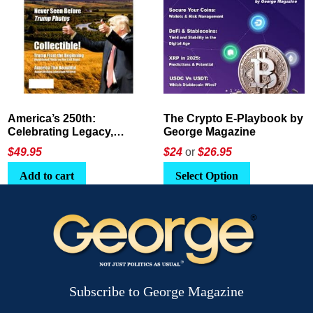
The Crypto E-Playbook by
Unshakeable Security:
George Magazine
Held in the Hands of the
Father
Price
$24
or
$26.95
$
88.22
–
$
322.00
range:
This
Select Option
Select options
$88.22
product
through
has
$322.00
multiple
variants.
The
options
Subscribe to George Magazine
may
be