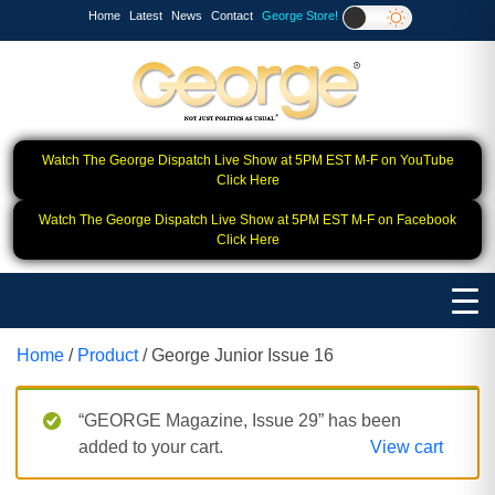
Home
Latest
News
Contact
George Store!
Watch The George Dispatch Live Show at 5PM EST M-F on YouTube
Click Here
Watch The George Dispatch Live Show at 5PM EST M-F on Facebook
Click Here
Home
/
Product
/ George Junior Issue 16
“GEORGE Magazine, Issue 29” has been
added to your cart.
View cart