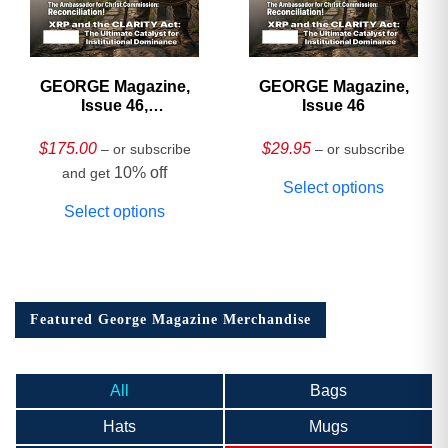
GEORGE Magazine,
GEORGE Magazine,
Issue 46,
Issue 46
HARDCOVER
Collector’s Edition
$
175.00
$
29.95
– or subscribe
– or subscribe
10% off
and get
Select options
Select options
Featured George Magazine Merchandise
All
Bags
Hats
Mugs