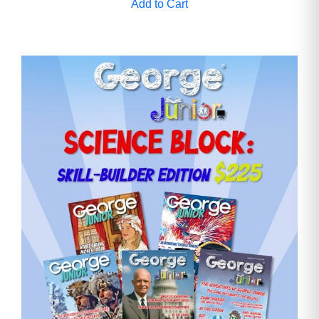
Add to Cart