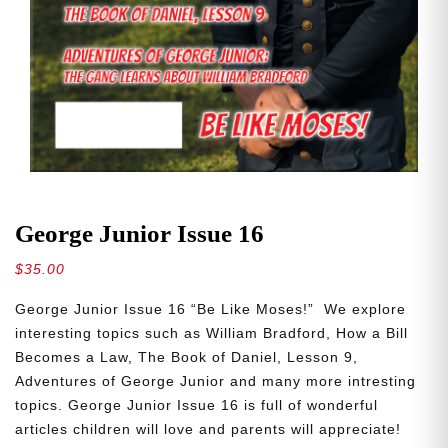
George Junior Issue 16
$
35.00
George Junior Issue 16 “Be Like Moses!” We explore
interesting topics such as William Bradford, How a Bill
Becomes a Law, The Book of Daniel, Lesson 9,
Adventures of George Junior and many more intresting
topics. George Junior Issue 16 is full of wonderful
articles children will love and parents will appreciate!