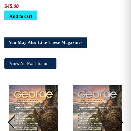
$
45.00
Add to cart
You May Also Like These Magazines
View All Past Issues