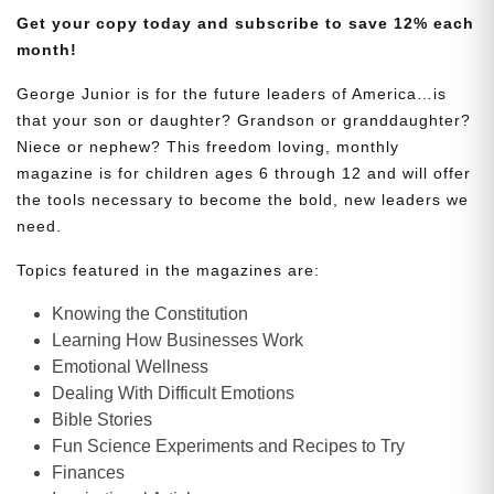
Get your copy today and subscribe to save 12% each
month!
George Junior is for the future leaders of America…is
that your son or daughter? Grandson or granddaughter?
Niece or nephew? This freedom loving, monthly
magazine is for children ages 6 through 12 and will offer
the tools necessary to become the bold, new leaders we
need.
Topics featured in the magazines are:
Knowing the Constitution
Learning How Businesses Work
Emotional Wellness
Dealing With Difficult Emotions
Bible Stories
Fun Science Experiments and Recipes to Try
Finances