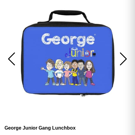
George Junior Gang Lunchbox