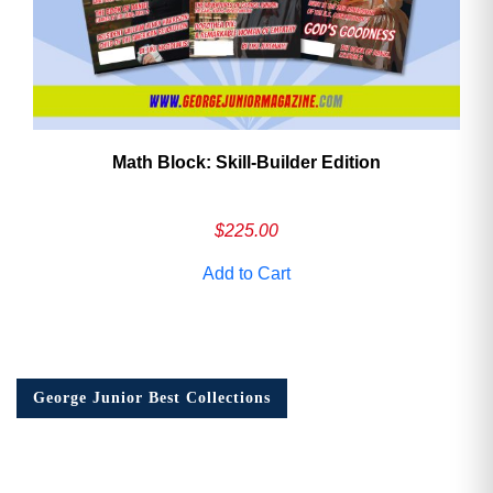
Math Block: Skill‑Builder Edition
$
225.00
Add to Cart
George Junior Best Collections