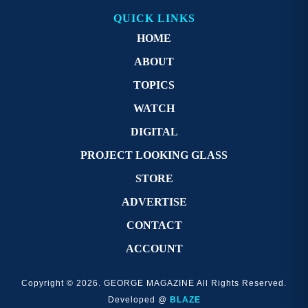
QUICK LINKS
HOME
ABOUT
TOPICS
WATCH
DIGITAL
PROJECT LOOKING GLASS
STORE
ADVERTISE
CONTACT
ACCOUNT
Copyright © 2026. GEORGE MAGAZINE All Rights Reserved.
Developed @
BLAZE