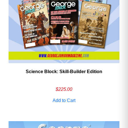
Need More Time?
Email
Address
Science Block: Skill‑Builder Edition
Cancel
Save
$
225.00
Add to Cart