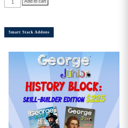
Add to cart
Junior
Issue
16
quantity
Smart Stack Addons