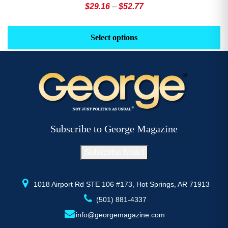
Price
$
29.16
–
$
52.77
range:
This
Th
$29.16
product
pr
Select options
through
has
h
$52.77
multiple
mu
variants.
va
The
T
options
op
may
m
be
b
Subscribe to George Magazine
chosen
c
on
o
Subscribe Now !
the
th
product
pr
page
p
1018 Airport Rd STE 106 #173, Hot Springs, AR 71913
(501) 881-4337
info@georgemagazine.com