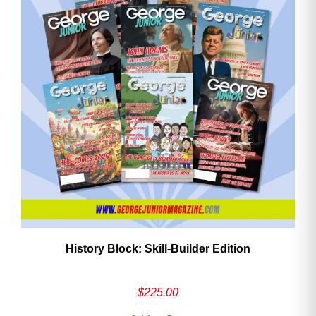
History Block: Skill‑Builder Edition
$
225.00