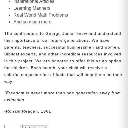
Inspirational Articles
Learning Manners
Real World Math Problems
And so much more!
The contributors to George Junior know and understand
the importance of our future generations. We have
parents, teachers, successful businessmen and women,
Biblical experts, and other incredible resources involved
in this project. We are honored to offer this as an option
for children. Each month, your child will receive a
colorful magazine full of facts that will help them on their
way.
“Freedom is never more than one generation away from
extinction.
-Ronald Reagan, 1961
George