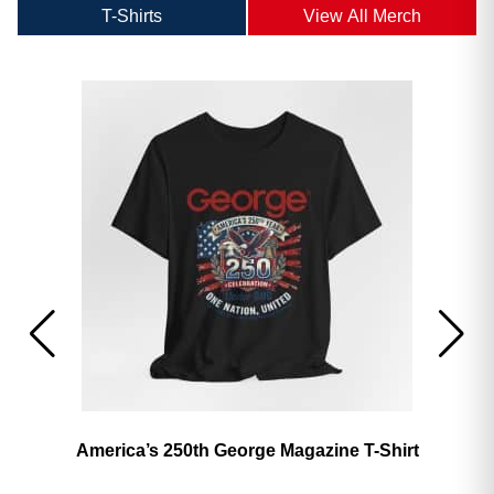
T-Shirts
View All Merch
America’s 250th George Magazine T-Shirt