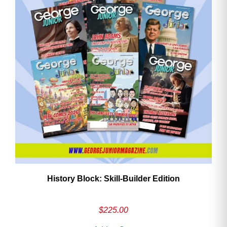
History Block: Skill‑Builder Edition
$
225.00