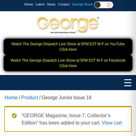
Home
Latest
News
Contact
George Store!
Watch The George Dispatch Live Show at 5PM EST M-F on YouTube
Click Here
Watch The George Dispatch Live Show at 5PM EST M-F on Facebook
Click Here
Home
/
Product
/ George Junior Issue 16
“GEORGE Magazine, Issue 7, Collector’s
Edition” has been added to your cart.
View cart