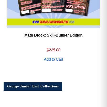
Math Block: Skill‑Builder Edition
$
225.00
Add to Cart
George Junior Best Collections