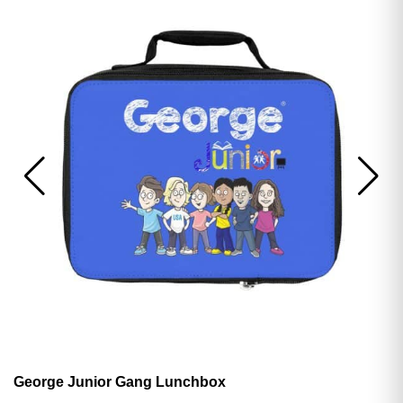
George Junior Gang Lunchbox