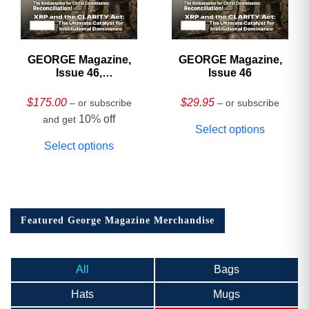
GEORGE Magazine,
GEORGE Magazine,
Issue 46,
Issue 46
HARDCOVER
Collector’s Edition
$
175.00
$
29.95
– or subscribe
– or subscribe
10% off
and get
Select options
Select options
Featured George Magazine Merchandise
All
Bags
Hats
Mugs