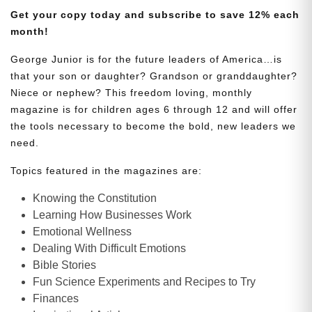
Get your copy today and subscribe to save 12% each
month!
George Junior is for the future leaders of America…is
that your son or daughter? Grandson or granddaughter?
Niece or nephew? This freedom loving, monthly
magazine is for children ages 6 through 12 and will offer
the tools necessary to become the bold, new leaders we
need.
Topics featured in the magazines are:
Knowing the Constitution
Learning How Businesses Work
Emotional Wellness
Dealing With Difficult Emotions
Bible Stories
Fun Science Experiments and Recipes to Try
Finances