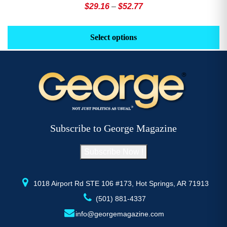
Price
$
29.16
–
$
52.77
range:
This
Th
$29.16
product
pr
Select options
through
has
h
$52.77
multiple
mu
variants.
va
The
T
options
op
may
m
be
b
Subscribe to George Magazine
chosen
c
on
o
Subscribe Now !
the
th
product
pr
page
p
1018 Airport Rd STE 106 #173, Hot Springs, AR 71913
(501) 881-4337
info@georgemagazine.com