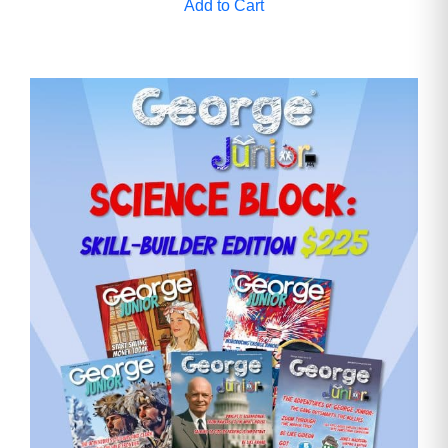
Add to Cart