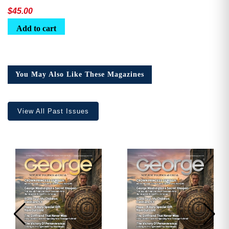
$
45.00
Add to cart
You May Also Like These Magazines
View All Past Issues