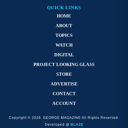
QUICK LINKS
HOME
ABOUT
TOPICS
WATCH
DIGITAL
PROJECT LOOKING GLASS
STORE
ADVERTISE
CONTACT
ACCOUNT
Copyright © 2026. GEORGE MAGAZINE All Rights Reserved.
Developed @
BLAZE