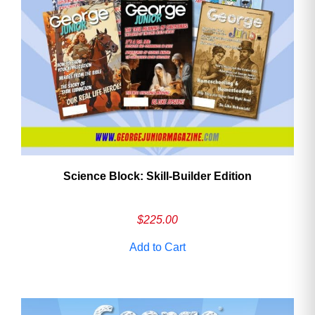
Need More Time?
Email
Address
Science Block: Skill‑Builder Edition
Cancel
Save
$
225.00
Add to Cart