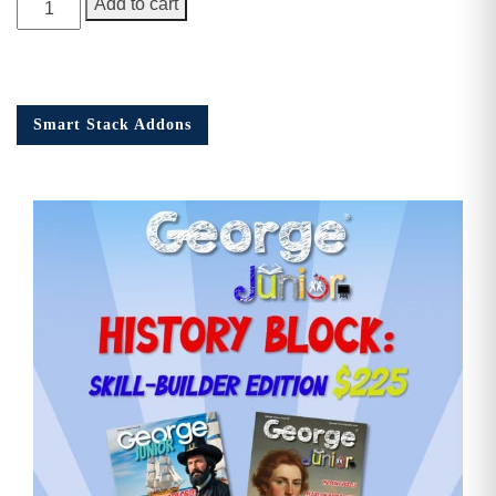
Add to cart
Junior
Issue
16
quantity
Smart Stack Addons