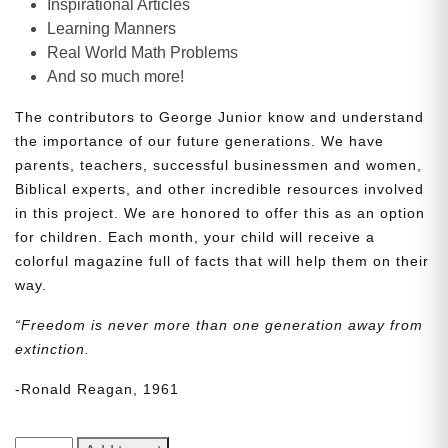
Inspirational Articles
Learning Manners
Real World Math Problems
And so much more!
The contributors to George Junior know and understand
the importance of our future generations. We have
parents, teachers, successful businessmen and women,
Biblical experts, and other incredible resources involved
in this project. We are honored to offer this as an option
for children. Each month, your child will receive a
colorful magazine full of facts that will help them on their
way.
“Freedom is never more than one generation away from
extinction.
-Ronald Reagan, 1961
George