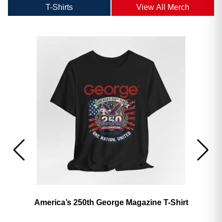
T-Shirts
View All Merch
America’s 250th George Magazine T-Shirt