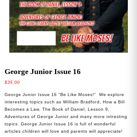
George Junior Issue 16
$
35.00
George Junior Issue 16 “Be Like Moses!” We explore
interesting topics such as William Bradford, How a Bill
Becomes a Law, The Book of Daniel, Lesson 9,
Adventures of George Junior and many more intresting
topics. George Junior Issue 16 is full of wonderful
articles children will love and parents will appreciate!