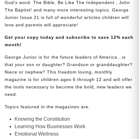
God’s word: The Bible, Be Like The Independent , John
The Baptist! and many more interesting topics. George
Junior Issue 21 is full of wonderful articles children will
love and parents will appreciate!
Get your copy today and subscribe to save 12% each
month!
George Junior is for the future leaders of America…is
that your son or daughter? Grandson or granddaughter?
Niece or nephew? This freedom loving, monthly
magazine is for children ages 6 through 12 and will offer
the tools necessary to become the bold, new leaders we
need.
Topics featured in the magazines are:
Knowing the Constitution
Learning How Businesses Work
Emotional Wellness