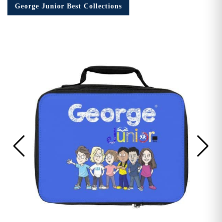
George Junior Best Collections