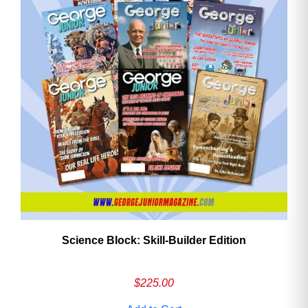
Need More Time?
Email
Address
Cancel
Save
Science Block: Skill‑Builder Edition
$
225.00