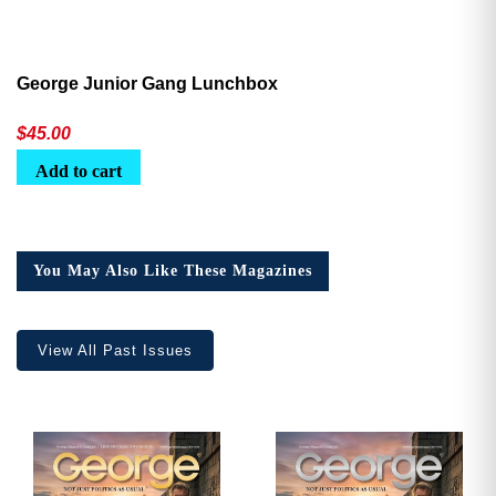
George Junior Gang Lunchbox
$
45.00
Add to cart
You May Also Like These Magazines
View All Past Issues