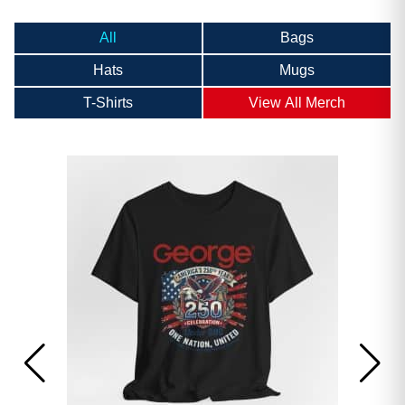
All
Bags
Hats
Mugs
T-Shirts
View All Merch