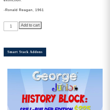
-Ronald Reagan, 1961
George
Add to cart
Junior
Issue
21
quantity
Smart Stack Addons