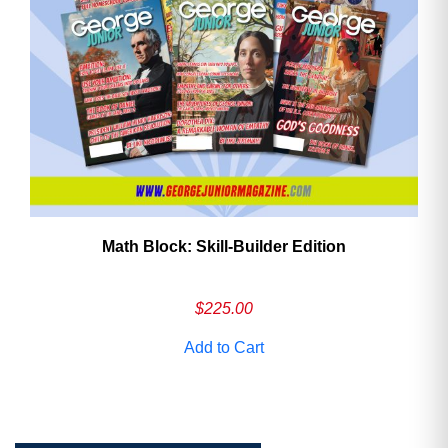
Math Block: Skill‑Builder Edition
$
225.00
Add to Cart