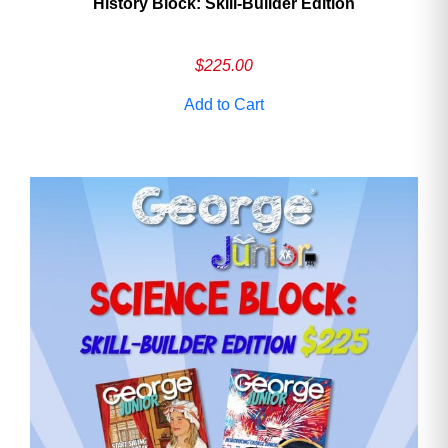
History Block: Skill‑Builder Edition
$
225.00
Add to Cart