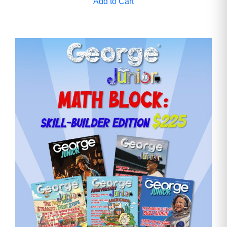
Add to Cart