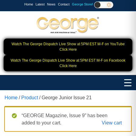
Home
Latest
News
Contact
George Store!
Watch The George Dispatch Live Show at 5PM EST M-F on YouTube
Click Here
Watch The George Dispatch Live Show at 5PM EST M-F on Facebook
Click Here
Home
/
Product
/ George Junior Issue 21
“GEORGE Magazine, Issue 9” has been
added to your cart.
View cart