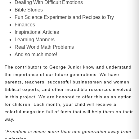
Dealing With Difficult Emotions
Bible Stories
Fun Science Experiments and Recipes to Try
Finances
Inspirational Articles
Learning Manners
Real World Math Problems
And so much more!
The contributors to George Junior know and understand
the importance of our future generations. We have
parents, teachers, successful businessmen and women,
Biblical experts, and other incredible resources involved
in this project. We are honored to offer this as an option
for children. Each month, your child will receive a
colorful magazine full of facts that will help them on their
way.
“Freedom is never more than one generation away from
extinction.