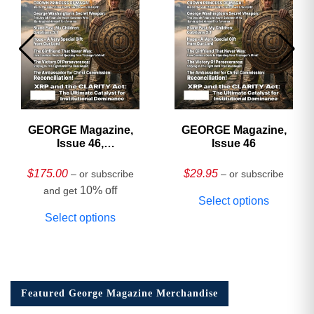
GEORGE Magazine,
GEORGE Magazine,
Issue 46,
Issue 46
HARDCOVER
Collector’s Edition
$
175.00
$
29.95
– or subscribe
– or subscribe
10% off
and get
Select options
Select options
Featured George Magazine Merchandise