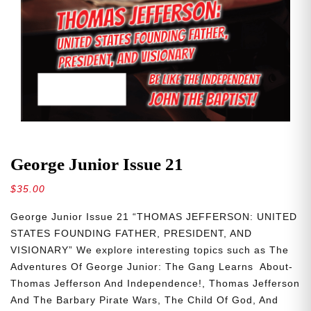
George Junior Issue 21
$
35.00
George Junior Issue 21 “THOMAS JEFFERSON: UNITED
STATES FOUNDING FATHER, PRESIDENT, AND
VISIONARY” We explore interesting topics such as The
Adventures Of George Junior: The Gang Learns About-
Thomas Jefferson And Independence!, Thomas Jefferson
And The Barbary Pirate Wars, The Child Of God, And