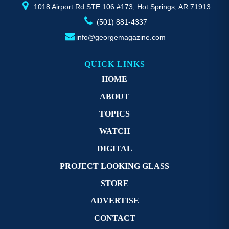
page
p
1018 Airport Rd STE 106 #173, Hot Springs, AR 71913
(501) 881-4337
info@georgemagazine.com
QUICK LINKS
HOME
ABOUT
TOPICS
WATCH
DIGITAL
PROJECT LOOKING GLASS
STORE
ADVERTISE
CONTACT