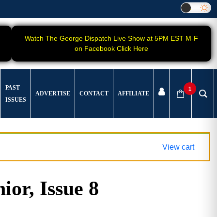
Watch The George Dispatch Live Show at 5PM EST M-F
on Facebook Click Here
PAST
1
ADVERTISE
CONTACT
AFFILIATE
ISSUES
View cart
ior, Issue 8