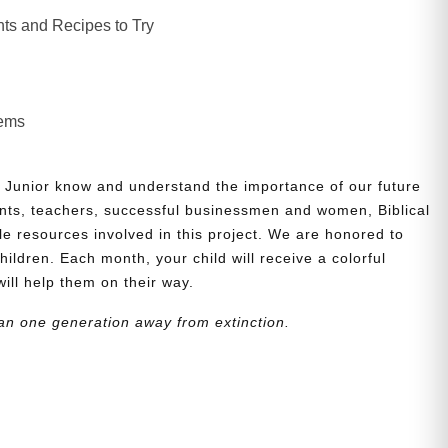
ts and Recipes to Try
lems
 Junior know and understand the importance of our future
nts, teachers, successful businessmen and women, Biblical
le resources involved in this project. We are honored to
children. Each month, your child will receive a colorful
will help them on their way.
an one generation away from extinction.