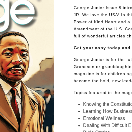
George Junior Issue 8 intro
JR. We love the USA! In thi
Power of Kind Heart and a 
Amendment of the U.S. Cons
full of wonderful articles c
Get your copy today and
George Junior is for the f
Grandson or granddaughter
magazine is for children ag
become the bold, new lead
Topics featured in the mag
Knowing the Constituti
Learning How Busines
Emotional Wellness
Dealing With Difficult 