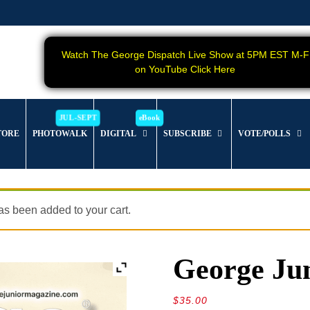
Watch The George Dispatch Live Show at 5PM EST M-F
on YouTube Click Here
TORE
PHOTOWALK
DIGITAL
SUBSCRIBE
VOTE/POLLS
s been added to your cart.
George Jun
$
35.00