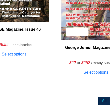
E Magazine, Issue 46
29.95
– or subscribe
George Junior Magazine
Select options
$22
or
$252
/ Yearly Sub
Select options
All