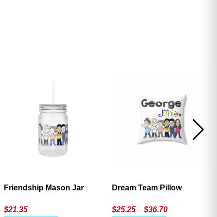
ave
Friendship Mason Jar
Dream Team Pillow
Price
$
21.35
$
25.25
–
$
36.70