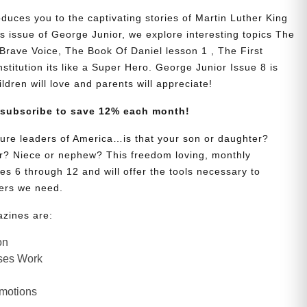
duces you to the captivating stories of Martin Luther King
s issue of George Junior, we explore interesting topics The
Brave Voice, The Book Of Daniel lesson 1 , The First
titution its like a Super Hero. George Junior Issue 8 is
hildren will love and parents will appreciate!
 subscribe to save 12% each month!
uture leaders of America…is that your son or daughter?
? Niece or nephew? This freedom loving, monthly
es 6 through 12 and will offer the tools necessary to
ers we need.
azines are:
on
ses Work
Emotions