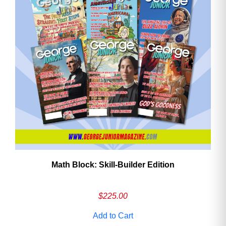
Math Block: Skill‑Builder Edition
$
225.00
Add to Cart