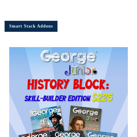
Smart Stack Addons