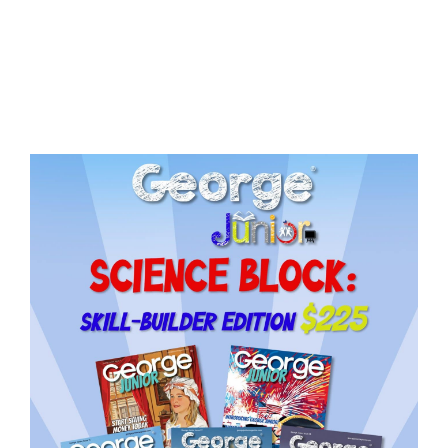
Issue
8
quantity