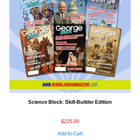
Need More Time?
Science Block: Skill‑Builder Edition
ail
dress
$
225.00
Add to Cart