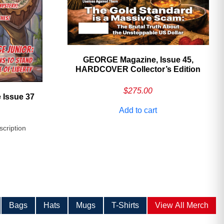
GEORGE Magazine, Issue 45,
HARDCOVER Collector’s Edition
$
275.00
 Issue 37
Add to cart
scription
Bags
Hats
Mugs
T-Shirts
View All Merch