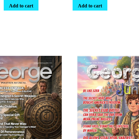
Add to cart
Add to cart