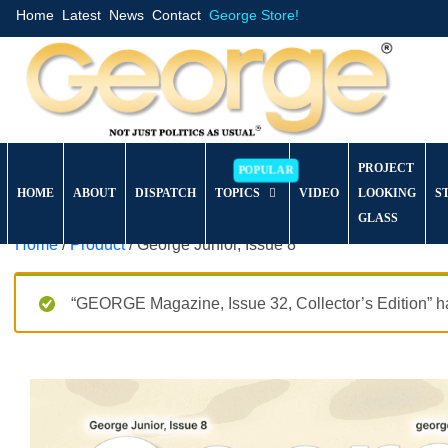
Home
Latest
News
Contact
George Store!
PROJECT
HOME
ABOUT
DISPATCH
TOPICS
VIDEO
LOOKING
S
GLASS
Home
/
Product
/ George Junior, Issue 8
“GEORGE Magazine, Issue 32, Collector’s Edition” ha