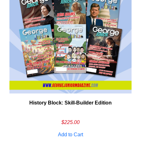
History Block: Skill‑Builder Edition
Em
Ad
$
225.00
Add to Cart