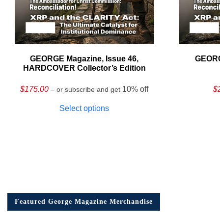
GEORGE Magazine, Issue 46,
GEORG
HARDCOVER Collector’s Edition
$
175.00
10% off
$
– or subscribe and get
Select options
Featured George Magazine Merchandise