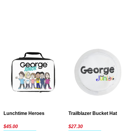
Cancel
S
Lunchtime Heroes
Trailblazer Bucket Hat
$
45.00
$
27.30