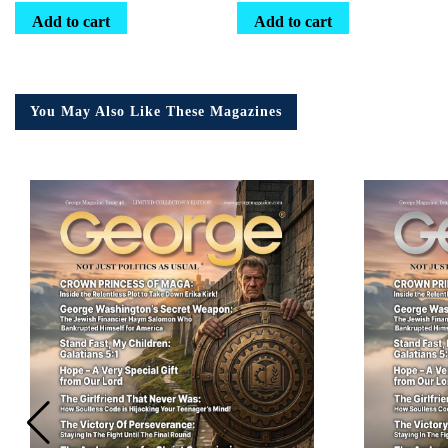
Add to cart
Add to cart
You May Also Like These Magazines