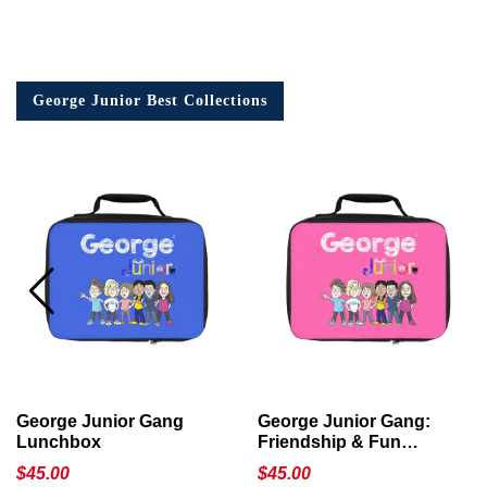
George Junior Best Collections
George Junior Gang
George Junior Gang:
Lunchbox
Friendship & Fun
Lunchbox
$
45.00
$
45.00