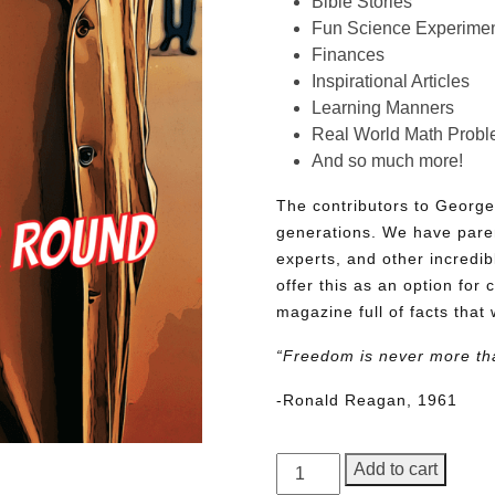
Bible Stories
Fun Science Experimen
Finances
Inspirational Articles
Learning Manners
Real World Math Prob
And so much more!
The contributors to George
generations. We have pare
experts, and other incredib
offer this as an option for 
magazine full of facts that 
“Freedom is never more th
-Ronald Reagan, 1961
George
Add to cart
Junior,