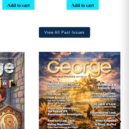
range:
Add to cart
Add to cart
$25.25
through
$36.70
View All Past Issues