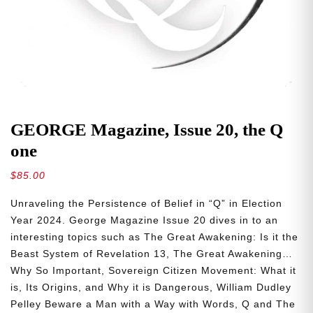
GEORGE Magazine, Issue 20, the Q
one
$
85.00
Unraveling the Persistence of Belief in “Q” in Election
Year 2024. George Magazine Issue 20 dives in to an
interesting topics such as The Great Awakening: Is it the
Beast System of Revelation 13, The Great Awakening…
Why So Important, Sovereign Citizen Movement: What it
is, Its Origins, and Why it is Dangerous, William Dudley
Pelley Beware a Man with a Way with Words, Q and The