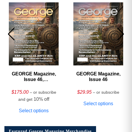
GEORGE Magazine,
GEORGE Magazine,
Issue 46,
Issue 46
HARDCOVER
Collector’s Edition
$
175.00
$
29.95
– or subscribe
– or subscribe
10% off
and get
Select options
Select options
Featured George Magazine Merchandise