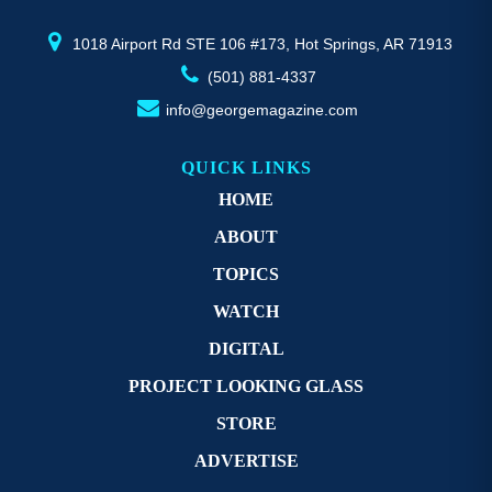
product
pr
page
p
1018 Airport Rd STE 106 #173, Hot Springs, AR 71913
(501) 881-4337
info@georgemagazine.com
QUICK LINKS
HOME
ABOUT
TOPICS
WATCH
DIGITAL
PROJECT LOOKING GLASS
STORE
ADVERTISE