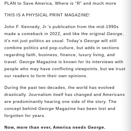
PLAN to Save America, Where is “R” and much more
THIS IS A PHYSICAL PRINT MAGAZINE!
John F. Kennedy, Jr.’s publication from the mid-1990s
made a comeback in 2022, and like the original
George
,
it’s not just politics as usual. Today’s
George
will still
combine politics and pop-culture, but adds in sections
regarding faith, business, finance, luxury living, and
travel.
George
Magazine is known for its interviews with
people who may have conflicting viewpoints, but we trust
our readers to form their own opinions.
During the past two decades, the world has evolved
drastically. Journalism itself has changed and Americans
are predominantly hearing one side of the story. The
concept behind
George
Magazine has been lost and
forgotten for years.
Now, more than ever, America needs
George
.