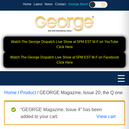
Home
Latest
News
Contact
George Store!
Watch The George Dispatch Live Show at 5PM EST M-F on YouTube
Click Here
Watch The George Dispatch Live Show at 5PM EST M-F on Facebook
Click Here
Home
/
Product
/ GEORGE Magazine, Issue 20, the Q one
“GEORGE Magazine, Issue 4” has been
added to your cart.
View cart