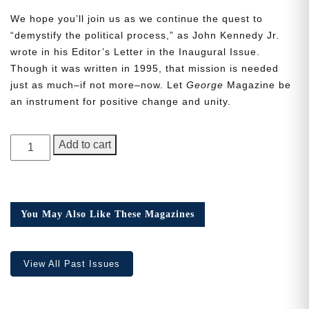
We hope you’ll join us as we continue the quest to
“demystify the political process,” as John Kennedy Jr.
wrote in his Editor’s Letter in the Inaugural Issue.
Though it was written in 1995, that mission is needed
just as much–if not more–now. Let
George
Magazine be
Need More Time?
an instrument for positive change and unity.
GEORGE
Email
Add to cart
Magazine,
Address
Issue
20,
the
You May Also Like These Magazines
Cancel
Save
Q
one
quantity
View All Past Issues