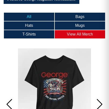
All
Bags
Hats
Mugs
T-Shirts
View All Merch