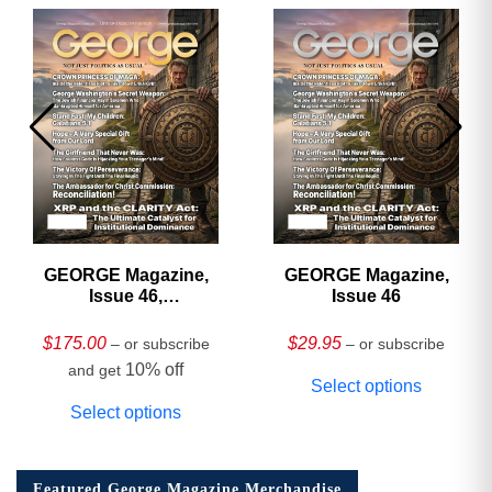
GEORGE Magazine,
GEORGE Magazine,
Issue 46,
Issue 46
HARDCOVER
Collector’s Edition
$
175.00
$
29.95
– or subscribe
– or subscribe
10% off
and get
Select options
Select options
Featured George Magazine Merchandise