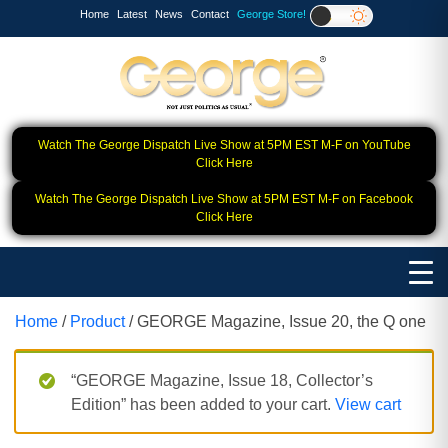
Home
Latest
News
Contact
George Store!
Watch The George Dispatch Live Show at 5PM EST M-F on YouTube
Click Here
Watch The George Dispatch Live Show at 5PM EST M-F on Facebook
Click Here
Home
/
Product
/ GEORGE Magazine, Issue 20, the Q one
“GEORGE Magazine, Issue 18, Collector’s
Edition” has been added to your cart.
View cart