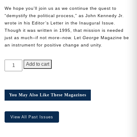
We hope you’ll join us as we continue the quest to
“demystify the political process,” as John Kennedy Jr.
wrote in his Editor’s Letter in the Inaugural Issue.
Though it was written in 1995, that mission is needed
just as much–if not more–now. Let
George
Magazine be
Need More Time?
an instrument for positive change and unity.
GEORGE
Email
Add to cart
Magazine,
Address
Issue
20,
the
You May Also Like These Magazines
Cancel
Save
Q
one
quantity
View All Past Issues