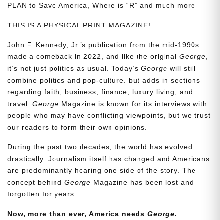
PLAN to Save America, Where is “R” and much more
THIS IS A PHYSICAL PRINT MAGAZINE!
John F. Kennedy, Jr.’s publication from the mid-1990s
made a comeback in 2022, and like the original
George
,
it’s not just politics as usual. Today’s
George
will still
combine politics and pop-culture, but adds in sections
regarding faith, business, finance, luxury living, and
travel.
George
Magazine is known for its interviews with
people who may have conflicting viewpoints, but we trust
our readers to form their own opinions.
During the past two decades, the world has evolved
drastically. Journalism itself has changed and Americans
are predominantly hearing one side of the story. The
concept behind
George
Magazine has been lost and
forgotten for years.
Now, more than ever, America needs
George
.