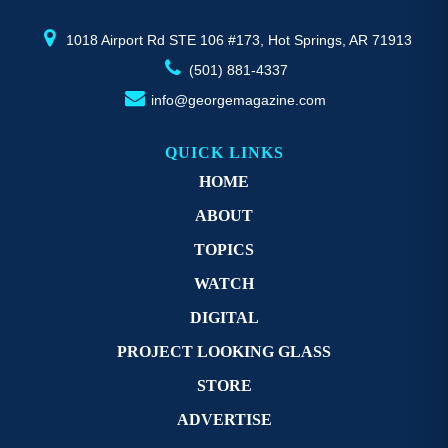
product
pr
page
p
1018 Airport Rd STE 106 #173, Hot Springs, AR 71913
(501) 881-4337
info@georgemagazine.com
QUICK LINKS
HOME
ABOUT
TOPICS
WATCH
DIGITAL
PROJECT LOOKING GLASS
STORE
ADVERTISE