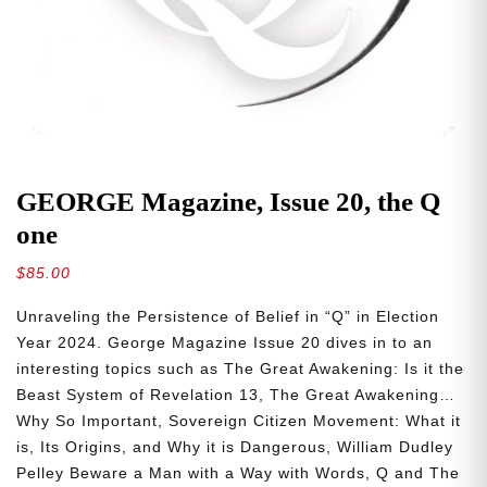
GEORGE Magazine, Issue 20, the Q
one
$
85.00
Unraveling the Persistence of Belief in “Q” in Election
Year 2024. George Magazine Issue 20 dives in to an
interesting topics such as The Great Awakening: Is it the
Beast System of Revelation 13, The Great Awakening…
Why So Important, Sovereign Citizen Movement: What it
is, Its Origins, and Why it is Dangerous, William Dudley
Pelley Beware a Man with a Way with Words, Q and The