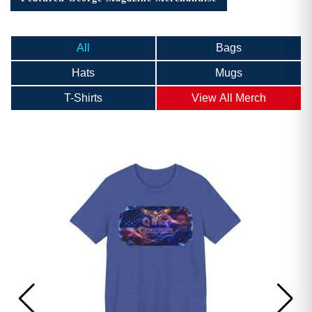
All
Bags
Hats
Mugs
T-Shirts
View All Merch