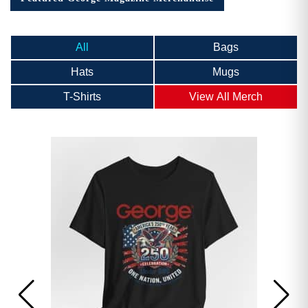
All
Bags
Hats
Mugs
T-Shirts
View All Merch