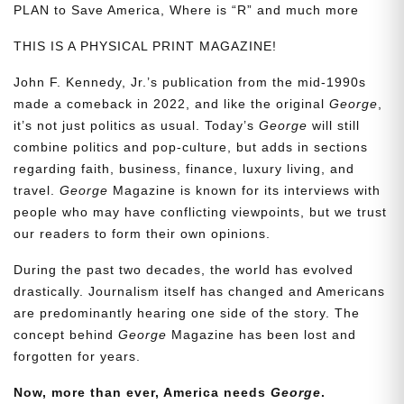
PLAN to Save America, Where is “R” and much more
THIS IS A PHYSICAL PRINT MAGAZINE!
John F. Kennedy, Jr.’s publication from the mid-1990s
made a comeback in 2022, and like the original
George
,
it’s not just politics as usual. Today’s
George
will still
combine politics and pop-culture, but adds in sections
regarding faith, business, finance, luxury living, and
travel.
George
Magazine is known for its interviews with
people who may have conflicting viewpoints, but we trust
our readers to form their own opinions.
During the past two decades, the world has evolved
drastically. Journalism itself has changed and Americans
are predominantly hearing one side of the story. The
concept behind
George
Magazine has been lost and
forgotten for years.
Now, more than ever, America needs
George
.