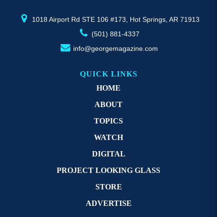
product
pr
page
p
1018 Airport Rd STE 106 #173, Hot Springs, AR 71913
(501) 881-4337
info@georgemagazine.com
QUICK LINKS
HOME
ABOUT
TOPICS
WATCH
DIGITAL
PROJECT LOOKING GLASS
STORE
ADVERTISE