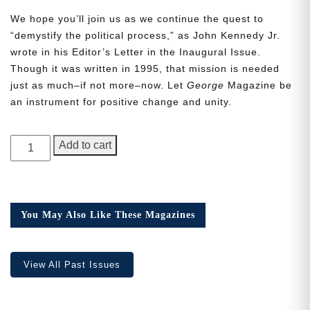
We hope you’ll join us as we continue the quest to
“demystify the political process,” as John Kennedy Jr.
wrote in his Editor’s Letter in the Inaugural Issue.
Though it was written in 1995, that mission is needed
just as much–if not more–now. Let
George
Magazine be
Need More Time?
an instrument for positive change and unity.
GEORGE
Email
Add to cart
Magazine,
Address
Issue
20,
the
You May Also Like These Magazines
Cancel
Save
Q
one
quantity
View All Past Issues