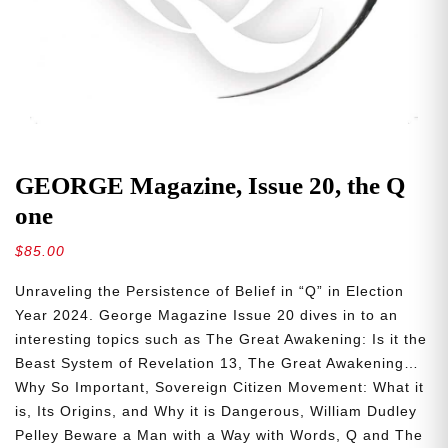
GEORGE Magazine, Issue 20, the Q
one
$
85.00
Unraveling the Persistence of Belief in “Q” in Election
Year 2024. George Magazine Issue 20 dives in to an
interesting topics such as The Great Awakening: Is it the
Beast System of Revelation 13, The Great Awakening…
Why So Important, Sovereign Citizen Movement: What it
is, Its Origins, and Why it is Dangerous, William Dudley
Pelley Beware a Man with a Way with Words, Q and The