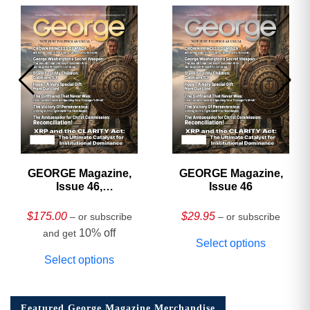
GEORGE Magazine,
GEORGE Magazine,
Issue 46,
Issue 46
HARDCOVER
Collector’s Edition
$
175.00
$
29.95
– or subscribe
– or subscribe
10% off
and get
Select options
Select options
Featured George Magazine Merchandise