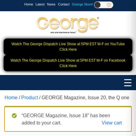
Home
Latest
News
Contact
George Store!
Watch The George Dispatch Live Show at 5PM EST M-F on YouTube
Click Here
Watch The George Dispatch Live Show at 5PM EST M-F on Facebook
Click Here
Home
/
Product
/ GEORGE Magazine, Issue 20, the Q one
“GEORGE Magazine, Issue 18” has been
added to your cart.
View cart