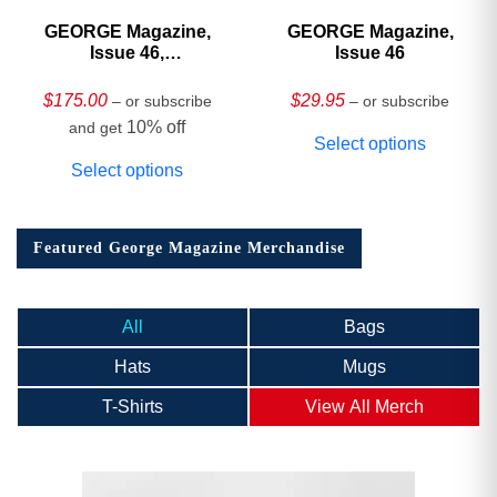
GEORGE Magazine,
GEORGE Magazine,
Issue 46,
Issue 46
HARDCOVER
Collector’s Edition
$
175.00
$
29.95
– or subscribe
– or subscribe
10% off
and get
Select options
Select options
Featured George Magazine Merchandise
All
Bags
Hats
Mugs
T-Shirts
View All Merch