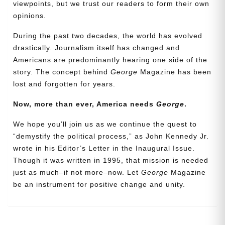
viewpoints, but we trust our readers to form their own
opinions.
During the past two decades, the world has evolved
drastically. Journalism itself has changed and
Americans are predominantly hearing one side of the
story. The concept behind
George
Magazine has been
lost and forgotten for years.
Now, more than ever, America needs
George
.
Need More Time?
We hope you’ll join us as we continue the quest to
“demystify the political process,” as John Kennedy Jr.
wrote in his Editor’s Letter in the Inaugural Issue.
Though it was written in 1995, that mission is needed
Email
just as much–if not more–now. Let
George
Magazine
Address
be an instrument for positive change and unity.
Cancel
Save