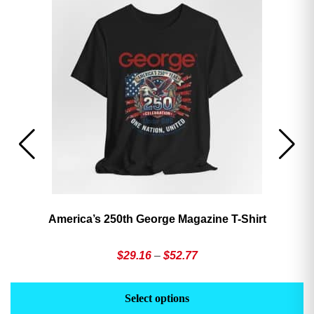
America’s 250th George Magazine T-Shirt
Price
$
29.16
–
$
52.77
range:
This
Th
$29.16
product
pr
Select options
through
has
h