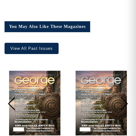
You May Also Like These Magazines
View All Past Issues