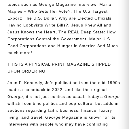
topics such as
George Magazine Interview: Marla
Maples – Who Gets Her Vote?, The U.S. largest
Export: The U.S. Dollar, Why are Elected Officials
Having Lobbyists Write Bills?, Jesus Knew All and
Jesus Knows the Heart, The REAL Deep State: How
Corporations Control the Government, Major U.S.
Food Corporations and Hunger in America
And Much
much more!
THIS IS A PHYSICAL PRINT MAGAZINE SHIPPED
UPON ORDERING!
John F. Kennedy, Jr.’s publication from the mid-1990s
made a comeback in 2022, and like the original
George
, it’s not just politics as usual. Today’s
George
will still combine politics and pop-culture, but adds in
sections regarding faith, business, finance, luxury
living, and travel.
George
Magazine is known for its
interviews with people who may have conflicting