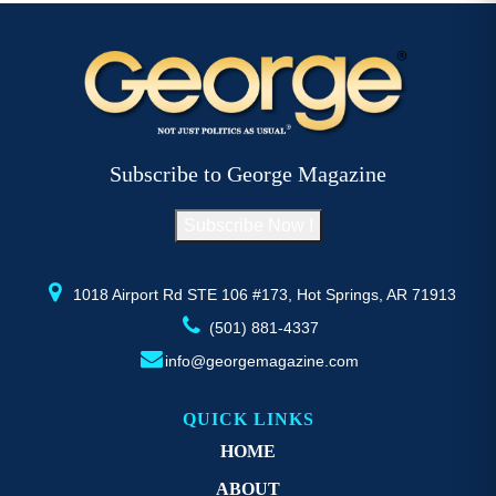
$52.77
multiple
mu
variants.
va
The
T
options
op
may
m
be
b
Subscribe to George Magazine
chosen
c
on
o
Subscribe Now !
the
th
product
pr
page
p
1018 Airport Rd STE 106 #173, Hot Springs, AR 71913
(501) 881-4337
info@georgemagazine.com
QUICK LINKS
HOME
ABOUT