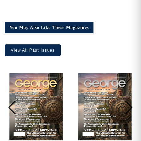
You May Also Like These Magazines
View All Past Issues