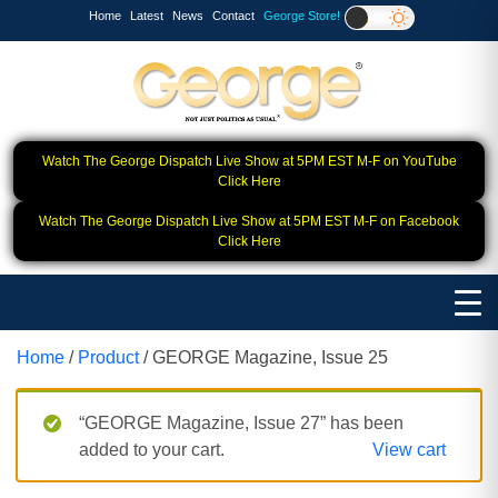
Home
Latest
News
Contact
George Store!
Watch The George Dispatch Live Show at 5PM EST M-F on YouTube
Click Here
Watch The George Dispatch Live Show at 5PM EST M-F on Facebook
Click Here
Home
/
Product
/ GEORGE Magazine, Issue 25
“GEORGE Magazine, Issue 27” has been
added to your cart.
View cart