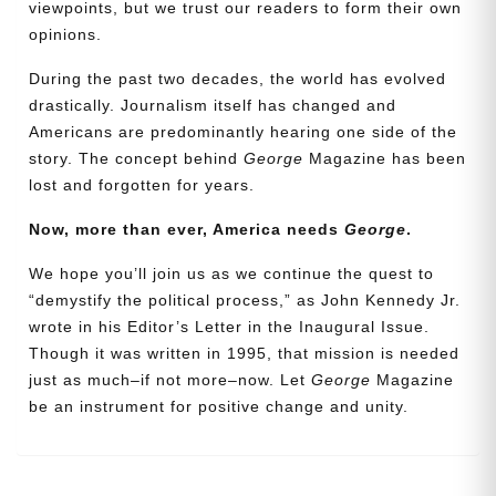
viewpoints, but we trust our readers to form their own
opinions.
During the past two decades, the world has evolved
drastically. Journalism itself has changed and
Americans are predominantly hearing one side of the
story. The concept behind
George
Magazine has been
lost and forgotten for years.
Now, more than ever, America needs
George
.
Need More Time?
We hope you’ll join us as we continue the quest to
“demystify the political process,” as John Kennedy Jr.
wrote in his Editor’s Letter in the Inaugural Issue.
Though it was written in 1995, that mission is needed
Email
just as much–if not more–now. Let
George
Magazine
Address
be an instrument for positive change and unity.
Cancel
Save