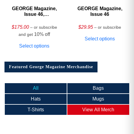
GEORGE Magazine,
GEORGE Magazine,
Issue 46,
Issue 46
HARDCOVER
Collector’s Edition
$
175.00
$
29.95
– or subscribe
– or subscribe
10% off
and get
Select options
Select options
Featured George Magazine Merchandise
All
Bags
Hats
Mugs
T-Shirts
View All Merch