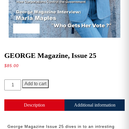
GEORGE Magazine, Issue 25
$
85.00
GEORGE
Add to cart
Magazine,
Issue
25
Description
Additional information
quantity
George Magazine Issue 25 dives in to an intresting