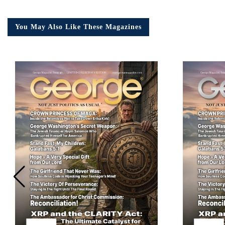
You May Also Like These Magazines
Em
Ad