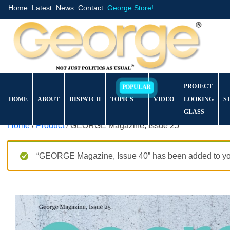
Home
Latest
News
Contact
George Store!
PROJECT
HOME
ABOUT
DISPATCH
TOPICS
VIDEO
LOOKING
S
GLASS
Home
/
Product
/ GEORGE Magazine, Issue 25
“GEORGE Magazine, Issue 40” has been added to you