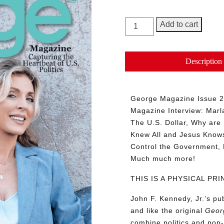
GEORGE
Add to cart
Magazine,
Issue
25
Description
quantity
George Magazine Issue 25
Magazine Interview: Marl
The U.S. Dollar, Why are 
Knew All and Jesus Know
Control the Government, 
Much much more!
THIS IS A PHYSICAL P
John F. Kennedy, Jr.’s p
and like the original
Geor
combine politics and pop-