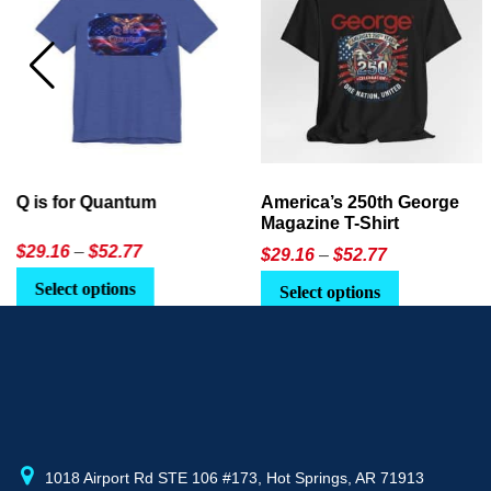
America’s 250th George
Ageless Tech: How to Use
Magazine T-Shirt
AI in Everyday Life
Price
$
29.16
–
$
52.77
$21.95
or
$24.90
range:
This
Select options
Select Option
$29.16
product
through
has
$52.77
multiple
variants.
The
options
may
1018 Airport Rd STE 106 #173, Hot Springs, AR 71913