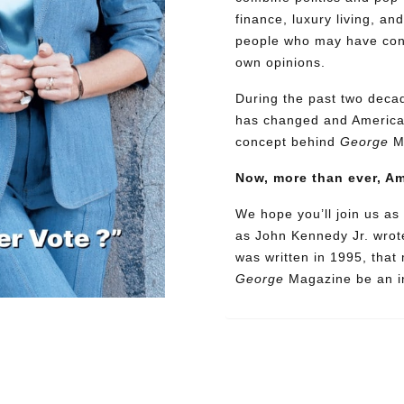
finance, luxury living, an
people who may have confl
own opinions.
During the past two decad
has changed and American
concept behind
George
M
Now, more than ever, A
We hope you’ll join us as 
as John Kennedy Jr. wrote
was written in 1995, that
George
Magazine be an in
Need More Time?