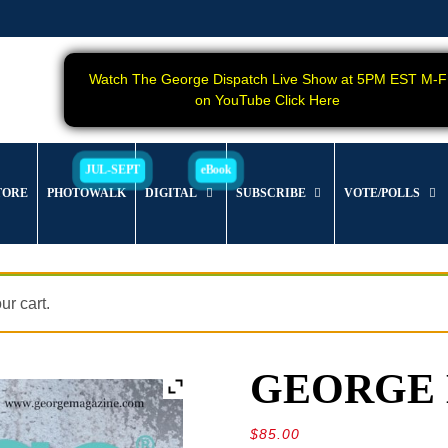
Watch The George Dispatch Live Show at 5PM EST M-F
on YouTube Click Here
TORE
PHOTOWALK
DIGITAL
SUBSCRIBE
VOTE/POLLS
r cart.
GEORGE Ma
$
85.00