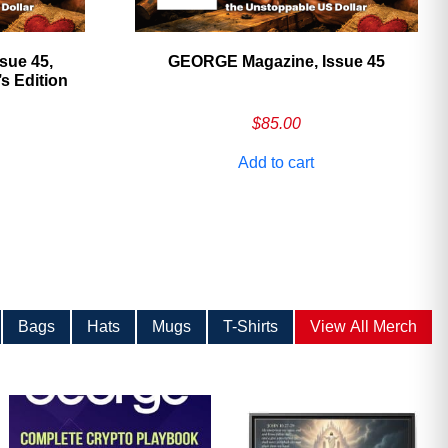
sue 45,
GEORGE Magazine, Issue 45
 Edition
$
85.00
Add to cart
Bags
Hats
Mugs
T-Shirts
View All Merch