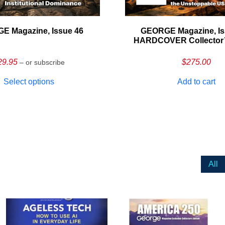
E Magazine, Issue 46
GEORGE Magazine, Is
HARDCOVER Collector’s
29.95
$
275.00
– or subscribe
Select options
Add to cart
All