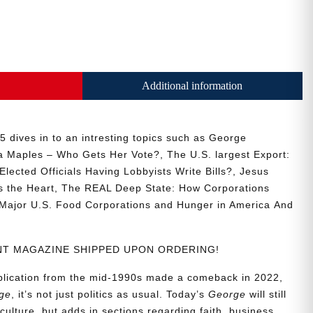
Additional information
 dives in to an intresting topics such as
George
a Maples – Who Gets Her Vote?, The U.S. largest Export:
Elected Officials Having Lobbyists Write Bills?, Jesus
s the Heart, The REAL Deep State: How Corporations
Major U.S. Food Corporations and Hunger in America
And
RINT MAGAZINE SHIPPED UPON ORDERING!
ublication from the mid-1990s made a comeback in 2022,
ge
, it’s not just politics as usual. Today’s
George
will still
culture, but adds in sections regarding faith, business,