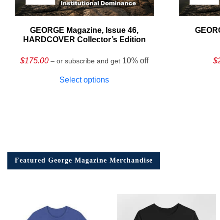
GEORGE Magazine, Issue 46,
GEORG
HARDCOVER Collector’s Edition
$
175.00
10% off
$
– or subscribe and get
Select options
Featured George Magazine Merchandise