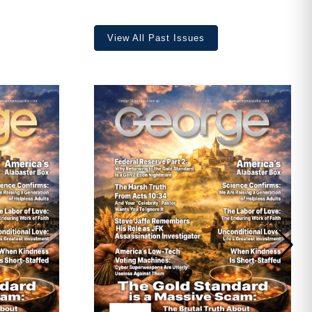
View All Past Issues
ave