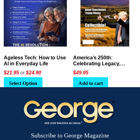
America’s 250th:
The Crypto E-Playbook by
Celebrating Legacy,
George Magazine
Leadership, and
$
49.95
$24
or
$26.95
Landscapes
Add to cart
Select Option
Subscribe to George Magazine