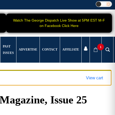
Watch The George Dispatch Live Show at 5PM EST M-F
on Facebook Click Here
PAST
1
ADVERTISE
CONTACT
AFFILIATE
ISSUES
View cart
gazine, Issue 25