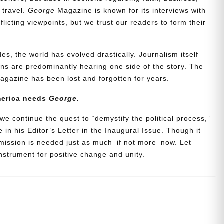
d travel.
George
Magazine is known for its interviews with
icting viewpoints, but we trust our readers to form their
es, the world has evolved drastically. Journalism itself
s are predominantly hearing one side of the story. The
agazine has been lost and forgotten for years.
merica needs
George
.
we continue the quest to “demystify the political process,”
 in his Editor’s Letter in the Inaugural Issue. Though it
 mission is needed just as much–if not more–now. Let
strument for positive change and unity.