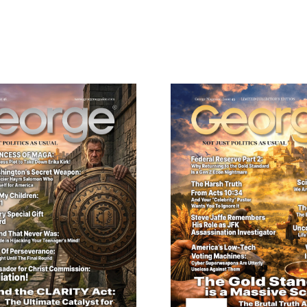
ail
dress
Cancel
S