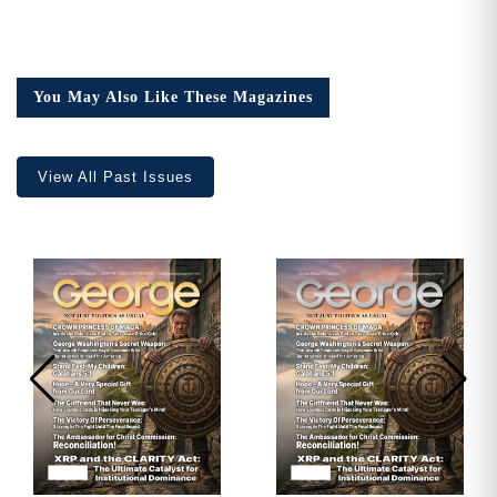
You May Also Like These Magazines
View All Past Issues