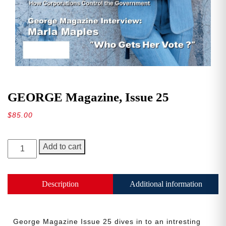
GEORGE Magazine, Issue 25
$
85.00
GEORGE
Add to cart
Magazine,
Issue
25
Description
Additional information
quantity
George Magazine Issue 25 dives in to an intresting