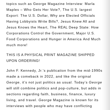
topics such as
George Magazine Interview: Marla
Maples – Who Gets Her Vote?, The U.S. largest
Export: The U.S. Dollar, Why are Elected Officials
Having Lobbyists Write Bills?, Jesus Knew All and
Jesus Knows the Heart, The REAL Deep State: How
Corporations Control the Government, Major U.S.
Food Corporations and Hunger in America
And Much
much more!
THIS IS A PHYSICAL PRINT MAGAZINE SHIPPED
UPON ORDERING!
John F. Kennedy, Jr.’s publication from the mid-1990s
made a comeback in 2022, and like the original
George
, it’s not just politics as usual. Today’s
George
will still combine politics and pop-culture, but adds in
sections regarding faith, business, finance, luxury
living, and travel.
George
Magazine is known for its
interviews with people who may have conflicting