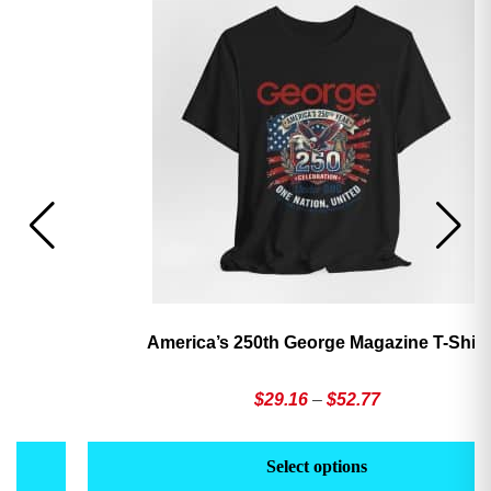
America’s 250th George Magazine T-Shirt
Price
$
29.16
–
$
52.77
range:
This
Th
$29.16
product
pr
Select options
through
has
h