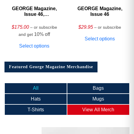
GEORGE Magazine,
GEORGE Magazine,
Issue 46,
Issue 46
HARDCOVER
Collector’s Edition
$
175.00
$
29.95
– or subscribe
– or subscribe
10% off
and get
Select options
Select options
Featured George Magazine Merchandise
All
Bags
Hats
Mugs
T-Shirts
View All Merch