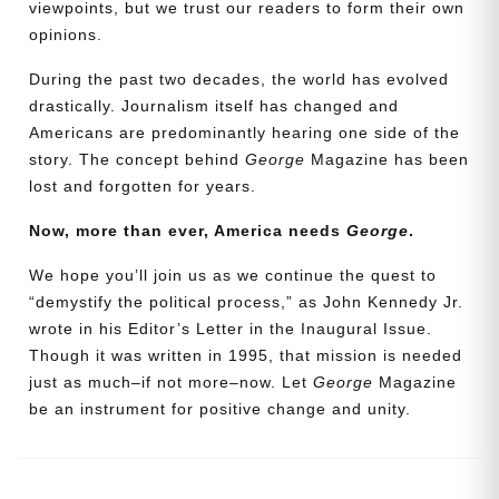
viewpoints, but we trust our readers to form their own
opinions.
During the past two decades, the world has evolved
drastically. Journalism itself has changed and
Americans are predominantly hearing one side of the
story. The concept behind
George
Magazine has been
lost and forgotten for years.
Now, more than ever, America needs
George
.
Need More Time?
We hope you’ll join us as we continue the quest to
“demystify the political process,” as John Kennedy Jr.
wrote in his Editor’s Letter in the Inaugural Issue.
Though it was written in 1995, that mission is needed
Email
just as much–if not more–now. Let
George
Magazine
Address
be an instrument for positive change and unity.
Cancel
Save