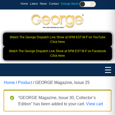
Home
Latest
News
Contact
George Store!
Watch The George Dispatch Live Show at 5PM EST M-F on YouTube
Click Here
Watch The George Dispatch Live Show at 5PM EST M-F on Facebook
Click Here
Home
/
Product
/ GEORGE Magazine, Issue 25
“GEORGE Magazine, Issue 30, Collector’s
Edition” has been added to your cart.
View cart