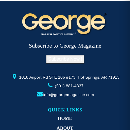
$52.77
multiple
mu
variants.
va
The
T
options
op
may
m
be
b
Subscribe to George Magazine
chosen
c
on
o
Subscribe Now !
the
th
product
pr
page
p
1018 Airport Rd STE 106 #173, Hot Springs, AR 71913
(501) 881-4337
info@georgemagazine.com
QUICK LINKS
HOME
ABOUT