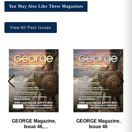
Collector’s
You May Also Like These Magazines
Edition
quantity
View All Past Issues
GEORGE Magazine,
GEORGE Magazine,
Issue 46,
Issue 46