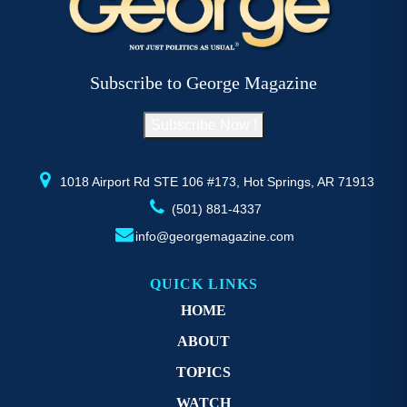
The
T
options
op
may
m
be
b
Subscribe to George Magazine
chosen
c
on
o
Subscribe Now !
the
th
product
pr
page
p
1018 Airport Rd STE 106 #173, Hot Springs, AR 71913
(501) 881-4337
info@georgemagazine.com
QUICK LINKS
HOME
ABOUT
TOPICS
WATCH