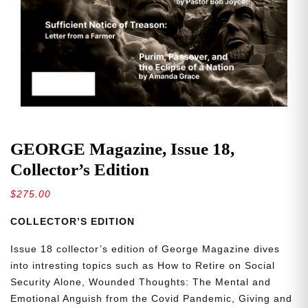
GEORGE Magazine, Issue 18,
Collector’s Edition
$
275.00
COLLECTOR’S EDITION
Issue 18 collector’s edition of George Magazine dives
into intresting topics such as How to Retire on Social
Security Alone, Wounded Thoughts: The Mental and
Emotional Anguish from the Covid Pandemic, Giving and