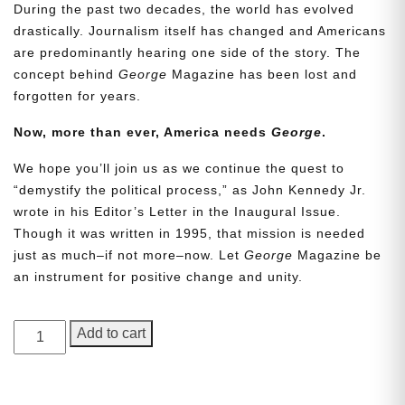
During the past two decades, the world has evolved
drastically. Journalism itself has changed and Americans
are predominantly hearing one side of the story. The
concept behind
George
Magazine has been lost and
forgotten for years.
Now, more than ever, America needs
George
.
We hope you’ll join us as we continue the quest to
Need More Time?
“demystify the political process,” as John Kennedy Jr.
wrote in his Editor’s Letter in the Inaugural Issue.
Though it was written in 1995, that mission is needed
just as much–if not more–now. Let
George
Magazine be
Email
an instrument for positive change and unity.
Address
GEORGE
Add to cart
Magazine,
Cancel
Save
Issue
18,