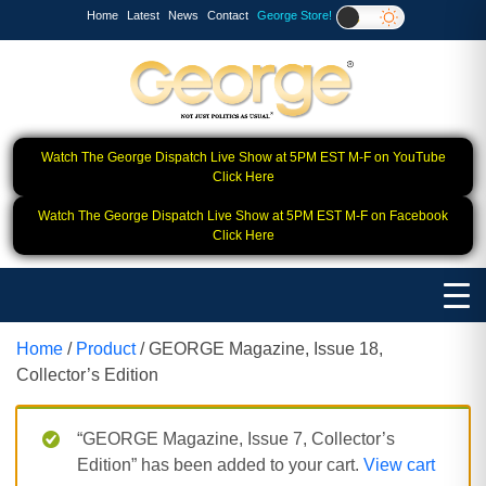
Home
Latest
News
Contact
George Store!
Watch The George Dispatch Live Show at 5PM EST M-F on YouTube
Click Here
Watch The George Dispatch Live Show at 5PM EST M-F on Facebook
Click Here
Home
/
Product
/ GEORGE Magazine, Issue 18,
Collector’s Edition
“GEORGE Magazine, Issue 7, Collector’s
Edition” has been added to your cart.
View cart