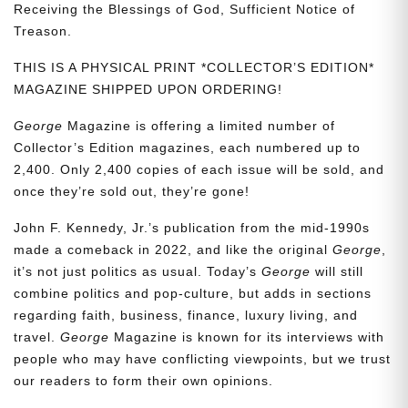
Receiving the Blessings of God, Sufficient Notice of
Treason.
THIS IS A PHYSICAL PRINT *COLLECTOR’S EDITION*
MAGAZINE SHIPPED UPON ORDERING!
George
Magazine is offering a limited number of
Collector’s Edition magazines, each numbered up to
2,400. Only 2,400 copies of each issue will be sold, and
once they’re sold out, they’re gone!
John F. Kennedy, Jr.’s publication from the mid-1990s
made a comeback in 2022, and like the original
George
,
it’s not just politics as usual. Today’s
George
will still
combine politics and pop-culture, but adds in sections
regarding faith, business, finance, luxury living, and
travel.
George
Magazine is known for its interviews with
people who may have conflicting viewpoints, but we trust
our readers to form their own opinions.