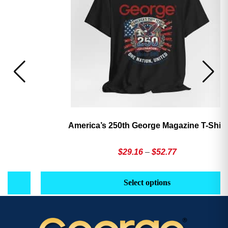
America’s 250th George Magazine T-Shirt
Price
$
29.16
–
$
52.77
range:
This
Th
$29.16
product
pr
Select options
through
has
h
$52.77
multiple
mu
variants.
va