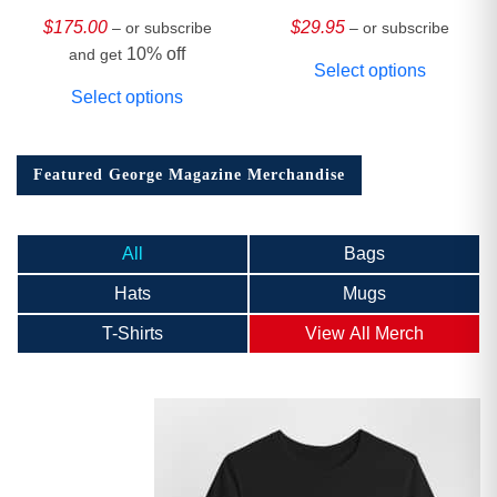
HARDCOVER
Collector’s Edition
$
175.00
$
29.95
– or subscribe
– or subscribe
10% off
and get
Select options
Select options
Featured George Magazine Merchandise
All
Bags
Hats
Mugs
T-Shirts
View All Merch