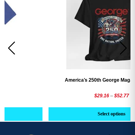
America’s 250th George Magazine T-Shirt
Price
$
29.16
–
$
52.77
range:
This
Th
$29.16
product
pr
Select options
through
has
h
$52.77
multiple
mu
variants.
va