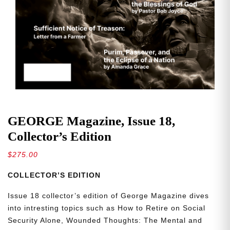
GEORGE Magazine, Issue 18,
Collector’s Edition
$
275.00
COLLECTOR’S EDITION
Issue 18 collector’s edition of George Magazine dives
into intresting topics such as How to Retire on Social
Security Alone, Wounded Thoughts: The Mental and