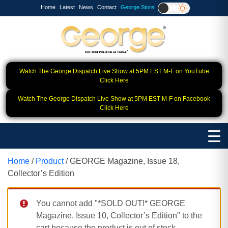
Home
Latest
News
Contact
George Store!
Watch The George Dispatch Live Show at 5PM EST M-F on YouTube
Click Here
Watch The George Dispatch Live Show at 5PM EST M-F on Facebook
Click Here
Home
/
Product
/ GEORGE Magazine, Issue 18,
Collector’s Edition
You cannot add "*SOLD OUT!* GEORGE
Magazine, Issue 10, Collector’s Edition" to the
cart because the product is out of stock.