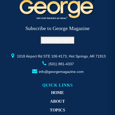
The
T
options
op
may
m
be
b
Subscribe to George Magazine
chosen
c
on
o
Subscribe Now !
the
th
product
pr
page
p
1018 Airport Rd STE 106 #173, Hot Springs, AR 71913
(501) 881-4337
info@georgemagazine.com
QUICK LINKS
HOME
ABOUT
TOPICS