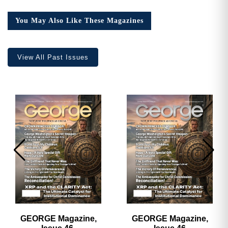
18,
Collector’s
You May Also Like These Magazines
Edition
quantity
View All Past Issues
GEORGE Magazine,
GEORGE Magazine,