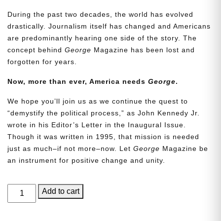
During the past two decades, the world has evolved
drastically. Journalism itself has changed and Americans
are predominantly hearing one side of the story. The
concept behind
George
Magazine has been lost and
forgotten for years.
Now, more than ever, America needs
George
.
We hope you’ll join us as we continue the quest to
“demystify the political process,” as John Kennedy Jr.
wrote in his Editor’s Letter in the Inaugural Issue.
Though it was written in 1995, that mission is needed
just as much–if not more–now. Let
George
Magazine be
an instrument for positive change and unity.
GEORGE
Add to cart
Magazine,
Issue