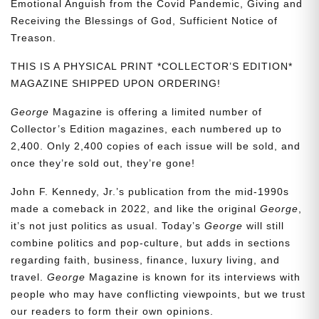
Emotional Anguish from the Covid Pandemic, Giving and
Receiving the Blessings of God, Sufficient Notice of
Treason.
THIS IS A PHYSICAL PRINT *COLLECTOR’S EDITION*
MAGAZINE SHIPPED UPON ORDERING!
George
Magazine is offering a limited number of
Collector’s Edition magazines, each numbered up to
2,400. Only 2,400 copies of each issue will be sold, and
once they’re sold out, they’re gone!
John F. Kennedy, Jr.’s publication from the mid-1990s
made a comeback in 2022, and like the original
George
,
it’s not just politics as usual. Today’s
George
will still
combine politics and pop-culture, but adds in sections
regarding faith, business, finance, luxury living, and
travel.
George
Magazine is known for its interviews with
people who may have conflicting viewpoints, but we trust
our readers to form their own opinions.