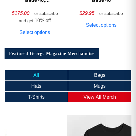
Issue 46,
Issue 46
HARDCOVER
Collector’s Edition
$
175.00
$
29.95
– or subscribe
– or subscribe
10% off
and get
Select options
Select options
Featured George Magazine Merchandise
All
Bags
Hats
Mugs
T-Shirts
View All Merch