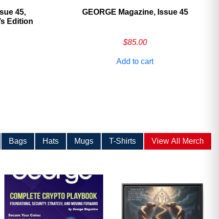
sue 45,
GEORGE Magazine, Issue 45
 Edition
$
85.00
Add to cart
Bags
Hats
Mugs
T-Shirts
View All Merch