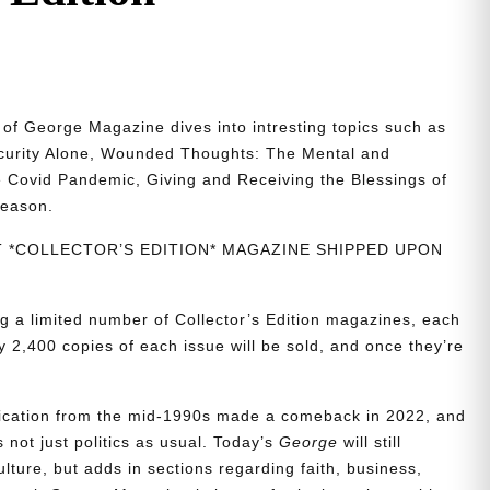
n of George Magazine dives into intresting topics such as
ecurity Alone, Wounded Thoughts: The Mental and
 Covid Pandemic, Giving and Receiving the Blessings of
reason.
NT *COLLECTOR’S EDITION* MAGAZINE SHIPPED UPON
g a limited number of Collector’s Edition magazines, each
 2,400 copies of each issue will be sold, and once they’re
blication from the mid-1990s made a comeback in 2022, and
t’s not just politics as usual. Today’s
George
will still
lture, but adds in sections regarding faith, business,