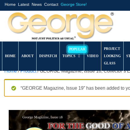
Home
Latest
News
Contact
George Store!
PROJECT
HOME
ABOUT
DISPATCH
TOPICS
VIDEO
LOOKING
S
GLASS
Home
/
Product
/ GEORGE Magazine, Issue 18, Collector’s E
“GEORGE Magazine, Issue 19” has been added to you