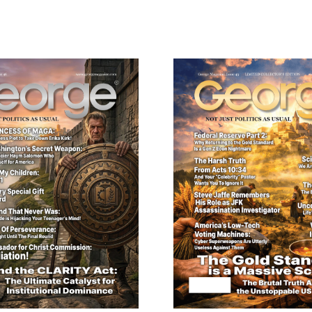
Edition
quantity
ail
dress
Cancel
S