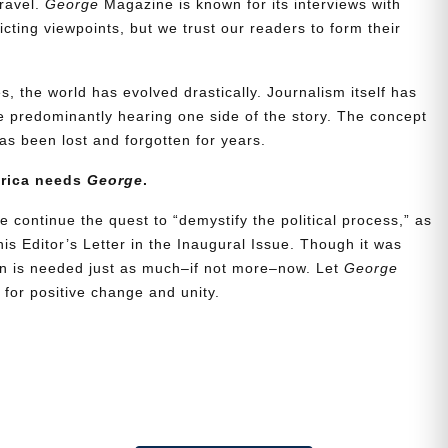
travel.
George
Magazine is known for its interviews with
ting viewpoints, but we trust our readers to form their
, the world has evolved drastically. Journalism itself has
 predominantly hearing one side of the story. The concept
s been lost and forgotten for years.
erica needs
George
.
e continue the quest to “demystify the political process,” as
is Editor’s Letter in the Inaugural Issue. Though it was
ion is needed just as much–if not more–now. Let
George
for positive change and unity.