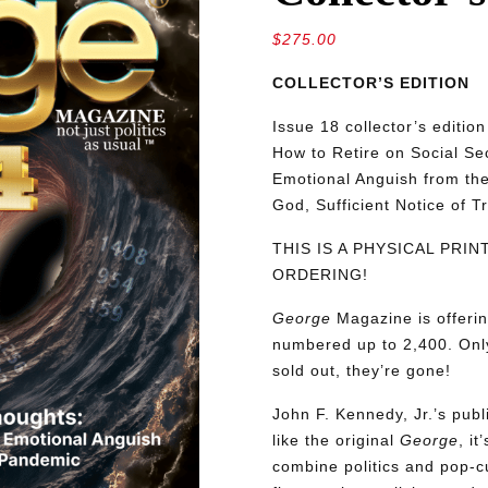
$
275.00
COLLECTOR’S EDITION
Issue 18 collector’s editio
How to Retire on Social S
Emotional Anguish from the
God, Sufficient Notice of T
THIS IS A PHYSICAL PRI
ORDERING!
George
Magazine is offerin
numbered up to 2,400. Only
sold out, they’re gone!
John F. Kennedy, Jr.’s pu
like the original
George
, i
combine politics and pop-cu