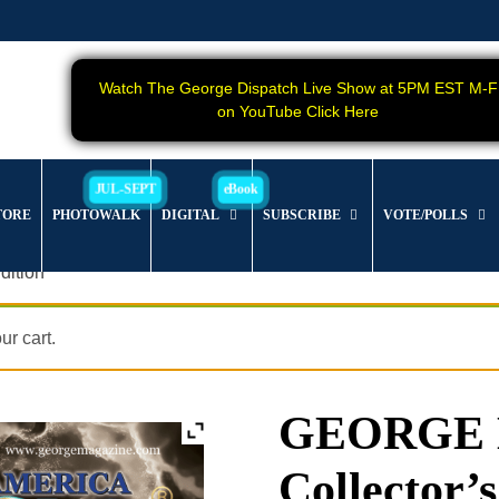
Watch The George Dispatch Live Show at 5PM EST M-F
on YouTube Click Here
TORE
PHOTOWALK
DIGITAL
SUBSCRIBE
VOTE/POLLS
dition
r cart.
GEORGE Ma
Collector’s