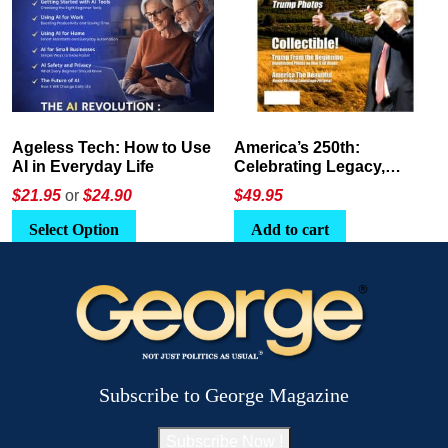
America’s 250th:
The Crypto E-Playbook by
Celebrating Legacy,
George Magazine
Leadership, and
$
49.95
$24
or
$26.95
Landscapes
Add to cart
Select Option
Subscribe to George Magazine
Subscribe Now !