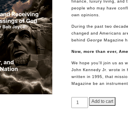
finance, luxury living, and 
people who may have conflic
own opinions.
During the past two decades
changed and Americans are
behind
George
Magazine ha
Now, more than ever, Am
We hope you’ll join us as w
John Kennedy Jr. wrote in h
written in 1995, that miss
Magazine be an instrument 
GEORGE
Add to cart
Magazine,
Issue
Need More Time?
18,
Collector’s