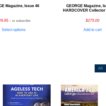
E Magazine, Issue 46
GEORGE Magazine, Is
HARDCOVER Collector’s
29.95
$
275.00
– or subscribe
Select options
Add to cart
All