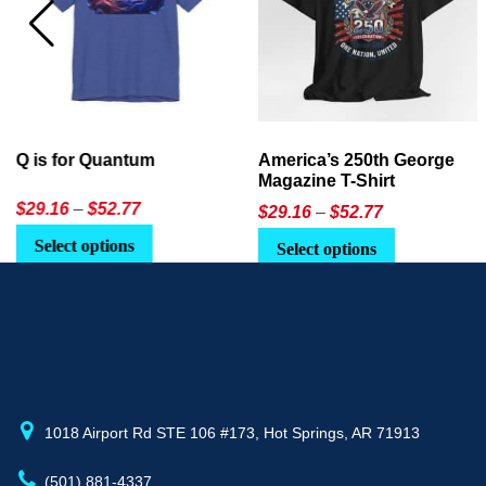
America’s 250th George
Ageless Tech: How to Use
Magazine T-Shirt
AI in Everyday Life
Price
$
29.16
–
$
52.77
$21.95
or
$24.90
range:
This
Select options
Select Option
$29.16
product
through
has
$52.77
multiple
variants.
The
options
may
1018 Airport Rd STE 106 #173, Hot Springs, AR 71913
be
(501) 881-4337
chosen