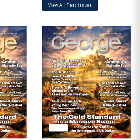
View All Past Issues
ave