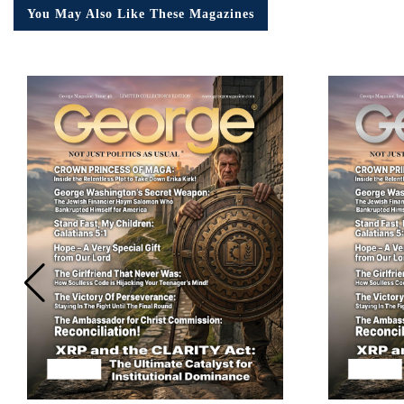
You May Also Like These Magazines
Em
Ad