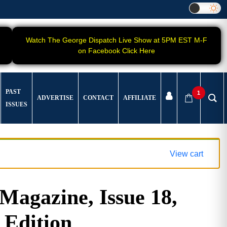
Watch The George Dispatch Live Show at 5PM EST M-F
on Facebook Click Here
PAST
1
ADVERTISE
CONTACT
AFFILIATE
ISSUES
View cart
gazine, Issue 18,
 Edition