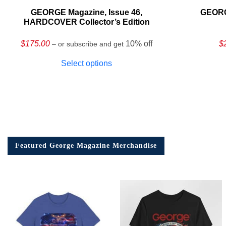
GEORGE Magazine, Issue 46,
GEORG
HARDCOVER Collector’s Edition
$
175.00
10% off
$
– or subscribe and get
Select options
Featured George Magazine Merchandise