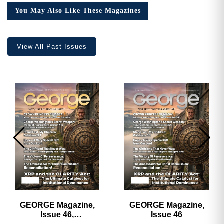
Collector’s
You May Also Like These Magazines
Edition
quantity
View All Past Issues
GEORGE Magazine,
GEORGE Magazine,
Issue 46,
Issue 46