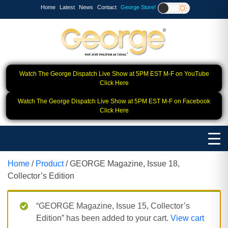
Home
Latest
News
Contact
George Store!
Watch The George Dispatch Live Show at 5PM EST M-F on YouTube
Click Here
Watch The George Dispatch Live Show at 5PM EST M-F on Facebook
Click Here
Home
/
Product
/ GEORGE Magazine, Issue 18,
Collector’s Edition
“GEORGE Magazine, Issue 15, Collector’s
Edition” has been added to your cart.
View cart