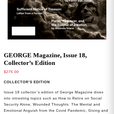
GEORGE Magazine, Issue 18,
Collector’s Edition
$
275.00
COLLECTOR’S EDITION
Issue 18 collector’s edition of George Magazine dives
into intresting topics such as How to Retire on Social
Security Alone, Wounded Thoughts: The Mental and
Emotional Anguish from the Covid Pandemic, Giving and