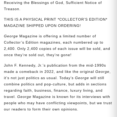
Receiving the Blessings of God, Sufficient Notice of
Treason.
THIS IS A PHYSICAL PRINT *COLLECTOR’S EDITION*
MAGAZINE SHIPPED UPON ORDERING!
George
Magazine is offering a limited number of
Collector’s Edition magazines, each numbered up to
2,400. Only 2,400 copies of each issue will be sold, and
once they’re sold out, they’re gone!
John F. Kennedy, Jr.’s publication from the mid-1990s
made a comeback in 2022, and like the original
George
,
it’s not just politics as usual. Today’s
George
will still
combine politics and pop-culture, but adds in sections
regarding faith, business, finance, luxury living, and
travel.
George
Magazine is known for its interviews with
people who may have conflicting viewpoints, but we trust
our readers to form their own opinions.