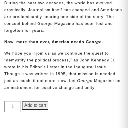
During the past two decades, the world has evolved
drastically. Journalism itself has changed and Americans
are predominantly hearing one side of the story. The
concept behind
George
Magazine has been lost and
forgotten for years.
Now, more than ever, America needs
George
.
We hope you’ll join us as we continue the quest to
Need More Time?
“demystify the political process,” as John Kennedy Jr.
wrote in his Editor’s Letter in the Inaugural Issue.
Though it was written in 1995, that mission is needed
just as much–if not more–now. Let
George
Magazine be
Email
an instrument for positive change and unity.
Address
GEORGE
Add to cart
Magazine,
Cancel
Save
Issue
18,