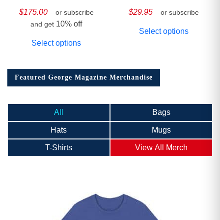
HARDCOVER
Collector’s Edition
$
175.00
$
29.95
– or subscribe
– or subscribe
10% off
and get
Select options
Select options
Featured George Magazine Merchandise
All
Bags
Hats
Mugs
T-Shirts
View All Merch