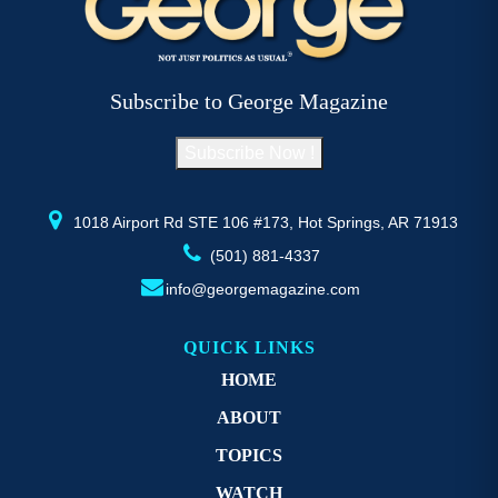
The
T
options
op
may
m
be
b
Subscribe to George Magazine
chosen
c
on
o
Subscribe Now !
the
th
product
pr
page
p
1018 Airport Rd STE 106 #173, Hot Springs, AR 71913
(501) 881-4337
info@georgemagazine.com
QUICK LINKS
HOME
ABOUT
TOPICS
WATCH